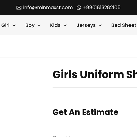
info@minmaxst.com
+8801813282105
Girl
Boy
Kids
Jerseys
Bed Sheet
Girls Uniform Sh
Get An Estimate