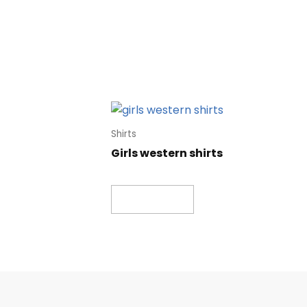
Shirts
Girls western shirts
Read more