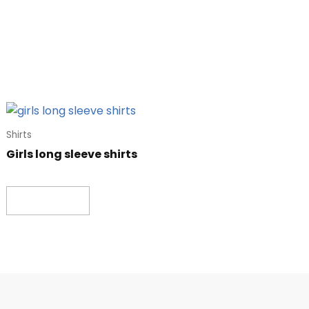
Shirts
Girls long sleeve shirts
Read more