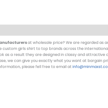
 manufacturers
at wholesale price?
We are regarded as a
custom girls shirt to top brands across the internationa
 look as a result they are designed in classy and attractive
chase, we can give you exactly what you want at bargain pr
formation, please fell free to email at
info@minmaxst.c