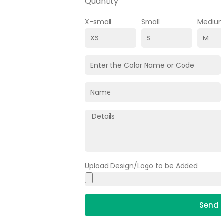
Quantity
X-small
Small
Mediu
Upload Design/Logo to be Added
Send 