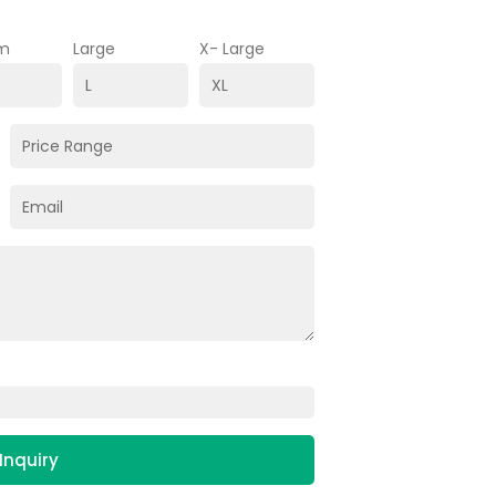
m
Large
X- Large
Inquiry