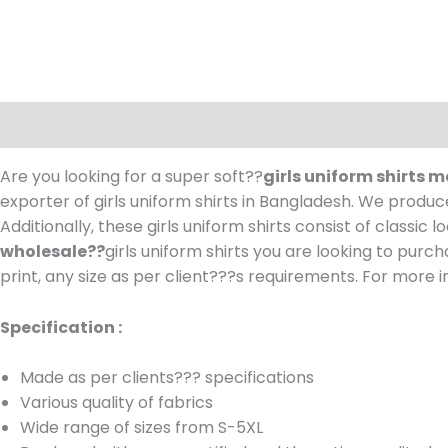
Description
Are you looking for a super soft??
girls uniform shirts
exporter of girls uniform shirts in Bangladesh.
We produce 
Additionally, these girls uniform shirts consist of classic
wholesale??
girls uniform shirts you are looking to pur
print, any size as per client???s requirements.
For more in
Specification :
Made as per clients??? specifications
Various quality of fabrics
Wide range of sizes from S-5XL