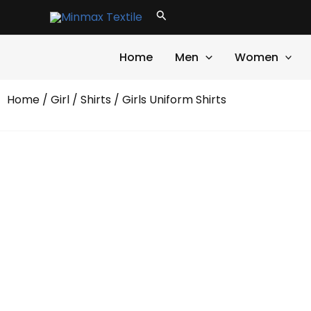
Skip
Search
to
content
Home
Men
Women
Home
/
Girl
/
Shirts
/ Girls Uniform Shirts