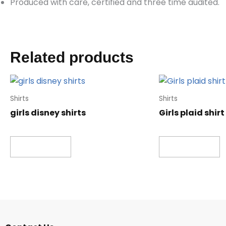
Produced with care, certified and three time audited.
Related products
Shirts
Shirts
girls disney shirts
Girls plaid shirt
Read more
Read more