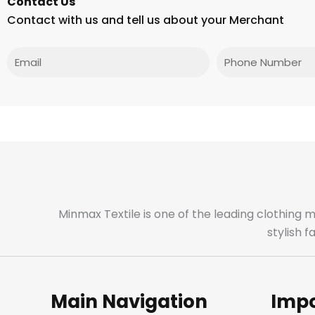
Contact Us
Contact with us and tell us about your Merchant
Email
Phone
Minmax Textile is one of the leading clothing 
stylish 
Main Navigation
Impo