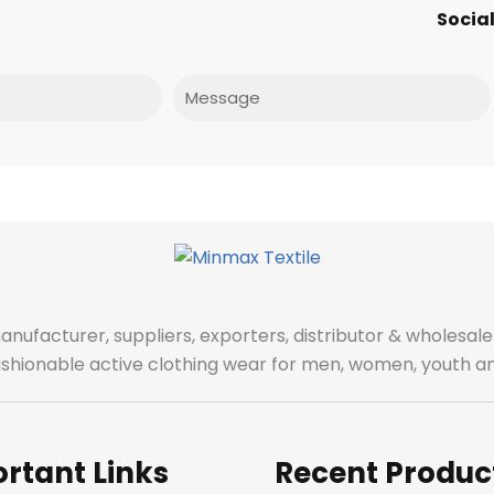
Social
Message
manufacturer, suppliers, exporters, distributor & wholes
fashionable active clothing wear for men, women, youth an
rtant Links
Recent Produc