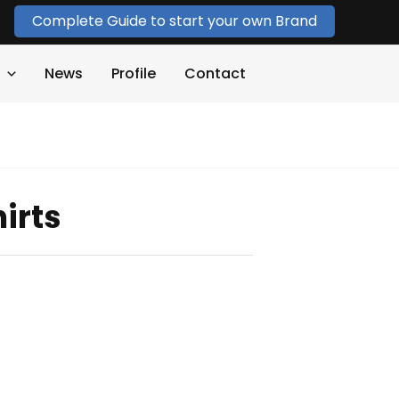
Complete Guide to start your own Brand
News
Profile
Contact
irts