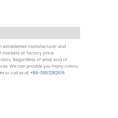
n established manufacturer and
l markets at factory price.
 colors. Regardless of what kind of
ices.
We can provide you many colors,
om
or call us at
+88-01813282105
.