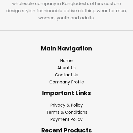
wholesale company in Bangladesh, offers custom
design stylish fashionable active clothing wear for men,
women, youth and adults.
Main Navigation
Home
About Us
Contact Us
Company Profile
Important Links
Privacy & Policy
Terms & Conditions
Payment Policy
Recent Products