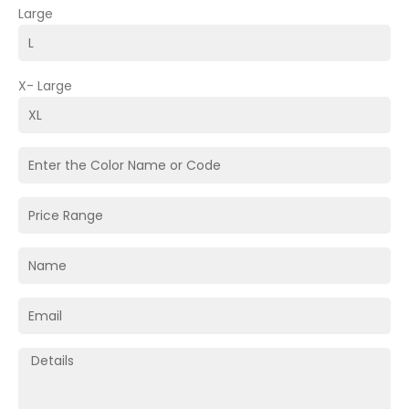
Large
X- Large