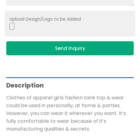
Upload Design/Logo to be Added
Send Inquiry
Description
Clothes of apparel girls fashion tank top & wear
could be used in personally, at home & parties.
However, you can wear it wherever you want. It’s
fully comfortable to wear because of it’s
manufacturing qualities & secrets.