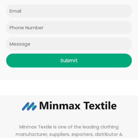
c
s
i
n
e
t
t
k
Email
b
a
t
e
o
g
e
d
o
r
r
i
Phone
k
a
n
m
Message
Submit
Minmax Textile is one of the leading clothing
manufacturer, suppliers, exporters, distributor &