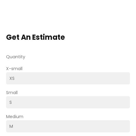
Get An Estimate
Quantity
X-small
Small
Medium