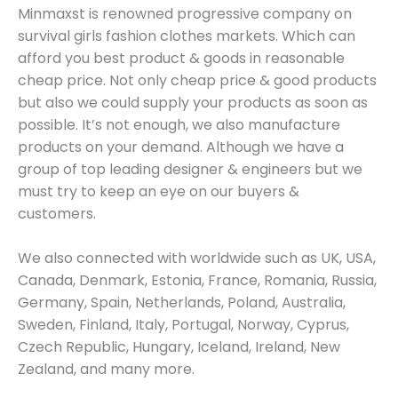
Minmaxst is renowned progressive company on
survival girls fashion clothes markets. Which can
afford you best product & goods in reasonable
cheap price. Not only cheap price & good products
but also we could supply your products as soon as
possible. It’s not enough, we also manufacture
products on your demand. Although we have a
group of top leading designer & engineers but we
must try to keep an eye on our buyers &
customers.
We also connected with worldwide such as UK, USA,
Canada, Denmark, Estonia, France, Romania, Russia,
Germany, Spain, Netherlands, Poland, Australia,
Sweden, Finland, Italy, Portugal, Norway, Cyprus,
Czech Republic, Hungary, Iceland, Ireland, New
Zealand, and many more.