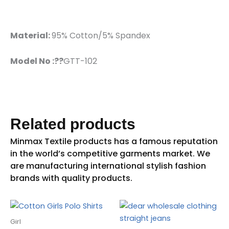
Material:
95% Cotton/5% Spandex
Model No :??
GTT-102
Related products
Girl