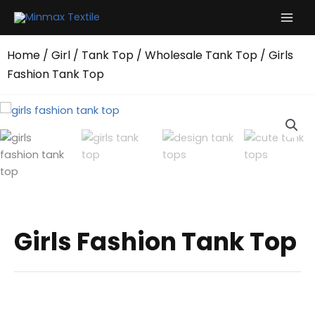
Skip
to
content
Home
/
Girl
/
Tank Top
/
Wholesale Tank Top
/ Girls
Fashion Tank Top
Girls Fashion Tank Top