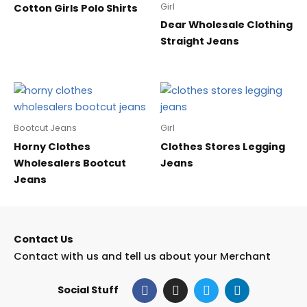
Girl
Cotton Girls Polo Shirts
Dear Wholesale Clothing
Straight Jeans
Bootcut Jeans
Girl
Horny Clothes
Clothes Stores Legging
Wholesalers Bootcut
Jeans
Jeans
Contact Us
Contact with us and tell us about your Merchant
F
I
T
L
Social Stuff
a
n
w
i