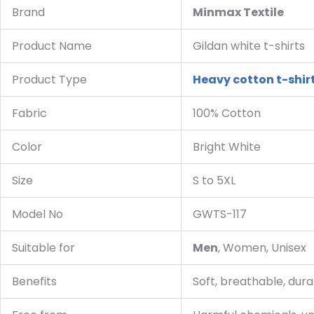
Brand
Minmax Textile
Product Name
Gildan white t-shirts
Product Type
Heavy cotton t-shir
Fabric
100% Cotton
Color
Bright White
Size
S to 5XL
Model No
GWTS-117
Suitable for
Men
, Women, Unisex
Benefits
Soft, breathable, durab