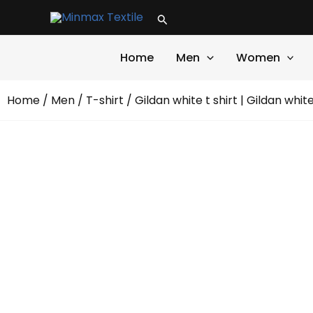
Skip
Search
to
content
Home
Men
Women
Home
/
Men
/
T-shirt
/ Gildan white t shirt | Gildan whit