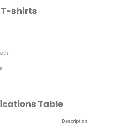
 T-shirts
sfer
e
fications Table
Description