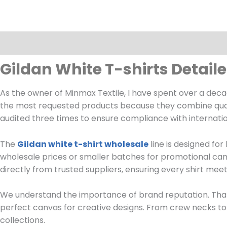
Description
Gildan White T-shirts Detail
As the owner of Minmax Textile, I have spent over a de
the most requested products because they combine quality,
audited three times to ensure compliance with internati
The
Gildan white t-shirt wholesale
line is designed fo
wholesale prices or smaller batches for promotional cam
directly from trusted suppliers, ensuring every shirt mee
We understand the importance of brand reputation. That
perfect canvas for creative designs. From crew necks to 
collections.