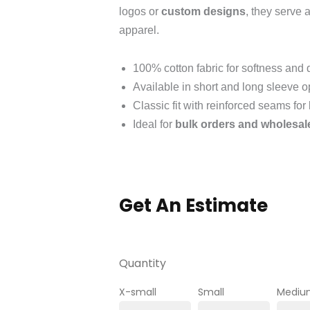
logos or
custom designs
, they serve 
apparel.
100% cotton fabric for softness and d
Available in short and long sleeve o
Classic fit with reinforced seams for
Ideal for
bulk orders and wholesal
Get An Estimate
Quantity
X-small
Small
Mediu