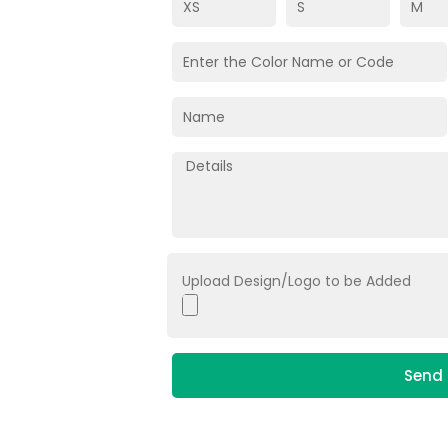
Upload Design/Logo to be Added
Send 