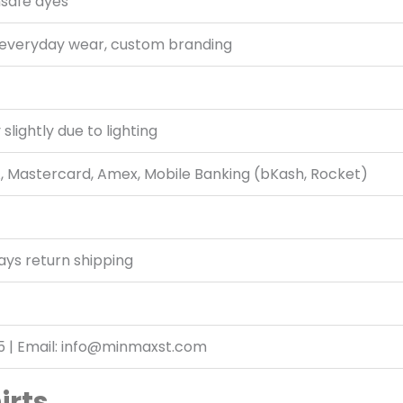
nsafe dyes
 everyday wear, custom branding
slightly due to lighting
A, Mastercard, Amex, Mobile Banking (bKash, Rocket)
ays return shipping
5 | Email: info@minmaxst.com
irts