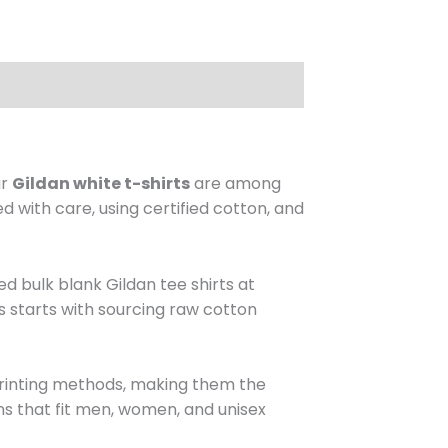
ur
Gildan white t-shirts
are among
d with care, using certified cotton, and
d bulk blank Gildan tee shirts at
s starts with sourcing raw cotton
printing methods, making them the
ns that fit men, women, and unisex