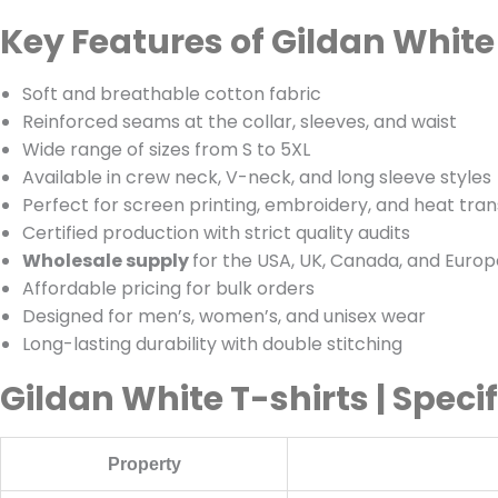
Key Features of Gildan White
Soft and breathable cotton fabric
Reinforced seams at the collar, sleeves, and waist
Wide range of sizes from S to 5XL
Available in crew neck, V-neck, and long sleeve styles
Perfect for screen printing, embroidery, and heat tran
Certified production with strict quality audits
Wholesale supply
for the USA, UK, Canada, and Europ
Affordable pricing for bulk orders
Designed for men’s, women’s, and unisex wear
Long-lasting durability with double stitching
Gildan White T-shirts | Speci
Property