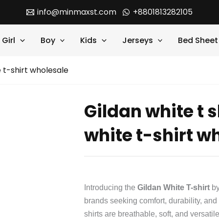
info@minmaxst.com
+8801813282105
Girl
Boy
Kids
Jerseys
Bed Sheet
e t-shirt wholesale
Gildan white t s
white t-shirt w
Introducing the
Gildan White T-shirt
b
brands seeking comfort, durability, an
shirts are breathable, soft, and versatil