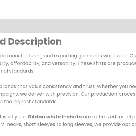
ed Description
cade manufacturing and exporting garments worldwide. O
 affordability, and versatility. These shirts are produce
onal standards.
r brands that value consistency and trust. Whether you nee
paigns, we deliver with precision. Our production proces
ts the highest standards.
 is why our
Gildan white t-shirts
are optimized for all 
V-necks, short sleeves to long sleeves, we provide optio