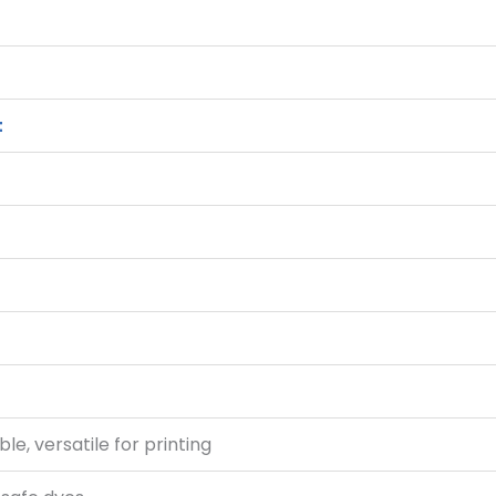
t
le, versatile for printing