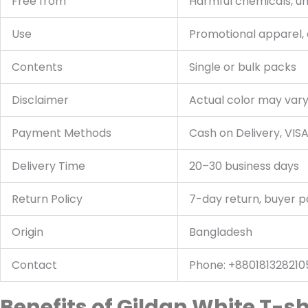
Free from
Harmful chemicals, u
Use
Promotional apparel,
Contents
Single or bulk packs
Disclaimer
Actual color may vary 
Payment Methods
Cash on Delivery, VIS
Delivery Time
20–30 business days
Return Policy
7-day return, buyer p
Origin
Bangladesh
Contact
Phone: +880181328210
Benefits of Gildan White T-sh