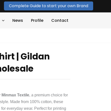
Complete Guide to start your own Brand
News
Profile
Contact
hirt | Gildan
holesale
y
Minmax Textile
, a premium choice for
d style. Made from 100% cotton, these
e for everyday wear. Perfect for printing