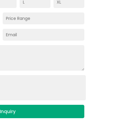
Inquiry