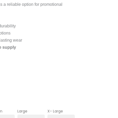
as a reliable option for promotional
urability
ptions
 lasting wear
e supply
m
Large
X- Large