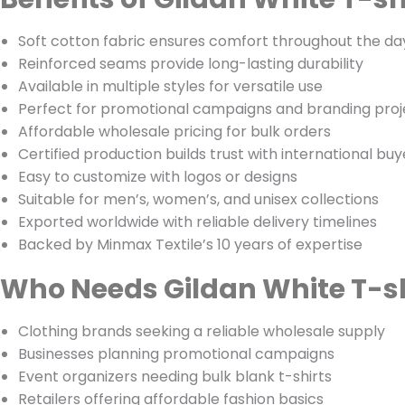
Soft cotton fabric ensures comfort throughout the da
Reinforced seams provide long-lasting durability
Available in multiple styles for versatile use
Perfect for promotional campaigns and branding proj
Affordable wholesale pricing for bulk orders
Certified production builds trust with international buy
Easy to customize with logos or designs
Suitable for men’s, women’s, and unisex collections
Exported worldwide with reliable delivery timelines
Backed by Minmax Textile’s 10 years of expertise
Who Needs Gildan White T-sh
Clothing brands seeking a reliable wholesale supply
Businesses planning promotional campaigns
Event organizers needing bulk blank t-shirts
Retailers offering affordable fashion basics