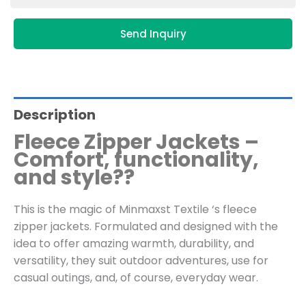
Send Inquiry
Description
Fleece Zipper Jackets –
Comfort, functionality,
and style??
This is the magic of Minmaxst Textile ‘s fleece
zipper jackets. Formulated and designed with the
idea to offer amazing warmth, durability, and
versatility, they suit outdoor adventures, use for
casual outings, and, of course, everyday wear.