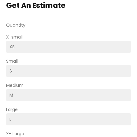
Get An Estimate
Quantity
X-small
Small
Medium
Large
X- Large