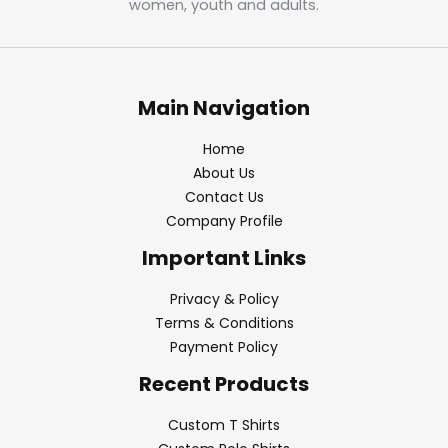
women, youth and adults.
Main Navigation
Home
About Us
Contact Us
Company Profile
Important Links
Privacy & Policy
Terms & Conditions
Payment Policy
Recent Products
Custom T Shirts