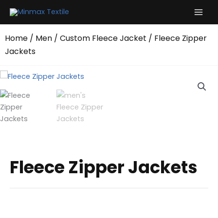
Skip
to
content
Home
/
Men
/
Custom Fleece Jacket
/ Fleece Zipper
Jackets
Fleece Zipper Jackets