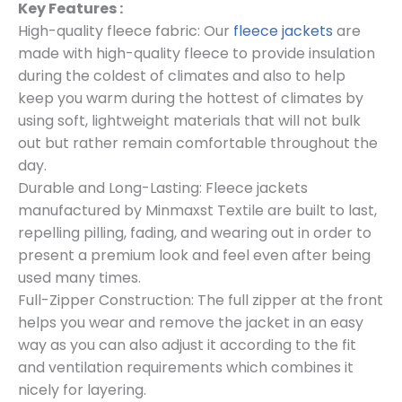
Key Features :
High-quality fleece fabric: Our
fleece jackets
are
made with high-quality fleece to provide insulation
during the coldest of climates and also to help
keep you warm during the hottest of climates by
using soft, lightweight materials that will not bulk
out but rather remain comfortable throughout the
day.
Durable and Long-Lasting: Fleece jackets
manufactured by Minmaxst Textile are built to last,
repelling pilling, fading, and wearing out in order to
present a premium look and feel even after being
used many times.
Full-Zipper Construction: The full zipper at the front
helps you wear and remove the jacket in an easy
way as you can also adjust it according to the fit
and ventilation requirements which combines it
nicely for layering.