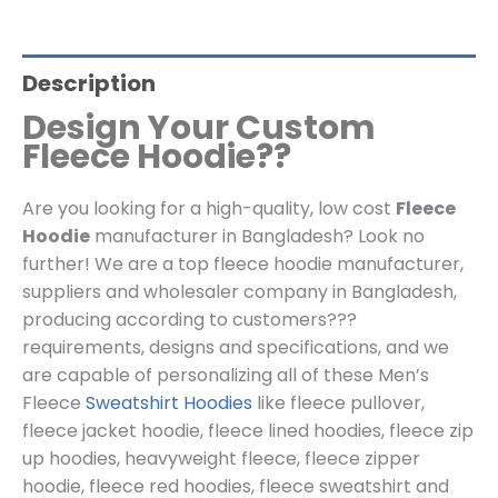
Description
Design Your Custom
Fleece Hoodie??
Are you looking for a high-quality, low cost
Fleece
Hoodie
manufacturer in Bangladesh? Look no
further! We are a top fleece hoodie manufacturer,
suppliers and wholesaler company in Bangladesh,
producing according to customers???
requirements, designs and specifications, and we
are capable of personalizing all of these Men’s
Fleece
Sweatshirt Hoodies
like
fleece pullover
,
fleece jacket hoodie
,
fleece lined hoodies, fleece zip
up hoodies, heavyweight fleece, fleece zipper
hoodie, fleece red hoodies, fleece
sweatshirt and