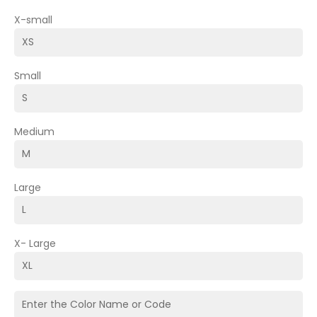
X-small
Small
Medium
Large
X- Large