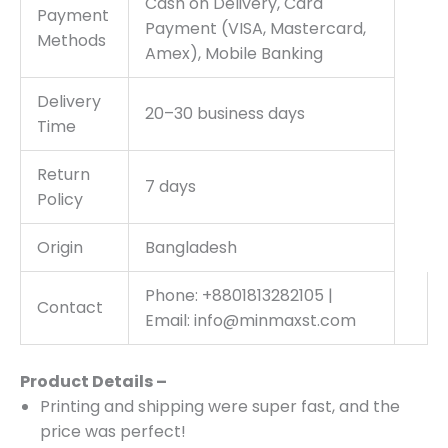
Cash on Delivery, Card
Payment
Payment (VISA, Mastercard,
Methods
Amex), Mobile Banking
Delivery
20–30 business days
Time
Return
7 days
Policy
Origin
Bangladesh
Phone: +8801813282105 |
Contact
Email: info@minmaxst.com
Product Details –
Printing and shipping were super fast, and the
price was perfect!