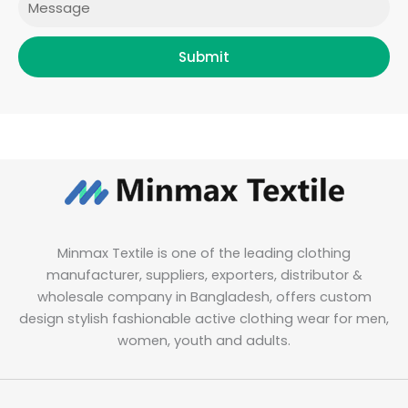
Submit
Minmax Textile is one of the leading clothing
manufacturer, suppliers, exporters, distributor &
wholesale company in Bangladesh, offers custom
design stylish fashionable active clothing wear for men,
women, youth and adults.