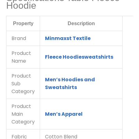
Hoodie
Property
Description
Brand
Minmaxst Textile
Product
Fleece Hoodiesweatshirts
Name
Product
Men’s Hoodies and
Sub
Sweatshirts
Category
Product
Main
Men’s Apparel
Category
Fabric
Cotton Blend