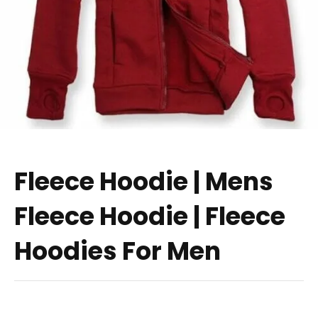
Fleece Hoodie | Mens
Fleece Hoodie | Fleece
Hoodies For Men