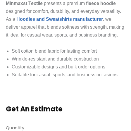
Minmaxst Textile
presents a premium
fleece hoodie
designed for comfort, durability, and everyday versatility.
As a
Hoodies and Sweatshirts manufacturer
, we
deliver apparel that blends softness with strength, making
it ideal for casual wear, sports, and business branding.
Soft cotton blend fabric for lasting comfort
Wrinkle-resistant and durable construction
Customizable designs and bulk order options
Suitable for casual, sports, and business occasions
Get An Estimate
Quantity