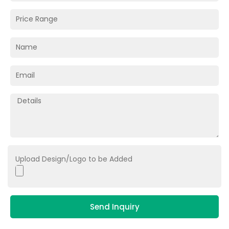
Upload Design/Logo to be Added
Send Inquiry