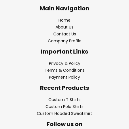
Main Navigation
Home
About Us
Contact Us
Company Profile
Important Links
Privacy & Policy
Terms & Conditions
Payment Policy
Recent Products
Custom T Shirts
Custom Polo Shirts
Custom Hooded Sweatshirt
Follow us on