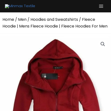
Skip
to
content
Home
/
Men
/
Hoodies and Sweatshirts
/ Fleece
Hoodie | Mens Fleece Hoodie | Fleece Hoodies For Men