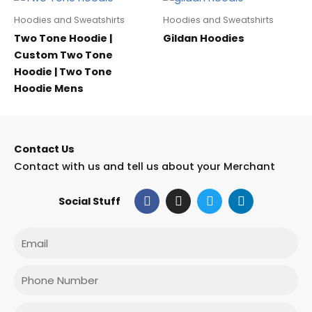
Hoodies and Sweatshirts
Hoodies and Sweatshirts
Two Tone Hoodie |
Gildan Hoodies
Custom Two Tone
Hoodie | Two Tone
Hoodie Mens
Contact Us
Contact with us and tell us about your Merchant
F
I
T
L
Social Stuff
a
n
w
i
c
s
i
n
e
t
t
k
Email
b
a
t
e
o
g
e
d
o
r
r
i
Phone
k
a
n
m
Message