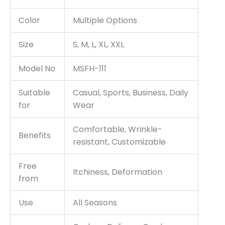
Color
Multiple Options
Size
S, M, L, XL, XXL
Model No
MSFH-111
Suitable
Casual, Sports, Business, Daily
for
Wear
Comfortable, Wrinkle-
Benefits
resistant, Customizable
Free
Itchiness, Deformation
from
Use
All Seasons