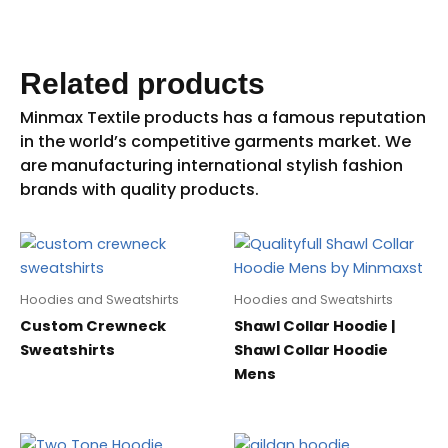
Related products
Hoodies and Sweatshirts
Hoodies and Sweatshirts
Custom Crewneck
Shawl Collar Hoodie |
Sweatshirts
Shawl Collar Hoodie
Mens