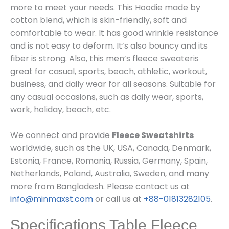
more
to meet your needs. This Hoodie m
ade by
cotton blend, which is skin-friendly, soft and
comfortable to wear. It has good wrinkle resistance
and is not easy to deform. It’s also bouncy and its
fiber is strong. Also, this men’s fleece sweateris
great for casual, sports, beach, athletic, workout,
business, and daily wear for all seasons. Suitable for
any casual occasions, such as daily wear, sports,
work, holiday, beach, etc.
We connect and provide
Fleece Sweatshirts
worldwide, such as the UK, USA, Canada, Denmark,
Estonia, France, Romania, Russia, Germany, Spain,
Netherlands, Poland, Australia, Sweden, and many
more from Bangladesh. Please contact us at
info@minmaxst.com
or call us at
+88-01813282105
.
Specifications Table Fleece