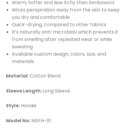
Warm, Softer and less itchy than lambswool
Wicks perspiration away from the skin to keep
you dry and comfortable
Quick-drying, compared to other fabrics
It’s naturally anti-microbial,l which prevents it
from smelling after repeated wear or while
sweating
Available custom design, colors, size, and
materials.
Material
: Cotton Blend
Sleeve Length:
Long Sleeve
Style:
Hoodie
Model No:
MSFH-111