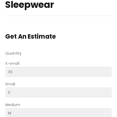
Sleepwear
Get An Estimate
Quantity
X-small
Small
Medium