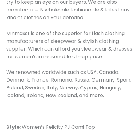
try to keep an eye on our buyers. We are also
manufacture & wholesale fashionable & latest any
kind of clothes on your demand.
Minmaxst is one of the superior for flash clothing
manufacturers of sleepwear & stylish clothing
supplier. Which can afford you sleepwear & dresses
for women’s in reasonable cheap price.
We renowned worldwide such as USA, Canada,
Denmark, France, Romania, Russia, Germany, Spain,
Poland, Sweden, Italy, Norway, Cyprus, Hungary,
Iceland, Ireland, New Zealand, and more.
Style:
Women’s Felicity PJ Cami Top