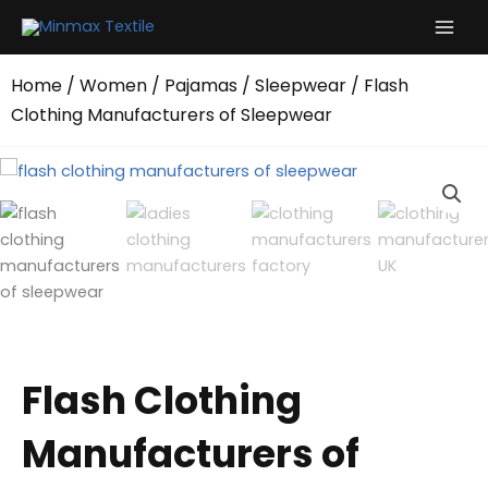
Skip
to
content
Home
/
Women
/
Pajamas
/
Sleepwear
/ Flash
Clothing Manufacturers of Sleepwear
Flash Clothing
Manufacturers of