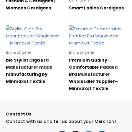
Cardigans
Fashion & Cardigans |
Womens Cardigans
Smart Ladies Cardigans
Bra & Lingerie
Bra & Lingerie
ble Stylist Olga Bra
Premium Quality
Manufacturer made
Comfortable Padded
manufacturing by
Bra Manufacturer
Minmaxst Textile
Wholesaler Supplier–
Minmaxst Textile
Contact Us
Contact with us and tell us about your Merchant