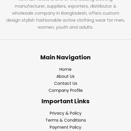
manufacturer, suppliers, exporters, distributor &
wholesale company in Bangladesh, offers custom
design stylish fashionable active clothing wear for men,
women, youth and adults.
Main Navigation
Home
About Us
Contact Us
Company Profile
Important Links
Privacy & Policy
Terms & Conditions
Payment Policy