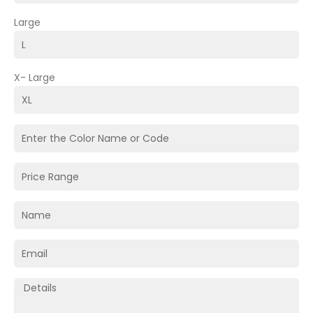
Large
X- Large