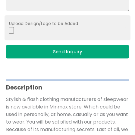
Upload Design/Logo to be Added
Send Inquiry
Description
Stylish & flash clothing manufacturers of sleepwear
is now available in Minmax store. Which could be
used in personally, at home, casually or as you want
to wear. You will be satisfied with our products.
Because of its manufacturing secrets. Last of all, we