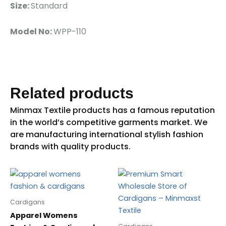
Size:
Standard
Model No:
WPP-110
Related products
Cardigans
Apparel Womens