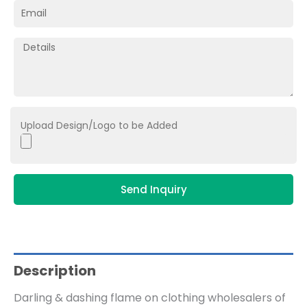
Upload Design/Logo to be Added
Send Inquiry
Description
Darling & dashing flame on clothing wholesalers of