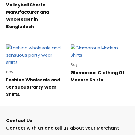
Volleyball Shorts
Manufacturer and
Wholesaler in
Bangladesh
Boy
Boy
Glamorous Clothing Of
Fashion Wholesale and
Modern Shirts
Sensuous Party Wear
Shirts
Contact Us
Contact with us and tell us about your Merchant