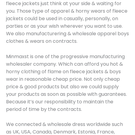
fleece jackets just think at your side & waiting for
you. Those type of apparel & horny wears of fleece
jackets could be used in casually, personally, on
parties or as your wish wherever you want to use.
We also manufacturering & wholesale apparel boys
clothes & wears on contracts.
Minmaxst is one of the progressive manufacturing
wholesaler company. Which can afford you hot &
horny clothing of flame on fleece jackets & boys
wear in reasonable cheap price. Not only cheap
price & good products but also we could supply
your products as soon as possible with guarantees.
Because it’s our responsibility to maintain the
period of time by the contracts.
We connected & wholesale dress worldwide such
as UK, USA, Canada, Denmark, Estonia, France,