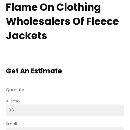
Flame On Clothing
Wholesalers Of Fleece
Jackets
Get An Estimate
Quantity
X-small
Small