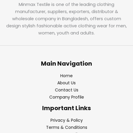
Minmax Textile is one of the leading clothing
manufacturer, suppliers, exporters, distributor &
wholesale company in Bangladesh, offers custom
design stylish fashionable active clothing wear for men,
women, youth and adults.
Main Navigation
Home
About Us
Contact Us
Company Profile
Important Links
Privacy & Policy
Terms & Conditions