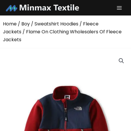
Skip
to
content
Home
/
Boy
/
Sweatshirt Hoodies
/
Fleece
Jackets
/ Flame On Clothing Wholesalers Of Fleece
Jackets