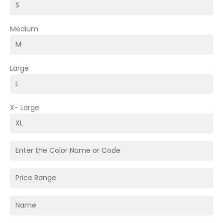
Medium
Large
X- Large