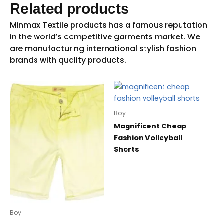
Related products
Boy
Magnificent Cheap
Fashion Volleyball
Shorts
Boy