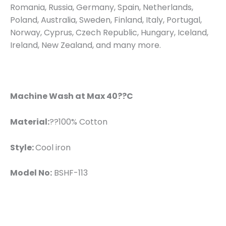
Romania, Russia, Germany, Spain, Netherlands,
Poland, Australia, Sweden, Finland, Italy, Portugal,
Norway, Cyprus, Czech Republic, Hungary, Iceland,
Ireland, New Zealand, and many more.
Machine Wash at Max 40??C
Material:
??100% Cotton
Style:
Cool iron
Model No:
BSHF-113