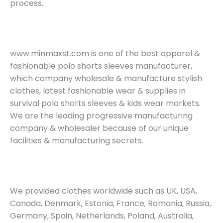
process.
www.minmaxst.com is one of the best apparel &
fashionable polo shorts sleeves manufacturer,
which company wholesale & manufacture stylish
clothes, latest fashionable wear & supplies in
survival polo shorts sleeves & kids wear markets.
We are the leading progressive manufacturing
company & wholesaler because of our unique
facilities & manufacturing secrets.
We provided clothes worldwide such as UK, USA,
Canada, Denmark, Estonia, France, Romania, Russia,
Germany, Spain, Netherlands, Poland, Australia,