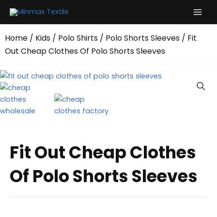
Skip
to
content
Home
/
Kids
/
Polo Shirts
/
Polo Shorts Sleeves
/ Fit
Out Cheap Clothes Of Polo Shorts Sleeves
Fit Out Cheap Clothes
Of Polo Shorts Sleeves