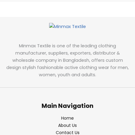
Minmax Textile is one of the leading clothing
manufacturer, suppliers, exporters, distributor &
wholesale company in Bangladesh, offers custom
design stylish fashionable active clothing wear for men,
women, youth and adults.
Main Navigation
Home
About Us
Contact Us