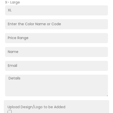
X- Large
Upload Design/Logo to be Added