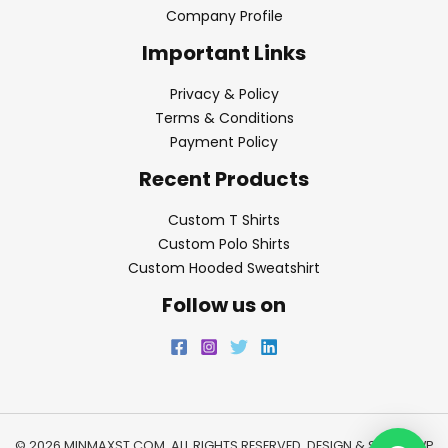
Company Profile
Important Links
Privacy & Policy
Terms & Conditions
Payment Policy
Recent Products
Custom T Shirts
Custom Polo Shirts
Custom Hooded Sweatshirt
Follow us on
© 2026 MINMAXST.COM. ALL RIGHTS RESERVED. DESIGN & SEO BY
WP