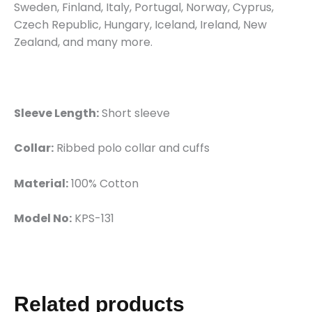
Sweden, Finland, Italy, Portugal, Norway, Cyprus,
Czech Republic, Hungary, Iceland, Ireland, New
Zealand, and many more.
Sleeve Length:
Short sleeve
Collar:
Ribbed polo collar and cuffs
Material:
100% Cotton
Model No:
KPS-131
Related products