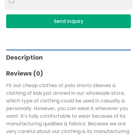
Send Inquiry
Description
Reviews (0)
Fit out cheap clothes of polo shorts sleeves &
clothing of kids just arrived in our wholesale store,
which type of clothing could be used in casually &
personally. However, you can wear it wherever you
want. It’s fully comfortable to wear because of its
manufacturing qualities & fabrics. Because we are
very careful about our clothing & its manufacturing