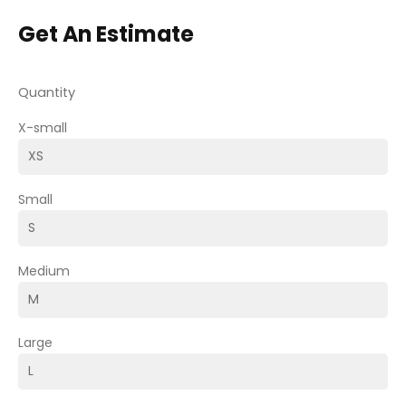
Get An Estimate
Quantity
X-small
Small
Medium
Large