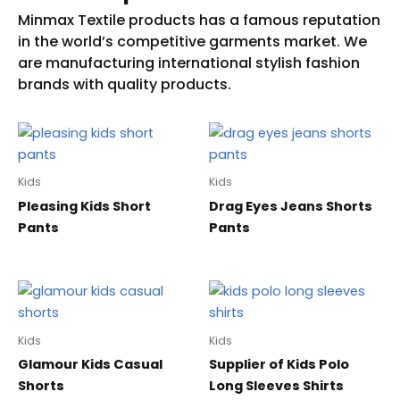
Kids
Kids
Pleasing Kids Short
Drag Eyes Jeans Shorts
Pants
Pants
Kids
Kids
Glamour Kids Casual
Supplier of Kids Polo
Shorts
Long Sleeves Shirts