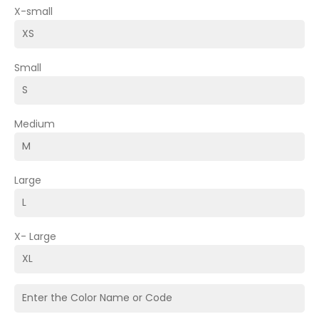
X-small
Small
Medium
Large
X- Large