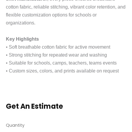
cotton fabric, reliable stitching, vibrant color retention, and
flexible customization options for schools or
organizations.
Key Highlights
• Soft breathable cotton fabric for active movement
• Strong stitching for repeated wear and washing
• Suitable for schools, camps, teachers, teams events
• Custom sizes, colors, and prints available on request
Get An Estimate
Quantity