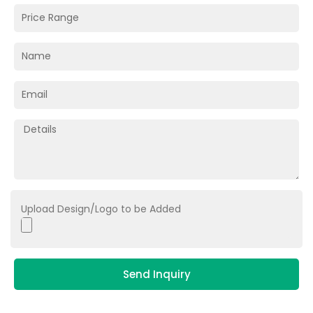
Upload Design/Logo to be Added
Send Inquiry