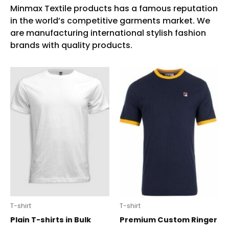
T-shirt
T-shirt
Plain T-shirts in Bulk
Premium Custom Ringer