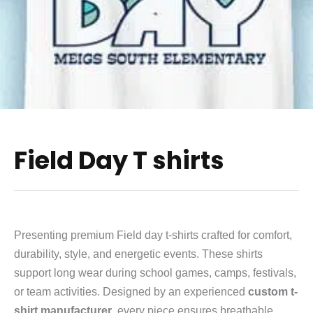
Field Day T shirts
Presenting premium Field day t-shirts crafted for comfort,
durability, style, and energetic events. These shirts
support long wear during school games, camps, festivals,
or team activities. Designed by an experienced
custom t-
shirt manufacturer
, every piece ensures breathable