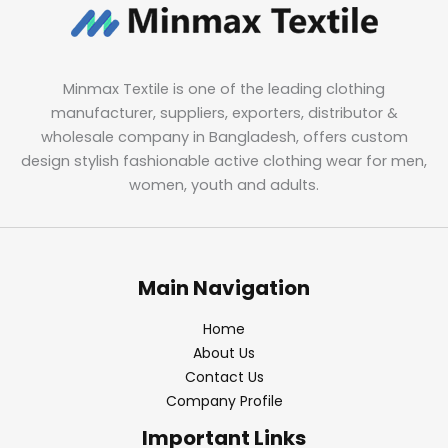
Minmax Textile is one of the leading clothing
manufacturer, suppliers, exporters, distributor &
wholesale company in Bangladesh, offers custom
design stylish fashionable active clothing wear for men,
women, youth and adults.
Main Navigation
Home
About Us
Contact Us
Company Profile
Important Links