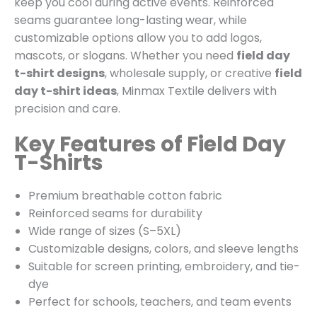
keep you cool during active events. Reinforced
seams guarantee long-lasting wear, while
customizable options allow you to add logos,
mascots, or slogans. Whether you need
field day
t-shirt designs
, wholesale supply, or creative
field
day t-shirt ideas
, Minmax Textile delivers with
precision and care.
Key Features of Field Day
T-Shirts
Premium breathable cotton fabric
Reinforced seams for durability
Wide range of sizes (S–5XL)
Customizable designs, colors, and sleeve lengths
Suitable for screen printing, embroidery, and tie-
dye
Perfect for schools, teachers, and team events