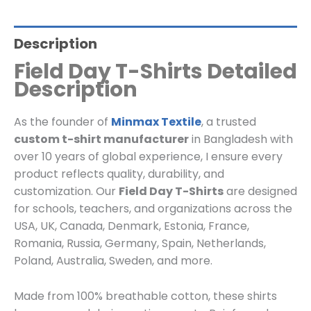
Description
Field Day T-Shirts Detailed
Description
As the founder of
Minmax Textile
, a trusted
custom t-shirt manufacturer
in Bangladesh with
over 10 years of global experience, I ensure every
product reflects quality, durability, and
customization. Our
Field Day T-Shirts
are designed
for schools, teachers, and organizations across the
USA, UK, Canada, Denmark, Estonia, France,
Romania, Russia, Germany, Spain, Netherlands,
Poland, Australia, Sweden, and more.
Made from 100% breathable cotton, these shirts