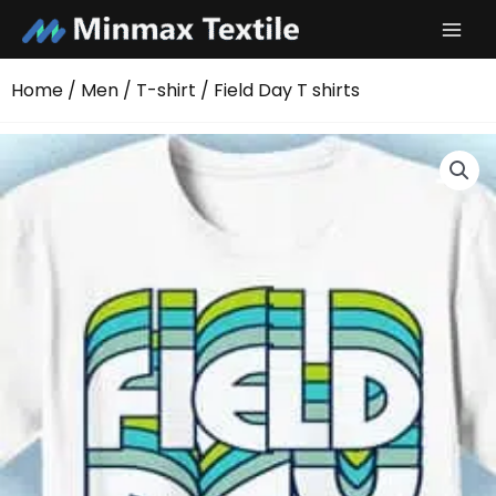
Skip
to
content
Home
/
Men
/
T-shirt
/ Field Day T shirts