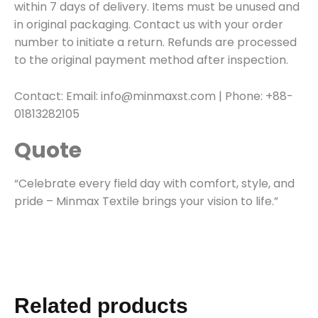
within 7 days of delivery. Items must be unused and
in original packaging. Contact us with your order
number to initiate a return. Refunds are processed
to the original payment method after inspection.
Contact: Email: info@minmaxst.com | Phone: +88-
01813282105
Quote
“Celebrate every field day with comfort, style, and
pride – Minmax Textile brings your vision to life.”
Related products