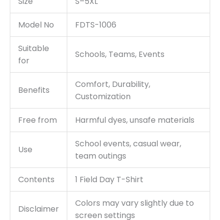
Size
S–5XL
Model No
FDTS-1006
Suitable
Schools, Teams, Events
for
Comfort, Durability,
Benefits
Customization
Free from
Harmful dyes, unsafe materials
School events, casual wear,
Use
team outings
Contents
1 Field Day T-Shirt
Colors may vary slightly due to
Disclaimer
screen settings