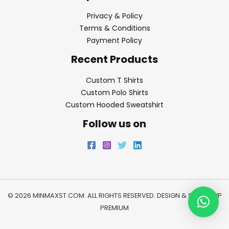
Privacy & Policy
Terms & Conditions
Payment Policy
Recent Products
Custom T Shirts
Custom Polo Shirts
Custom Hooded Sweatshirt
Follow us on
© 2026 MINMAXST.COM. ALL RIGHTS RESERVED. DESIGN & SEO BY
WP
PREMIUM