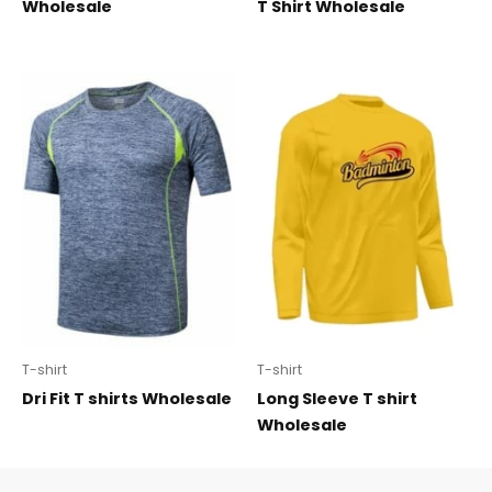
Wholesale
T Shirt Wholesale
T-shirt
T-shirt
Dri Fit T shirts Wholesale
Long Sleeve T shirt
Wholesale