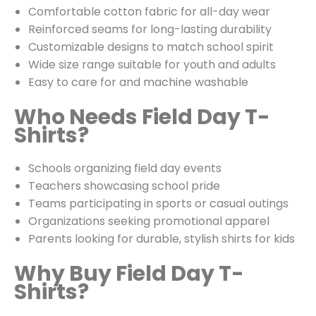
Comfortable cotton fabric for all-day wear
Reinforced seams for long-lasting durability
Customizable designs to match school spirit
Wide size range suitable for youth and adults
Easy to care for and machine washable
Who Needs Field Day T-
Shirts?
Schools organizing field day events
Teachers showcasing school pride
Teams participating in sports or casual outings
Organizations seeking promotional apparel
Parents looking for durable, stylish shirts for kids
Why Buy Field Day T-
Shirts?