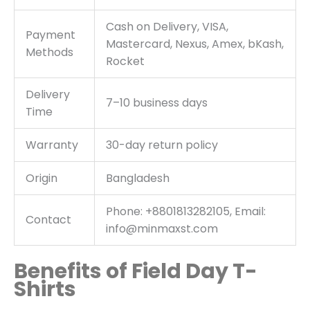
Cash on Delivery, VISA,
Payment
Mastercard, Nexus, Amex, bKash,
Methods
Rocket
Delivery
7–10 business days
Time
Warranty
30-day return policy
Origin
Bangladesh
Phone: +8801813282105, Email:
Contact
info@minmaxst.com
Benefits of Field Day T-
Shirts