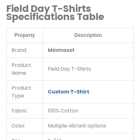
Field Day T-Shirts
Specifications Table
Property
Description
Brand
Minmaxst
Product
Field Day T-Shirts
Name
Product
Custom T-Shirt
Type
Fabric
100% Cotton
Color
Multiple vibrant options