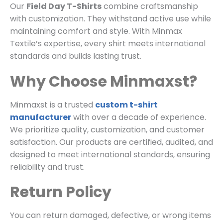
Our
Field Day T-Shirts
combine craftsmanship
with customization. They withstand active use while
maintaining comfort and style. With Minmax
Textile’s expertise, every shirt meets international
standards and builds lasting trust.
Why Choose Minmaxst?
Minmaxst is a trusted
custom t-shirt
manufacturer
with over a decade of experience.
We prioritize quality, customization, and customer
satisfaction. Our products are certified, audited, and
designed to meet international standards, ensuring
reliability and trust.
Return Policy
You can return damaged, defective, or wrong items