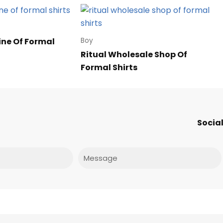
ine Of Formal
Boy
Ritual Wholesale Shop Of
Formal Shirts
Social
Message