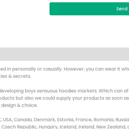
Send 
 in personally or casually. However, you can wear it wher
ies & secrets.
eveloping boys sensuous hoodies markets. Which can aff
ucts but also we could supply your products as soon as p
design & choice.
USA, Canada, Denmark, Estonia, France, Romania, Russia,
us, Czech Republic, Hungary, Iceland, Ireland, New Zealand