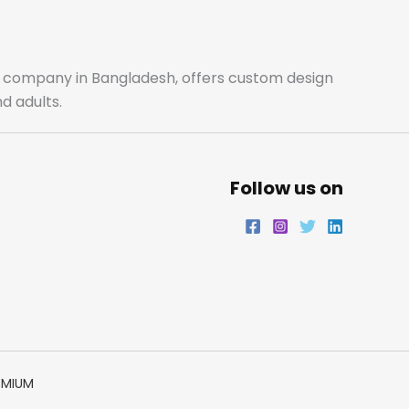
o
g
e
d
o
r
r
i
ale company in Bangladesh, offers custom design
d adults.
k
a
n
m
Follow us on
EMIUM