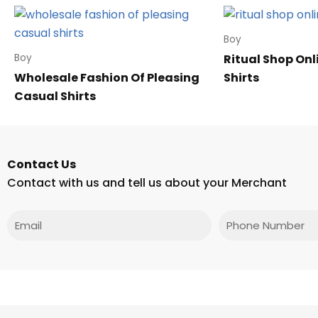
Boy
Ritual Shop Onl
Boy
Wholesale Fashion Of Pleasing
Shirts
Casual Shirts
Contact Us
Contact with us and tell us about your Merchant
Email
Phone