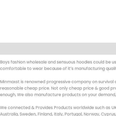
Description
Boys fashion wholesale and sensuous hoodies could be used
comfortable to wear because of it’s manufacturing qualit
Minmaxst is renowned progressive company on survival d
reasonable cheap price. Not only cheap price & good prod
enough, We also manufacture products on your demand, 
We connected & Provides Products worldwide such as UK, 
Australia, Sweden, Finland, Italy, Portugal, Norway, Cypr