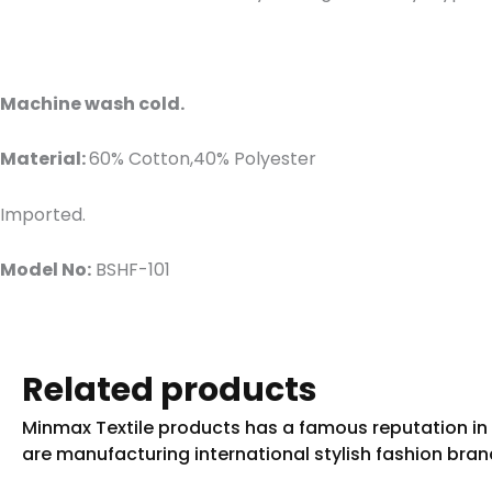
Machine wash cold.
Material:
60% Cotton,40% Polyester
Imported.
Model No:
BSHF-101
Related products