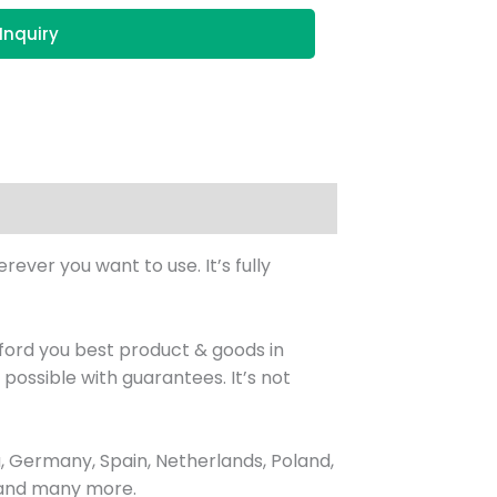
Inquiry
ever you want to use. It’s fully
ord you best product & goods in
ossible with guarantees. It’s not
 Germany, Spain, Netherlands, Poland,
, and many more.