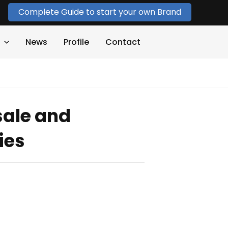
Complete Guide to start your own Brand
News
Profile
Contact
sale and
ies