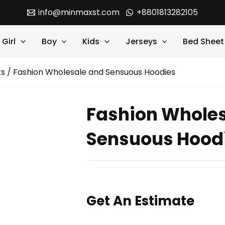
info@minmaxst.com
+8801813282105
Girl
Boy
Kids
Jerseys
Bed Sheet
ts
/ Fashion Wholesale and Sensuous Hoodies
Fashion Whole
Sensuous Hood
Get An Estimate