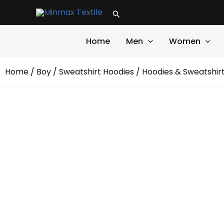
Skip
Search
to
content
Home
Men
Women
Home
/
Boy
/
Sweatshirt Hoodies
/
Hoodies & Sweatshir