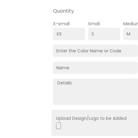
Quantity
X-small
Small
Mediu
Upload Design/Logo to be Added