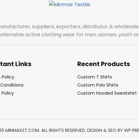
manufacturer, suppliers, exporters, distributor & wholes
fashionable active clothing wear for men, women, youth an
tant Links
Recent Products
 Policy
Custom T Shirts
Conditions
Custom Polo Shirts
Policy
Custom Hooded Sweatshirt
26 MINMAXST.COM. ALL RIGHTS RESERVED. DESIGN & SEO BY
WP PR