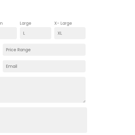
m
Large
X- Large