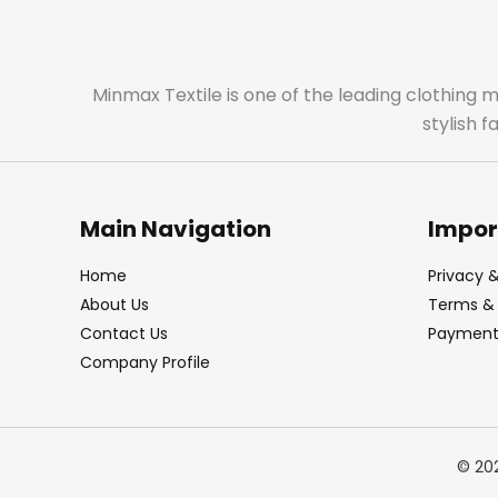
Minmax Textile is one of the leading clothing 
stylish 
Main Navigation
Impor
Home
Privacy &
About Us
Terms & 
Contact Us
Payment 
Company Profile
© 20