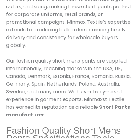
colors, and sizing, making these short pants perfect
for corporate uniforms, retail brands, or
promotional campaigns. Minmax Textile’s expertise
extends to producing bulk orders, ensuring timely
delivery and consistency for wholesale buyers
globally.
Our fashion quality short mens pants are supplied
internationally, reaching markets in the USA, UK,
Canada, Denmark, Estonia, France, Romania, Russia,
Germany, Spain, Netherlands, Poland, Australia,
Sweden, and many more. With over ten years of
experience in garment exports, Minmaxst Textile
has earned its reputation as a reliable
Short Pants
manufacturer
.
Fashion Quality Short Mens