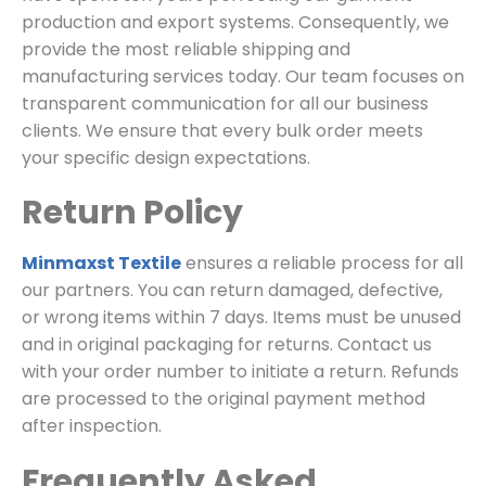
production and export systems. Consequently, we
provide the most reliable shipping and
manufacturing services today. Our team focuses on
transparent communication for all our business
clients. We ensure that every bulk order meets
your specific design expectations.
Return Policy
Minmaxst Textile
ensures a reliable process for all
our partners. You can return damaged, defective,
or wrong items within 7 days. Items must be unused
and in original packaging for returns. Contact us
with your order number to initiate a return. Refunds
are processed to the original payment method
after inspection.
Frequently Asked