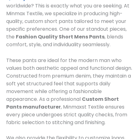
worldwide? This is exactly what you are seeking. At
Minmax Textile, we specialize in producing high-
quality, custom short pants tailored to meet your
specific preferences. One of our standout pieces,
the
Fashion Quality Short Mens Pants
, blends
comfort, style, and individuality seamlessly.
These pants are ideal for the modern man who
values both aesthetic appeal and functional design.
Constructed from premium denim, they maintain a
soft yet structured feel that supports daily
movement while offering a fashionable
appearance. As a professional
Custom Short
Pants manufacturer
, Minmaxst Textile ensures
every piece undergoes strict quality checks, from
fabric selection to stitching and finishing.
We also provide the flexibility to customize logos,