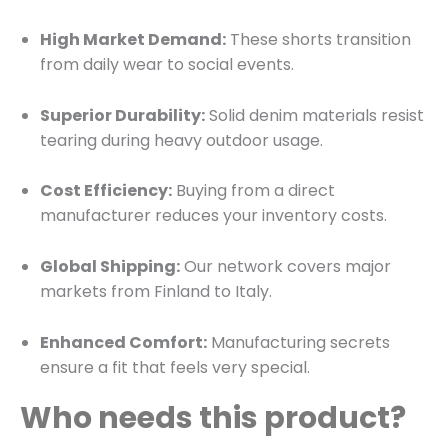
High Market Demand:
These shorts transition
from daily wear to social events.
Superior Durability:
Solid denim materials resist
tearing during heavy outdoor usage.
Cost Efficiency:
Buying from a direct
manufacturer reduces your inventory costs.
Global Shipping:
Our network covers major
markets from Finland to Italy.
Enhanced Comfort:
Manufacturing secrets
ensure a fit that feels very special.
Who needs this product?