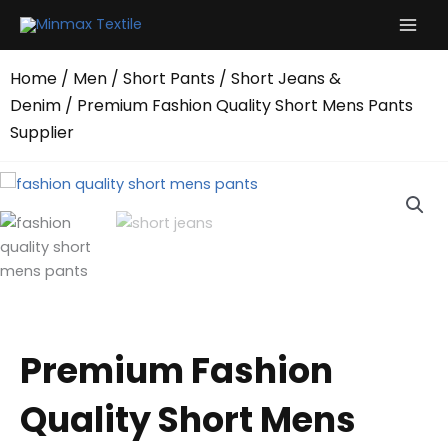
Skip
to
content
Home
/
Men
/
Short Pants
/
Short Jeans &
Denim
/ Premium Fashion Quality Short Mens Pants
Supplier
Premium Fashion
Quality Short Mens