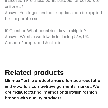
9 Question Are these pants suitable for corporate
uniforms?
Answer Yes, logos and color options can be applied
for corporate use.
10 Question What countries do you ship to?
Answer We ship worldwide including USA, UK,
Canada, Europe, and Australia.
Related products