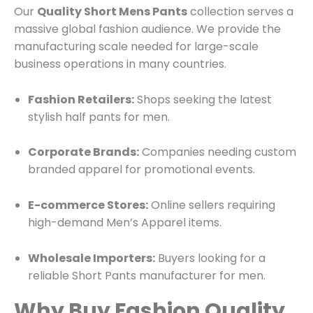
Our
Quality Short Mens Pants
collection serves a
massive global fashion audience. We provide the
manufacturing scale needed for large-scale
business operations in many countries.
Fashion Retailers:
Shops seeking the latest
stylish half pants for men.
Corporate Brands:
Companies needing custom
branded apparel for promotional events.
E-commerce Stores:
Online sellers requiring
high-demand Men’s Apparel items.
Wholesale Importers:
Buyers looking for a
reliable Short Pants manufacturer for men.
Why Buy Fashion Quality