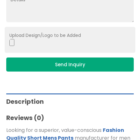
Upload Design/Logo to be Added
Send Inquiry
Description
Reviews (0)
Looking for a superior, value-conscious
Fashion
Quality Short Mens Pants
manufacturer for men