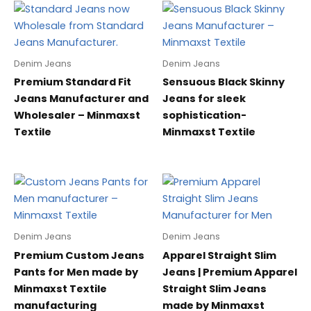
Denim Jeans
Denim Jeans
Premium Standard Fit
Sensuous Black Skinny
Jeans Manufacturer and
Jeans for sleek
Wholesaler – Minmaxst
sophistication-
Textile
Minmaxst Textile
Denim Jeans
Denim Jeans
Premium Custom Jeans
Apparel Straight Slim
Pants for Men made by
Jeans | Premium Apparel
Minmaxst Textile
Straight Slim Jeans
manufacturing
made by Minmaxst