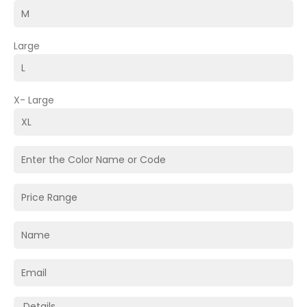
Large
X- Large