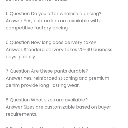
5 Question Do you offer wholesale pricing?
Answer Yes, bulk orders are available with
competitive factory pricing.
6 Question How long does delivery take?
Answer Standard delivery takes 20–30 business
days globally.
7 Question Are these pants durable?
Answer Yes, reinforced stitching and premium
denim provide long-lasting wear.
8 Question What sizes are available?
Answer Sizes are customizable based on buyer
requirements.