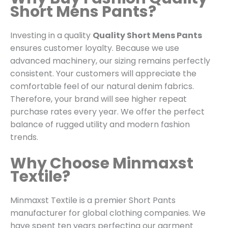
Short Mens Pants?
Investing in a quality
Quality Short Mens Pants
ensures customer loyalty. Because we use
advanced machinery, our sizing remains perfectly
consistent. Your customers will appreciate the
comfortable feel of our natural denim fabrics.
Therefore, your brand will see higher repeat
purchase rates every year. We offer the perfect
balance of rugged utility and modern fashion
trends.
Why Choose Minmaxst
Textile?
Minmaxst Textile is a premier Short Pants
manufacturer for global clothing companies.
We
have spent ten years perfecting our garment