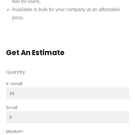
feel for users.
Available in bulk for your company at an affordable
price.
Get An Estimate
Quantity
X-small
Small
Medium