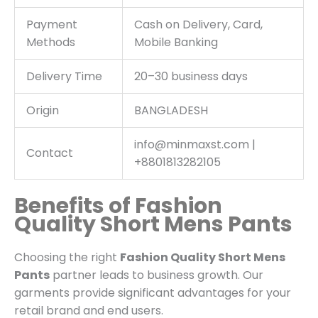
Payment
Cash on Delivery, Card,
Methods
Mobile Banking
Delivery Time
20–30 business days
Origin
BANGLADESH
info@minmaxst.com |
Contact
+8801813282105
Benefits of Fashion
Quality Short Mens Pants
Choosing the right
Fashion Quality Short Mens
Pants
partner leads to business growth. Our
garments provide significant advantages for your
retail brand and end users.