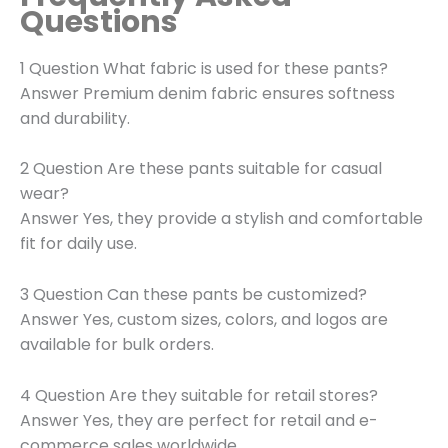
Questions
1 Question What fabric is used for these pants?
Answer Premium denim fabric ensures softness
and durability.
2 Question Are these pants suitable for casual
wear?
Answer Yes, they provide a stylish and comfortable
fit for daily use.
3 Question Can these pants be customized?
Answer Yes, custom sizes, colors, and logos are
available for bulk orders.
4 Question Are they suitable for retail stores?
Answer Yes, they are perfect for retail and e-
commerce sales worldwide.