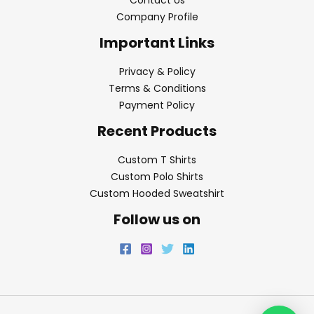
Contact Us
Company Profile
Important Links
Privacy & Policy
Terms & Conditions
Payment Policy
Recent Products
Custom T Shirts
Custom Polo Shirts
Custom Hooded Sweatshirt
Follow us on