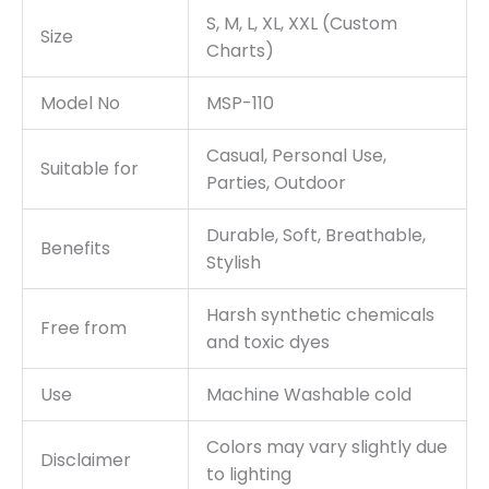
S, M, L, XL, XXL (Custom
Size
Charts)
Model No
MSP-110
Casual, Personal Use,
Suitable for
Parties, Outdoor
Durable, Soft, Breathable,
Benefits
Stylish
Harsh synthetic chemicals
Free from
and toxic dyes
Use
Machine Washable cold
Colors may vary slightly due
Disclaimer
to lighting