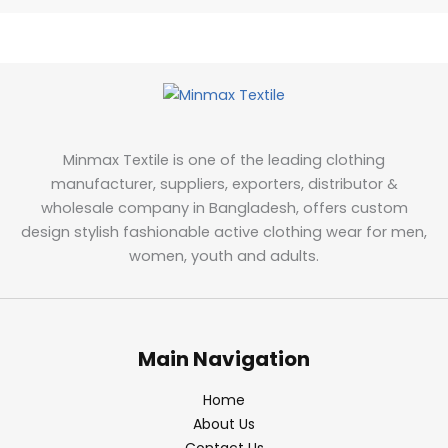
Minmax Textile is one of the leading clothing
manufacturer, suppliers, exporters, distributor &
wholesale company in Bangladesh, offers custom
design stylish fashionable active clothing wear for men,
women, youth and adults.
Main Navigation
Home
About Us