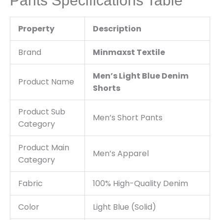
Pants Specifications Table
Property
Description
Brand
Minmaxst Textile
Men’s Light Blue Denim
Product Name
Shorts
Product Sub
Men’s Short Pants
Category
Product Main
Men’s Apparel
Category
Fabric
100% High-Quality Denim
Color
Light Blue (Solid)