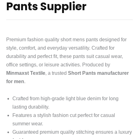
Pants Supplier
Premium fashion quality short mens pants designed for
style, comfort, and everyday versatility. Crafted for
durability and perfect fit, these pants suit casual wear,
office settings, or leisure activities. Produced by
Minmaxst Textile
, a trusted
Short Pants manufacturer
for men
.
Crafted from high-grade light blue denim for long
lasting durability.
Features a stylish fashion cut perfect for casual
summer wear.
Guaranteed premium quality stitching ensures a luxury