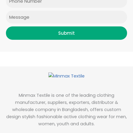
k
a
n
m
Message
Submit
Minmax Textile is one of the leading clothing
manufacturer, suppliers, exporters, distributor &
wholesale company in Bangladesh, offers custom
design stylish fashionable active clothing wear for men,
women, youth and adults.