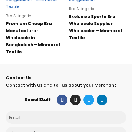
Bra & Lingerie
Bra & Lingerie
Exclusive Sports Bra
Premium Cheap Bra
Wholesale Supplier
Manufacturer
Wholesaler – Minmaxst
Wholesale in
Textile
Bangladesh – Minmaxst
Textile
Contact Us
Contact with us and tell us about your Merchant
F
I
T
L
Social Stuff
a
n
w
i
c
s
i
n
e
t
t
k
Email
b
a
t
e
o
g
e
d
o
r
r
i
Phone