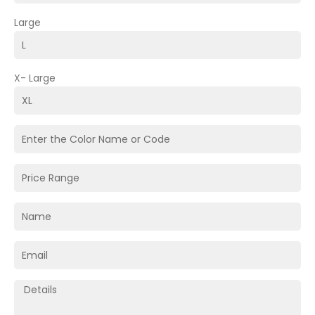
Large
X- Large