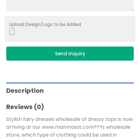
Upload Design/Logo to be Added
Send Inquiry
Description
Reviews (0)
Stylish fairy dresses wholesale of dressy tops is now
arriving at our www.manmaxst.com???s wholesale
store, which type of clothing could be used in