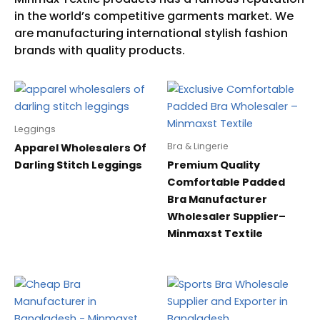
Leggings
Bra & Lingerie
Apparel Wholesalers Of
Darling Stitch Leggings
Premium Quality
Comfortable Padded
Bra Manufacturer
Wholesaler Supplier–
Minmaxst Textile