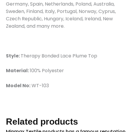
Germany, Spain, Netherlands, Poland, Australia,
Sweden, Finland, Italy, Portugal, Norway, Cyprus,
Czech Republic, Hungary, Iceland, Ireland, New
Zealand, and many more.
Style:
Therapy Bonded Lace Plume Top
Material:
100% Polyester
Model No:
WT-103
Related products