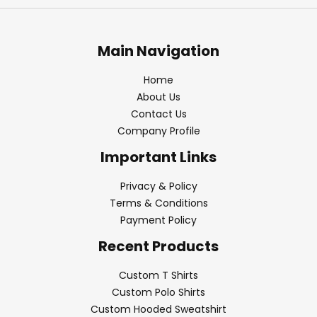
Main Navigation
Home
About Us
Contact Us
Company Profile
Important Links
Privacy & Policy
Terms & Conditions
Payment Policy
Recent Products
Custom T Shirts
Custom Polo Shirts
Custom Hooded Sweatshirt