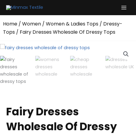
Skip
to
content
Home
/
Women
/
Women & Ladies Tops
/
Dressy-
Tops
/ Fairy Dresses Wholesale Of Dressy Tops
Fairy Dresses
Wholesale Of Dressy