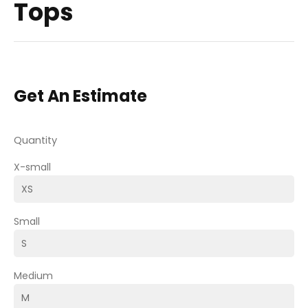
Tops
Get An Estimate
Quantity
X-small
Small
Medium