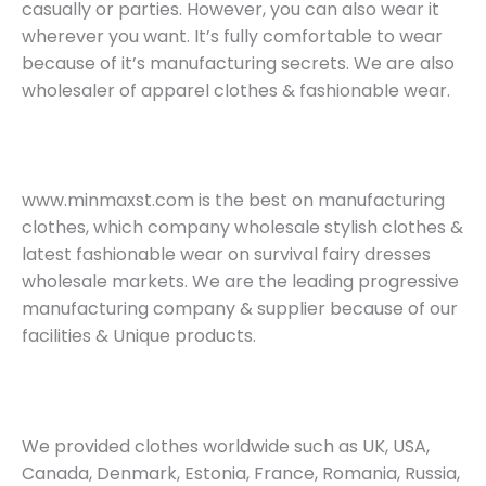
casually or parties. However, you can also wear it
wherever you want. It’s fully comfortable to wear
because of it’s manufacturing secrets. We are also
wholesaler of apparel clothes & fashionable wear.
www.minmaxst.com is the best on manufacturing
clothes, which company wholesale stylish clothes &
latest fashionable wear on survival fairy dresses
wholesale markets. We are the leading progressive
manufacturing company & supplier because of our
facilities & Unique products.
We provided clothes worldwide such as UK, USA,
Canada, Denmark, Estonia, France, Romania, Russia,