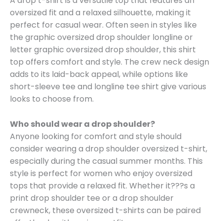
A drop t-shirt is a versatile top that features an
oversized fit and a relaxed silhouette, making it
perfect for casual wear. Often seen in styles like
the graphic oversized drop shoulder longline or
letter graphic oversized drop shoulder, this shirt
top offers comfort and style. The crew neck design
adds to its laid-back appeal, while options like
short-sleeve tee and longline tee shirt give various
looks to choose from.
Who should wear a drop shoulder?
Anyone looking for comfort and style should
consider wearing a drop shoulder oversized t-shirt,
especially during the casual summer months. This
style is perfect for women who enjoy oversized
tops that provide a relaxed fit. Whether it???s a
print drop shoulder tee or a drop shoulder
crewneck, these oversized t-shirts can be paired