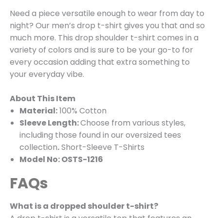
Need a piece versatile enough to wear from day to
night? Our men’s drop t-shirt gives you that and so
much more. This drop shoulder t-shirt comes in a
variety of colors and is sure to be your go-to for
every occasion adding that extra something to
your everyday vibe.
About This Item
Material:
100% Cotton
Sleeve Length:
Choose from various styles,
including those found in our oversized tees
collection
.
Short-Sleeve T-Shirts
Model No: OSTS-1216
FAQs
What is a dropped shoulder t-shirt?