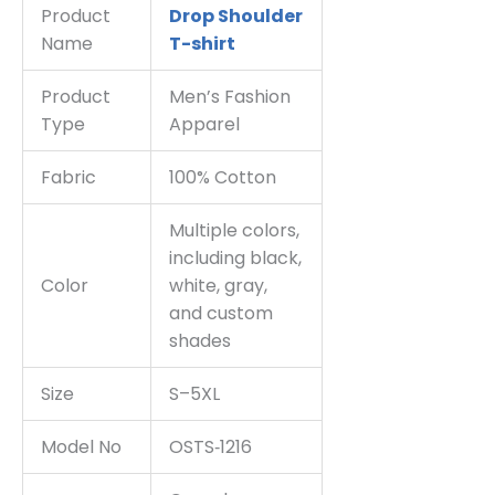
Product
Drop Shoulder
Name
T-shirt
Product
Men’s Fashion
Type
Apparel
Fabric
100% Cotton
Multiple colors,
including black,
Color
white, gray,
and custom
shades
Size
S–5XL
Model No
OSTS‑1216