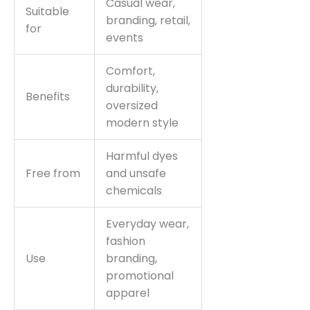
Casual wear,
Suitable
branding, retail,
for
events
Comfort,
durability,
Benefits
oversized
modern style
Harmful dyes
Free from
and unsafe
chemicals
Everyday wear,
fashion
Use
branding,
promotional
apparel