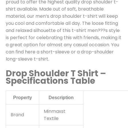
proud to offer the highest quality drop shoulder t-
shirt available. Made out of soft, breathable
material, our men’s drop shoulder t-shirt will keep
you cool and comfortable all day. The loose fitting
and relaxed silhouette of this t-shirt men???s style
is perfect for celebrating this with friends, making it
a great option for almost any casual occasion. You
can find here a short-sleeve or a drop-shoulder
long-sleeve t-shirt.
Drop Shoulder T Shirt –
Specifications Table
Property
Description
Minmaxst
Brand
Textile