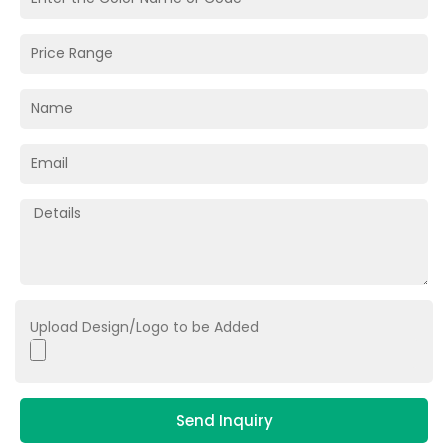
Upload Design/Logo to be Added
Send Inquiry