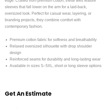
edge. Crafted from premium cotton, these tees feature
sleeves that fall lower on the arm for a laid‑back,
oversized look. Perfect for casual wear, layering, or
branding projects, they combine comfort with
contemporary fashion.
Premium cotton fabric for softness and breathability
Relaxed oversized silhouette with drop shoulder
design
Reinforced seams for durability and long‑lasting wear
Available in sizes S–5XL, short or long sleeve options
Get An Estimate