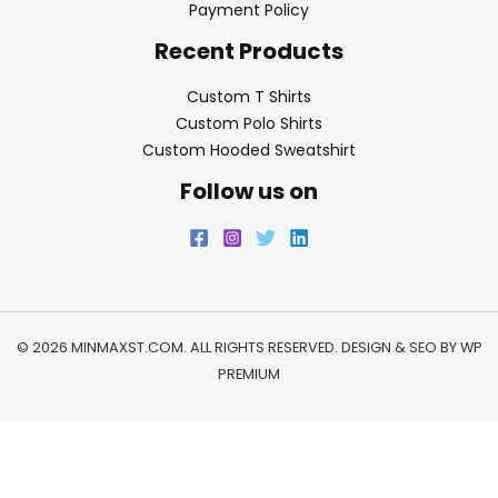
Payment Policy
Recent Products
Custom T Shirts
Custom Polo Shirts
Custom Hooded Sweatshirt
Follow us on
© 2026 MINMAXST.COM. ALL RIGHTS RESERVED. DESIGN & SEO BY
WP
PREMIUM