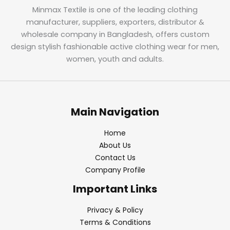
Minmax Textile is one of the leading clothing
manufacturer, suppliers, exporters, distributor &
wholesale company in Bangladesh, offers custom
design stylish fashionable active clothing wear for men,
women, youth and adults.
Main Navigation
Home
About Us
Contact Us
Company Profile
Important Links
Privacy & Policy
Terms & Conditions