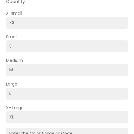
Quantity
X-small
Small
Medium
Large
X- Large