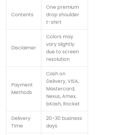
One premium
Contents
drop shoulder
t-shirt
Colors may
vary slightly
Disclaimer
due to screen
resolution
Cash on
Delivery, VISA,
Payment
Mastercard,
Methods
Nexus, Amex,
bKash, Rocket
Delivery
20–30 business
Time
days