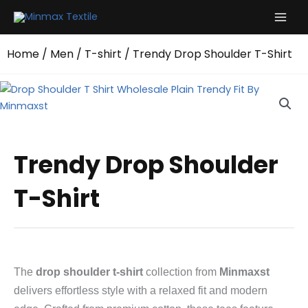
Skip
to
content
Home
/
Men
/
T-shirt
/ Trendy Drop Shoulder T-Shirt
Trendy Drop Shoulder
T-Shirt
The
drop shoulder t-shirt
collection from
Minmaxst
delivers effortless style with a relaxed fit and modern