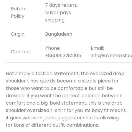
7 days return,
Return
buyer pays
Policy
shipping
Origin
Bangladesh
Phone:
Email:
Contact
+8801813282105
info@minmaxst.
Not simply a fashion statement, the oversized drop
shoulder t has quickly become a staple piece for
those who want to be comfortable but still be
dressed. If you want the perfect balance between
comfort and a big, bold statement, this is the drop
shoulder oversized t-shirt for you. Its boxy fit means
it goes well with jeans, joggers, or shorts, allowing
for tons of different outfit combinations.