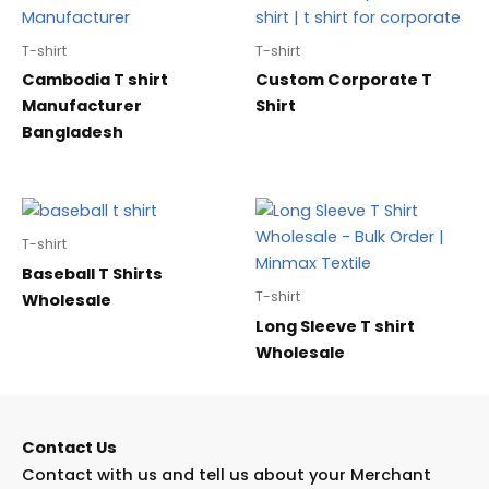
T-shirt
T-shirt
Cambodia T shirt
Custom Corporate T
Manufacturer
Shirt
Bangladesh
T-shirt
Baseball T Shirts
T-shirt
Wholesale
Long Sleeve T shirt
Wholesale
Contact Us
Contact with us and tell us about your Merchant