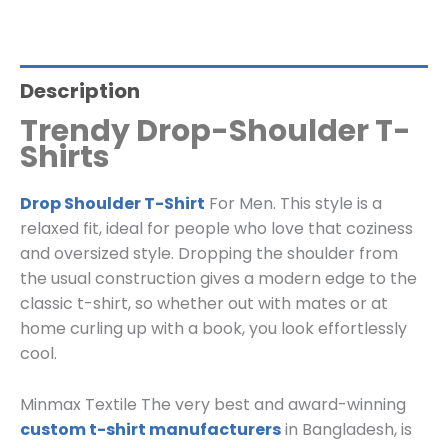
Description
Trendy Drop-Shoulder T-
Shirts
Drop Shoulder T-Shirt
For Men. This style is a
relaxed fit, ideal for people who love that coziness
and oversized style. Dropping the shoulder from
the usual construction gives a modern edge to the
classic t-shirt, so whether out with mates or at
home curling up with a book, you look effortlessly
cool.
Minmax Textile The very best and award-winning
custom t-shirt manufacturers
in Bangladesh, is