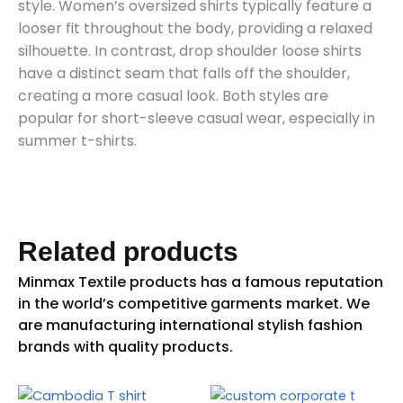
style. Women’s oversized shirts typically feature a
looser fit throughout the body, providing a relaxed
silhouette. In contrast, drop shoulder loose shirts
have a distinct seam that falls off the shoulder,
creating a more casual look. Both styles are
popular for short-sleeve casual wear, especially in
summer t-shirts.
Related products