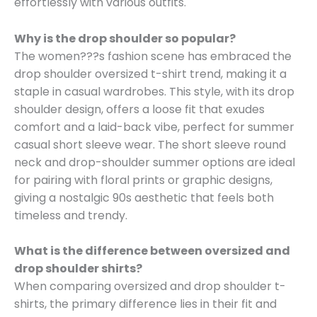
effortlessly with various outfits.
Why is the drop shoulder so popular?
The women???s fashion scene has embraced the
drop shoulder oversized t-shirt trend, making it a
staple in casual wardrobes. This style, with its drop
shoulder design, offers a loose fit that exudes
comfort and a laid-back vibe, perfect for summer
casual short sleeve wear. The short sleeve round
neck and drop-shoulder summer options are ideal
for pairing with floral prints or graphic designs,
giving a nostalgic 90s aesthetic that feels both
timeless and trendy.
What is the difference between oversized and
drop shoulder shirts?
When comparing oversized and drop shoulder t-
shirts, the primary difference lies in their fit and