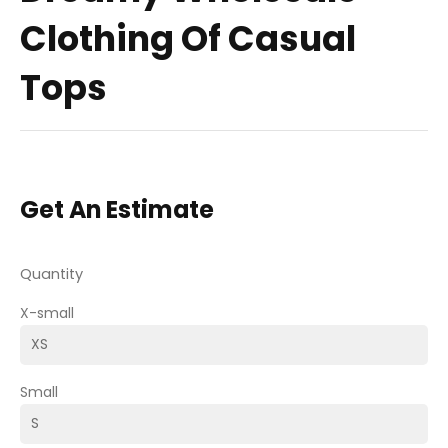
Clothing Of Casual
Tops
Get An Estimate
Quantity
X-small
Small