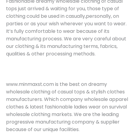
Fashionable dreamy wholesale clothing of casual
tops just arrived & waiting for you, those type of
clothing could be used in casually,personally, on
parties or as your wish wherever you want to wear.
It’s fully comfortable to wear because of its
manufacturing process. We are very careful about
our clothing & its manufacturing terms, fabrics,
qualities & other processing methods.
www.minmaxst.com is the best on dreamy
wholesale clothing of casual tops & stylish clothes
manufacturers. Which company wholesale apparel
clothes & latest fashionable ladies wear on survival
wholesale clothing markets. We are the leading
progressive manufacturing company & supplier
because of our unique facilities.