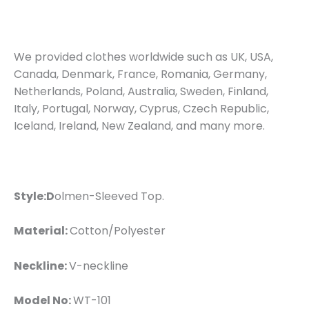
We provided clothes worldwide such as UK, USA,
Canada, Denmark, France, Romania, Germany,
Netherlands, Poland, Australia, Sweden, Finland,
Italy, Portugal, Norway, Cyprus, Czech Republic,
Iceland, Ireland, New Zealand, and many more.
Style:D
olmen-Sleeved Top.
Material:
Cotton/Polyester
Neckline:
V-neckline
Model No:
WT-101