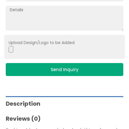
Upload Design/Logo to be Added
Send Inquiry
Description
Reviews (0)