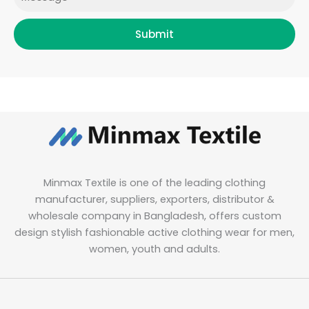
Submit
Minmax Textile is one of the leading clothing
manufacturer, suppliers, exporters, distributor &
wholesale company in Bangladesh, offers custom
design stylish fashionable active clothing wear for men,
women, youth and adults.