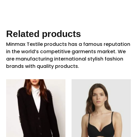
Related products