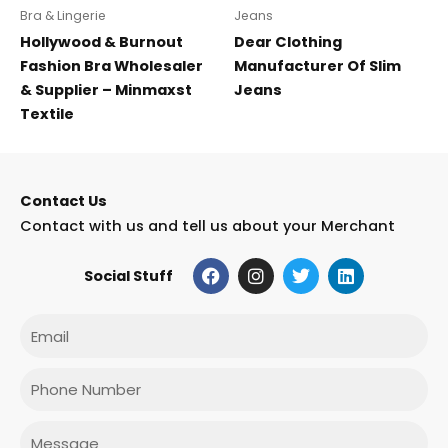
Bra & Lingerie
Jeans
Hollywood & Burnout
Dear Clothing
Fashion Bra Wholesaler
Manufacturer Of Slim
& Supplier – Minmaxst
Jeans
Textile
Contact Us
Contact with us and tell us about your Merchant
F
I
T
L
Social Stuff
a
n
w
i
c
s
i
n
e
t
t
k
Email
b
a
t
e
o
g
e
d
o
r
r
i
Phone
k
a
n
m
Message