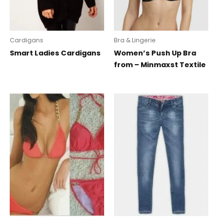
Cardigans
Bra & Lingerie
Smart Ladies Cardigans
Women’s Push Up Bra
from – Minmaxst Textile