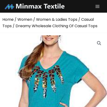
Skip
to
content
Home
/
Women
/
Women & Ladies Tops
/
Casual
Tops
/ Dreamy Wholesale Clothing Of Casual Tops