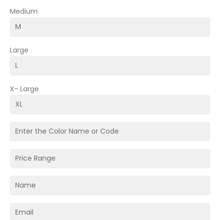
Medium
Large
X- Large