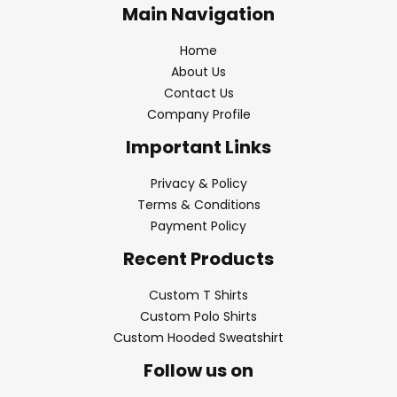
Main Navigation
Home
About Us
Contact Us
Company Profile
Important Links
Privacy & Policy
Terms & Conditions
Payment Policy
Recent Products
Custom T Shirts
Custom Polo Shirts
Custom Hooded Sweatshirt
Follow us on