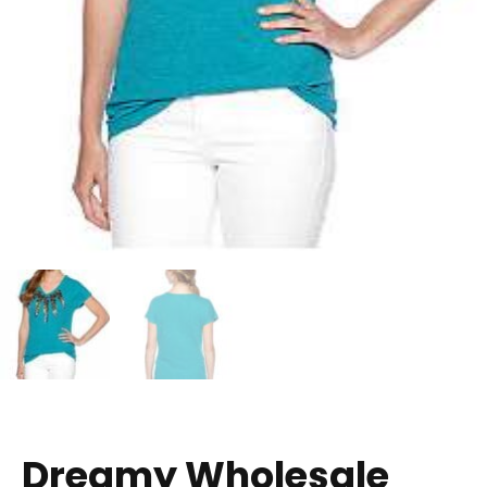
Dreamy Wholesale