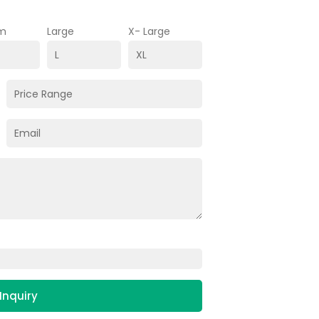
m
Large
X- Large
Inquiry