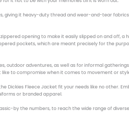
 for it not to be with your memories till it is worn out.
s, giving it heavy-duty thread and wear-and-tear fabrics
ont zippered opening to make it easily slipped on and off, 
ppered pockets, which are meant precisely for the purpos
b sites, outdoor adventures, as well as for informal gatherin
t like to compromise when it comes to movement or styl
he Dickies Fleece Jacket fit your needs like no other. Em
niforms or branded apparel.
classic-by the numbers, to reach the wide range of diver