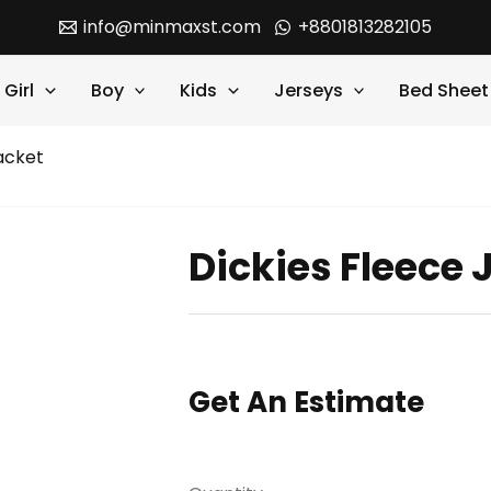
info@minmaxst.com
+8801813282105
Girl
Boy
Kids
Jerseys
Bed Sheet
acket
Dickies Fleece 
Get An Estimate