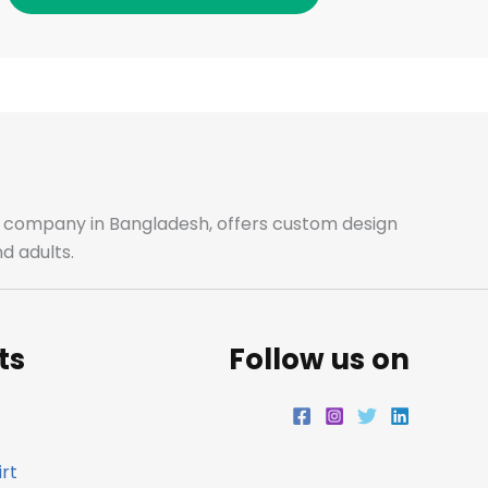
c
s
i
n
e
t
t
k
b
a
t
e
o
g
e
d
o
r
r
i
ale company in Bangladesh, offers custom design
d adults.
k
a
n
m
ts
Follow us on
rt