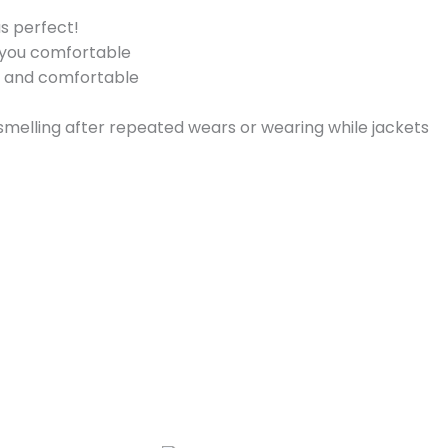
s perfect!
p you comfortable
y and comfortable
 smelling after repeated wears or wearing while jackets