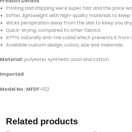
Product Details
Printing and shipping were super fast and the price wa
Softer, lightweight with high-quality materials to kee
Wicks perspiration away from the skin to keep you dr
Quick-drying, compared to other fabrics
It???s naturally anti-microbial which prevents it from
Available custom design, colors, size and materials.
Material:
polyester synthetic wool and cotton .
Imported
Model No : MFDF-
102
Related products