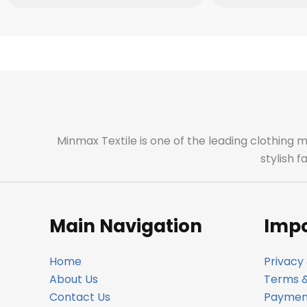
Minmax Textile is one of the leading clothing 
stylish 
Main Navigation
Impo
Home
Privacy 
About Us
Terms &
Contact Us
Payment