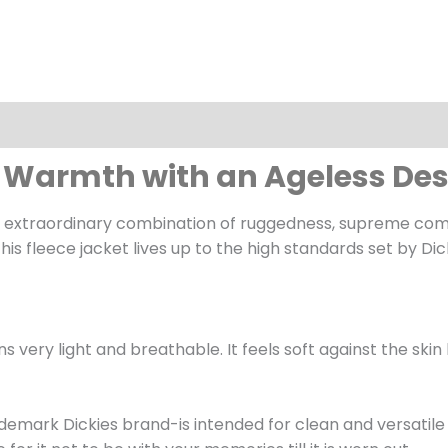
dy Warmth with an Ageless De
extraordinary combination of ruggedness, supreme comfor
is fleece jacket lives up to the high standards set by Dic
s very light and breathable. It feels soft against the sk
trademark Dickies brand-is intended for clean and versatil