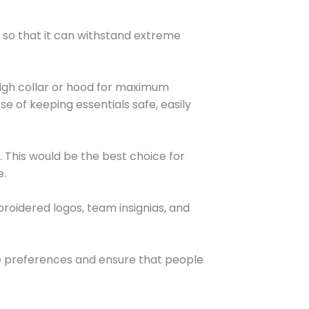
 so that it can withstand extreme
a high collar or hood for maximum
e of keeping essentials safe, easily
gs. This would be the best choice for
e.
broidered logos, team insignias, and
se preferences and ensure that people