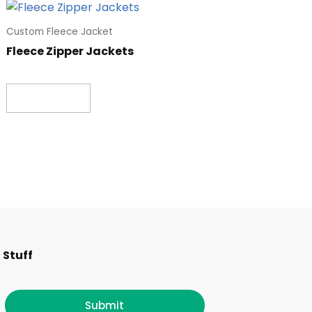
Custom Fleece Jacket
Fleece Zipper Jackets
Read more
F
I
T
L
 Stuff
a
n
w
i
Submit