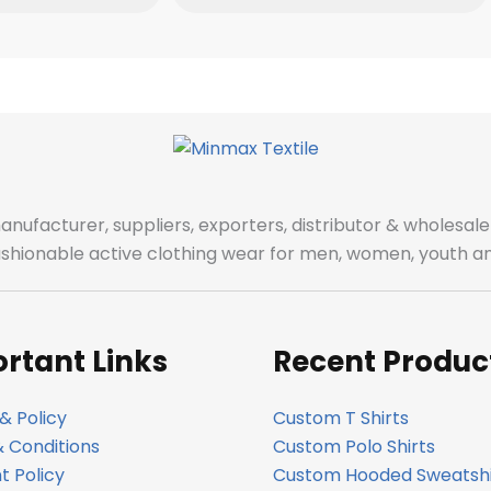
manufacturer, suppliers, exporters, distributor & wholes
fashionable active clothing wear for men, women, youth an
rtant Links
Recent Produc
& Policy
Custom T Shirts
 Conditions
Custom Polo Shirts
 Policy
Custom Hooded Sweatshi