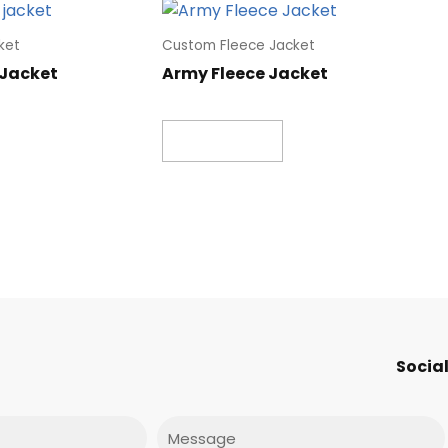
ket
Custom Fleece Jacket
 Jacket
Army Fleece Jacket
Read more
Social
Message