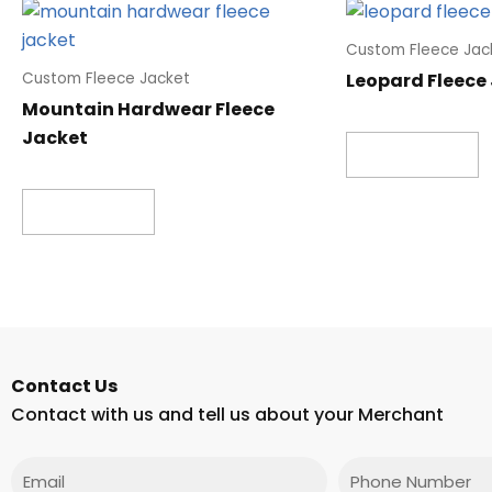
Custom Fleece Jac
Leopard Fleece
Custom Fleece Jacket
Mountain Hardwear Fleece
Jacket
Read more
Read more
Contact Us
Contact with us and tell us about your Merchant
Email
Phone