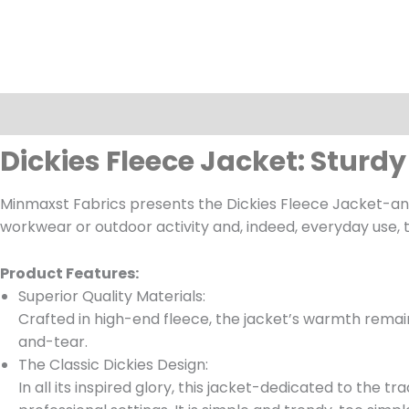
Description
Dickies Fleece Jacket: Stur
Minmaxst Fabrics presents the Dickies Fleece Jacket-an 
workwear or outdoor activity and, indeed, everyday use, th
Product Features:
Superior Quality Materials:
Crafted in high-end fleece, the jacket’s warmth remain
and-tear.
The Classic Dickies Design:
In all its inspired glory, this jacket-dedicated to the 