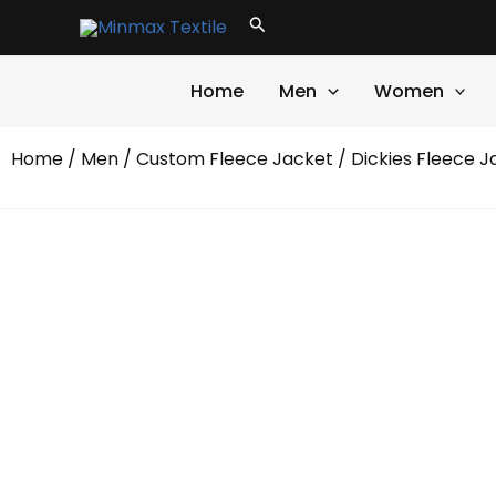
Skip
Search
to
content
Home
Men
Women
Home
/
Men
/
Custom Fleece Jacket
/ Dickies Fleece J