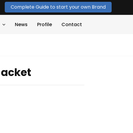
Complete Guide to start your own Brand
News
Profile
Contact
Jacket