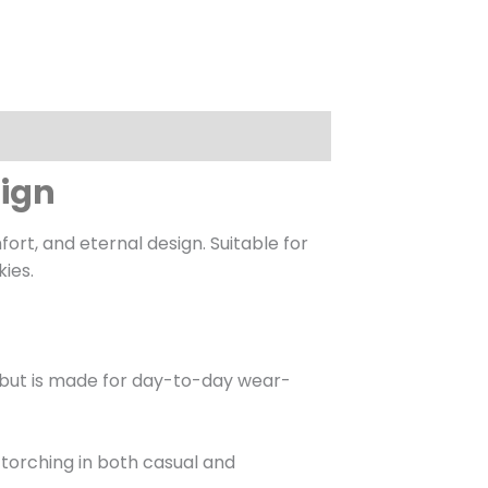
sign
t, and eternal design. Suitable for
kies.
in but is made for day-to-day wear-
e torching in both casual and