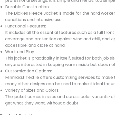
professional settings. It is simple and trendy, too simple
Durable Construction:
The Dickies Fleece Jacket is made for the hard worker
conditions and intensive use.
Functional Features:
It includes all the essential features such as a full fr
coverage and protection against wind and chill, and zi
accessible, and close at hand.
Work and Play:
This jacket is practicality in itself, suited for both jo
anyone interested in keeping warm inside but does no
Customization Options:
Minmaxst Textile offers customizing services to make t
many other designs can be used to make it ideal for u
Variety of Sizes and Colors:
The jacket comes in sizes and across color variants-
get what they want, without a doubt.