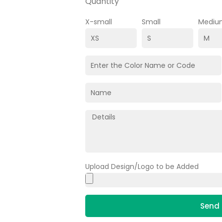
Quantity
X-small
Small
Mediu
Upload Design/Logo to be Added
Send 