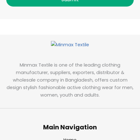
Minmax Textile is one of the leading clothing
manufacturer, suppliers, exporters, distributor &
wholesale company in Bangladesh, offers custom
design stylish fashionable active clothing wear for men,
women, youth and adults.
Main Navigation
Home