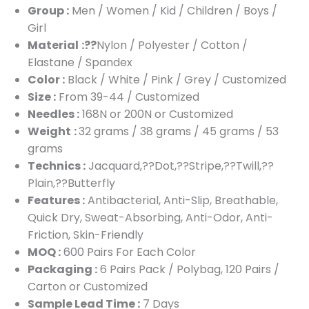
Group :
Men / Women / Kid / Children / Boys /
Girl
Material
:??
Nylon / Polyester / Cotton /
Elastane / Spandex
Color :
Black / White / Pink / Grey / Customized
Size :
From 39-44 / Customized
Needles :
168N or 200N or Customized
Weight
:
32 grams / 38 grams / 45 grams / 53
grams
Technics :
Jacquard,??Dot,??Stripe,??Twill,??
Plain,??Butterfly
Features :
Antibacterial, Anti-Slip, Breathable,
Quick Dry, Sweat-Absorbing, Anti-Odor, Anti-
Friction, Skin-Friendly
MOQ :
600 Pairs For Each Color
Packaging :
6 Pairs Pack / Polybag, 120 Pairs /
Carton or Customized
Sample Lead Time :
7 Days