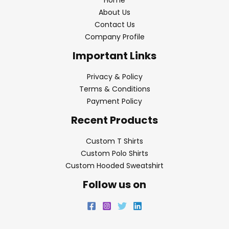
About Us
Contact Us
Company Profile
Important Links
Privacy & Policy
Terms & Conditions
Payment Policy
Recent Products
Custom T Shirts
Custom Polo Shirts
Custom Hooded Sweatshirt
Follow us on