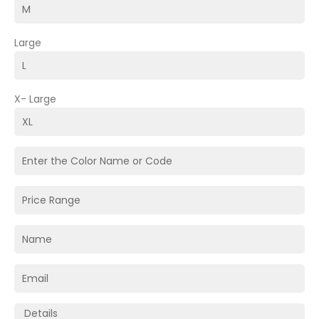
Large
X- Large