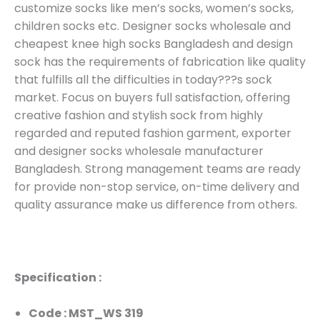
customize socks like men’s socks, women’s socks,
children socks etc. Designer socks wholesale and
cheapest knee high socks Bangladesh and design
sock has the requirements of fabrication like quality
that fulfills all the difficulties in today???s sock
market. Focus on buyers full satisfaction, offering
creative fashion and stylish sock from highly
regarded and reputed fashion garment, exporter
and designer socks wholesale manufacturer
Bangladesh. Strong management teams are ready
for provide non-stop service, on-time delivery and
quality assurance make us difference from others.
Specification :
Code : MST_WS 319