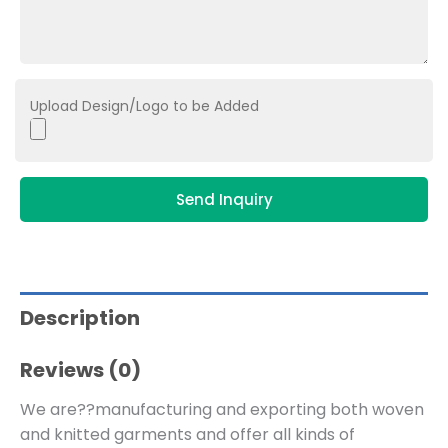
Upload Design/Logo to be Added
Send Inquiry
Description
Reviews (0)
We are??manufacturing and exporting both woven
and knitted garments and offer all kinds of