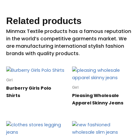
Related products
Girl
Girl
Burberry Girls Polo
Shirts
Pleasing Wholesale
Apparel Skinny Jeans