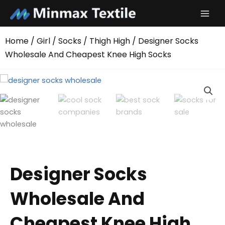
Skip
to
content
Home
/
Girl
/
Socks
/
Thigh High
/ Designer Socks
Wholesale And Cheapest Knee High Socks
Designer Socks
Wholesale And
Cheapest Knee High