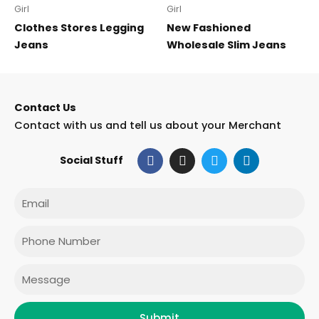
Girl
Girl
Clothes Stores Legging
New Fashioned
Jeans
Wholesale Slim Jeans
Contact Us
Contact with us and tell us about your Merchant
F
I
T
L
Social Stuff
a
n
w
i
c
s
i
n
e
t
t
k
Email
b
a
t
e
o
g
e
d
o
r
r
i
Phone
k
a
n
m
Message
Submit