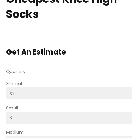
Socks
Get An Estimate
Quantity
X-small
Small
Medium