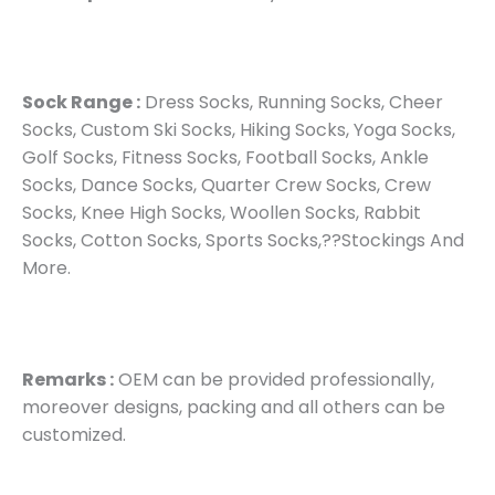
Sock Range :
Dress Socks, Running Socks, Cheer
Socks, Custom Ski Socks, Hiking Socks, Yoga Socks,
Golf Socks, Fitness Socks, Football Socks, Ankle
Socks, Dance Socks, Quarter Crew Socks, Crew
Socks, Knee High Socks, Woollen Socks, Rabbit
Socks, Cotton Socks, Sports Socks,??Stockings And
More.
Remarks :
OEM can be provided professionally,
moreover designs, packing and all others can be
customized.