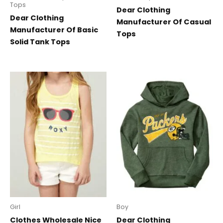
Tops
Dear Clothing
Dear Clothing
Manufacturer Of Casual
Manufacturer Of Basic
Tops
Solid Tank Tops
Girl
Boy
Clothes Wholesale Nice
Dear Clothing