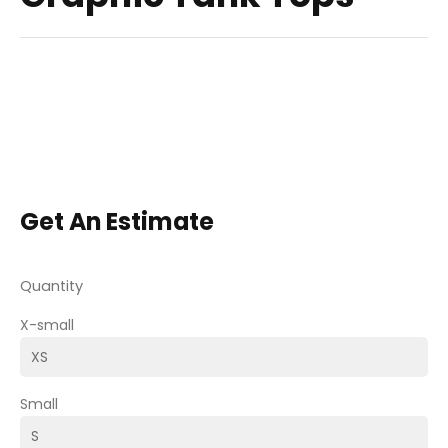
Get An Estimate
Quantity
X-small
Small