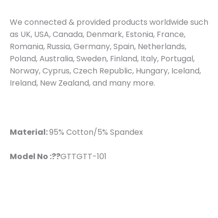
We connected & provided products worldwide such
as UK, USA, Canada, Denmark, Estonia, France,
Romania, Russia, Germany, Spain, Netherlands,
Poland, Australia, Sweden, Finland, Italy, Portugal,
Norway, Cyprus, Czech Republic, Hungary, Iceland,
Ireland, New Zealand, and many more.
Material:
95% Cotton/5% Spandex
Model No :??
GTTGTT-101