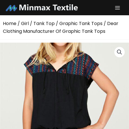
Skip
to
content
Home
/
Girl
/
Tank Top
/
Graphic Tank Tops
/ Dear
Clothing Manufacturer Of Graphic Tank Tops