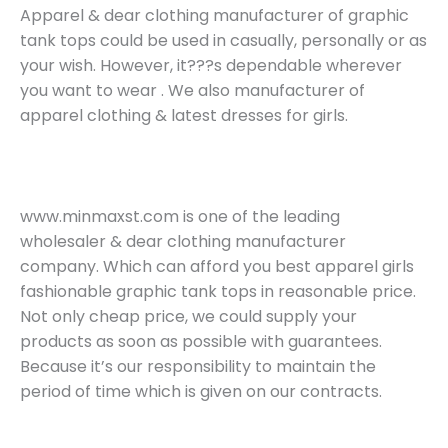
Apparel & dear clothing manufacturer of graphic
tank tops could be used in casually, personally or as
your wish. However, it???s dependable wherever
you want to wear . We also manufacturer of
apparel clothing & latest dresses for girls.
www.minmaxst.com is one of the leading
wholesaler & dear clothing manufacturer
company. Which can afford you best apparel girls
fashionable graphic tank tops in reasonable price.
Not only cheap price, we could supply your
products as soon as possible with guarantees.
Because it’s our responsibility to maintain the
period of time which is given on our contracts.