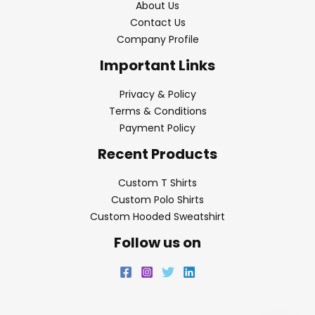
About Us
Contact Us
Company Profile
Important Links
Privacy & Policy
Terms & Conditions
Payment Policy
Recent Products
Custom T Shirts
Custom Polo Shirts
Custom Hooded Sweatshirt
Follow us on