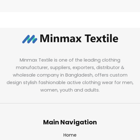
Minmax Textile is one of the leading clothing
manufacturer, suppliers, exporters, distributor &
wholesale company in Bangladesh, offers custom
design stylish fashionable active clothing wear for men,
women, youth and adults.
Main Navigation
Home