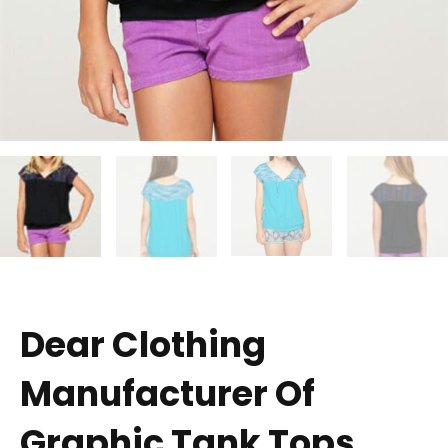
Dear Clothing
Manufacturer Of
Graphic Tank Tops