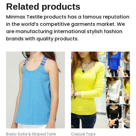
Related products
Basic Solid & Striped Tank
Casual Tops