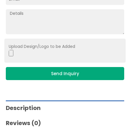
Upload Design/Logo to be Added
Send Inquiry
Description
Reviews (0)