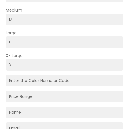
Medium
Large
X- Large