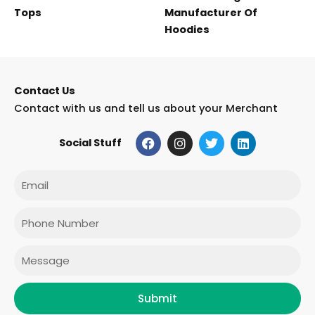
Tops
Manufacturer Of
Hoodies
Contact Us
Contact with us and tell us about your Merchant
F
I
T
L
Social Stuff
a
n
w
i
c
s
i
n
e
t
t
k
Email
b
a
t
e
o
g
e
d
o
r
r
i
Phone
k
a
n
m
Message
Submit