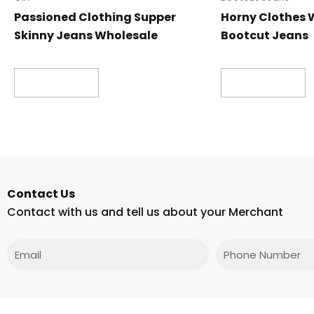
Passioned Clothing Supper
Horny Clothes 
Skinny Jeans Wholesale
Bootcut Jeans
Read more
Read more
Contact Us
Contact with us and tell us about your Merchant
Email
Phone