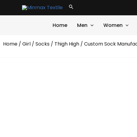
Skip
Search
to
content
Home
Men
Women
Home
/
Girl
/
Socks
/
Thigh High
/ Custom Sock Manufact