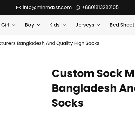
info@minmaxst.com
+8801813282105
Girl
Boy
Kids
Jerseys
Bed Sheet
urers Bangladesh And Quality High Socks
Custom Sock M
Bangladesh And
Socks