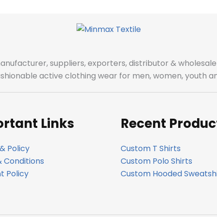
manufacturer, suppliers, exporters, distributor & wholes
fashionable active clothing wear for men, women, youth an
rtant Links
Recent Produc
& Policy
Custom T Shirts
 Conditions
Custom Polo Shirts
 Policy
Custom Hooded Sweatshi