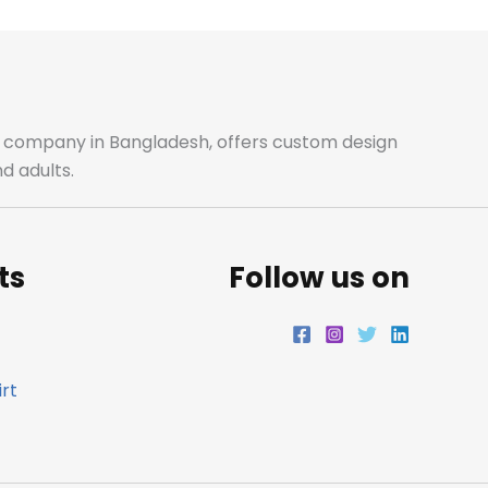
b
a
t
e
o
g
e
d
o
r
r
i
ale company in Bangladesh, offers custom design
d adults.
k
a
n
m
ts
Follow us on
rt