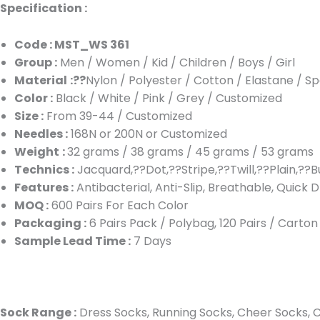
Specification :
Code : MST_WS 361
Group :
Men / Women / Kid / Children / Boys / Girl
Material
:??
Nylon / Polyester / Cotton / Elastane / S
Color :
Black / White / Pink / Grey / Customized
Size :
From 39-44 / Customized
Needles :
168N or 200N or Customized
Weight
:
32 grams / 38 grams / 45 grams / 53 grams
Technics :
Jacquard,??Dot,??Stripe,??Twill,??Plain,??B
Features :
Antibacterial, Anti-Slip, Breathable, Quick D
MOQ :
600 Pairs For Each Color
Packaging :
6 Pairs Pack / Polybag, 120 Pairs / Carto
Sample Lead Time :
7 Days
Sock Range :
Dress Socks, Running Socks, Cheer Socks, Cu