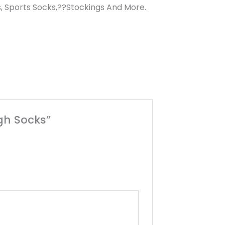
, Sports Socks,??Stockings And More.
gh Socks”