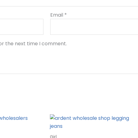
Email
*
or the next time I comment.
Girl