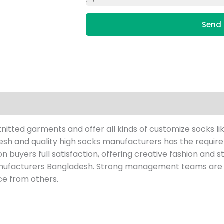
Send 
tted garments and offer all kinds of customize socks li
h and quality high socks manufacturers has the requireme
s on buyers full satisfaction, offering creative fashion and
nufacturers Bangladesh. Strong management teams are r
ce from others.