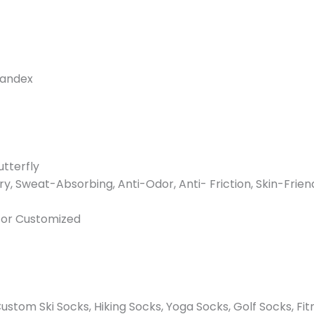
pandex
utterfly
ry, Sweat-Absorbing, Anti-Odor, Anti- Friction, Skin-Frien
n or Customized
stom Ski Socks, Hiking Socks, Yoga Socks, Golf Socks, Fit