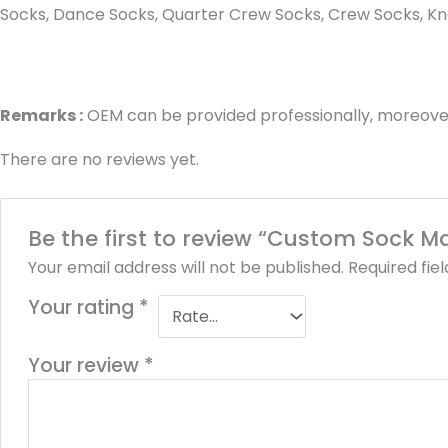
Socks, Dance Socks, Quarter Crew Socks, Crew Socks, Kne
Remarks :
OEM can be provided professionally, moreover
There are no reviews yet.
Be the first to review “Custom Sock 
Your email address will not be published.
Required fie
Your rating
*
Your review
*