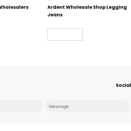
Wholesalers
Ardent Wholesale Shop Legging
Jeans
Read more
Social
Message