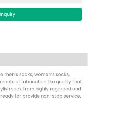
Inquiry
ke men’s socks, women’s socks,
nts of fabrication like quality that
 stylish sock from highly regarded and
eady for provide non-stop service,