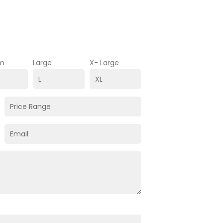
m
Large
X- Large