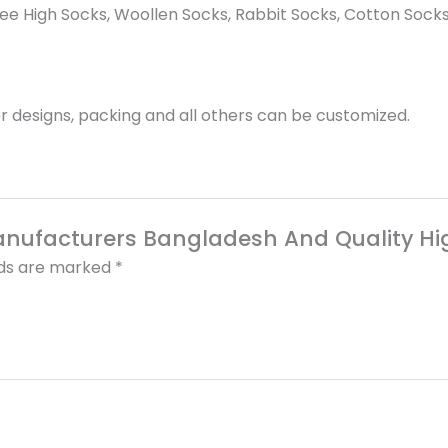
e High Socks, Woollen Socks, Rabbit Socks, Cotton Socks
 designs, packing and all others can be customized.
Manufacturers Bangladesh And Quality Hi
lds are marked
*