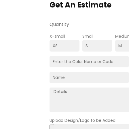
Get An Estimate
Quantity
X-small
Small
Mediu
Upload Design/Logo to be Added