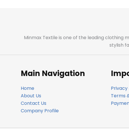
Minmax Textile is one of the leading clothing 
stylish 
Main Navigation
Impo
Home
Privacy 
About Us
Terms &
Contact Us
Payment
Company Profile