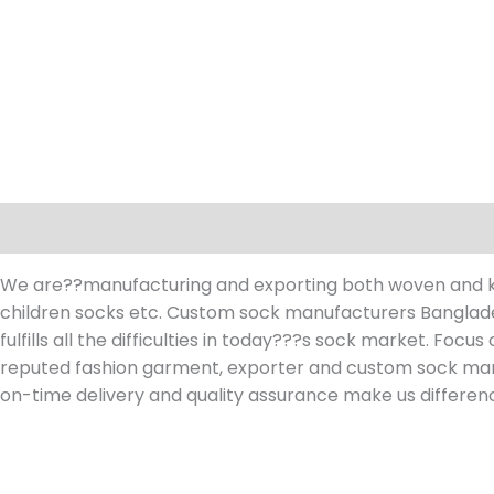
Description
Reviews (0)
We are??manufacturing and exporting both woven and kni
children socks etc. Custom sock manufacturers Banglades
fulfills all the difficulties in today???s sock market. Focu
reputed fashion garment, exporter and custom sock ma
on-time delivery and quality assurance make us differen