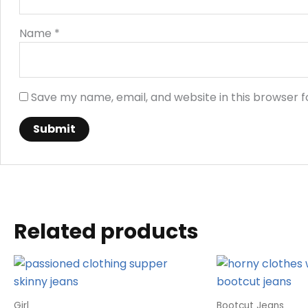
Name
*
Save my name, email, and website in this browser f
Related products
Girl
Bootcut Jeans