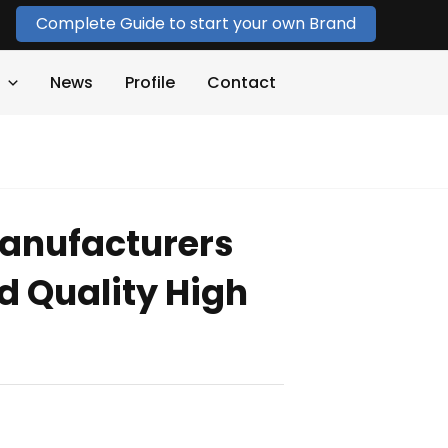
Complete Guide to start your own Brand
News
Profile
Contact
anufacturers
 Quality High