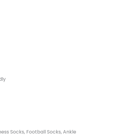
dly
ness Socks, Football Socks, Ankle