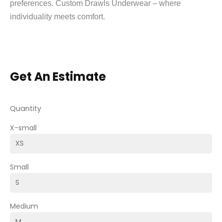
preferences. Custom Drawls Underwear – where
individuality meets comfort.
Get An Estimate
Quantity
X-small
Small
Medium