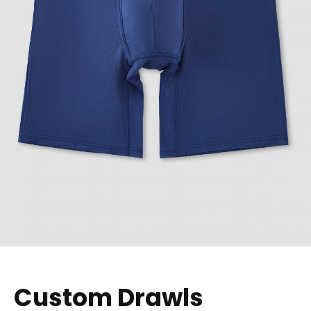
Custom Drawls