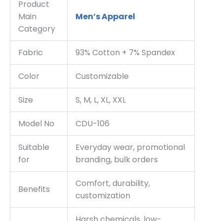
Product
Main
Men’s Apparel
Category
Fabric
93% Cotton + 7% Spandex
Color
Customizable
Size
S, M, L, XL, XXL
Model No
CDU-106
Suitable
Everyday wear, promotional
for
branding, bulk orders
Comfort, durability,
Benefits
customization
Harsh chemicals, low-