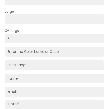
Large
X- Large