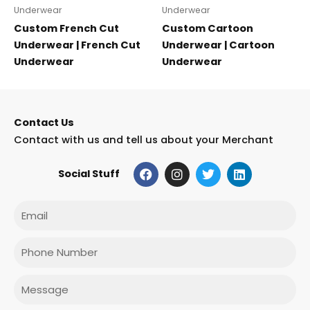
Underwear
Underwear
Custom French Cut
Custom Cartoon
Underwear | French Cut
Underwear | Cartoon
Underwear
Underwear
Contact Us
Contact with us and tell us about your Merchant
F
I
T
L
Social Stuff
a
n
w
i
c
s
i
n
e
t
t
k
Email
b
a
t
e
o
g
e
d
o
r
r
i
Phone
k
a
n
m
Message