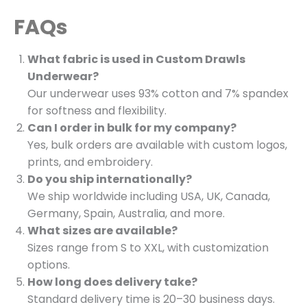
FAQs
What fabric is used in Custom Drawls
Underwear?
Our underwear uses 93% cotton and 7% spandex
for softness and flexibility.
Can I order in bulk for my company?
Yes, bulk orders are available with custom logos,
prints, and embroidery.
Do you ship internationally?
We ship worldwide including USA, UK, Canada,
Germany, Spain, Australia, and more.
What sizes are available?
Sizes range from S to XXL, with customization
options.
How long does delivery take?
Standard delivery time is 20–30 business days.