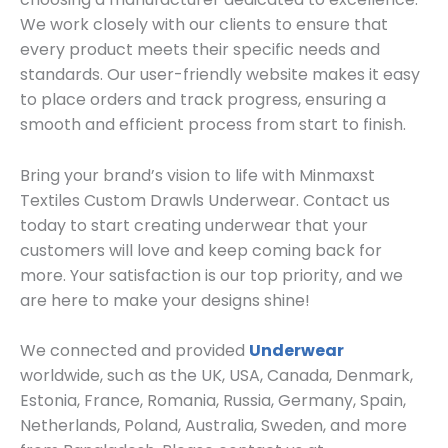
We work closely with our clients to ensure that
every product meets their specific needs and
standards. Our user-friendly website makes it easy
to place orders and track progress, ensuring a
smooth and efficient process from start to finish.
Bring your brand’s vision to life with Minmaxst
Textiles Custom Drawls Underwear. Contact us
today to start creating underwear that your
customers will love and keep coming back for
more. Your satisfaction is our top priority, and we
are here to make your designs shine!
We connected and provided
Underwear
worldwide, such as the UK, USA, Canada, Denmark,
Estonia, France, Romania, Russia, Germany, Spain,
Netherlands, Poland, Australia, Sweden, and more