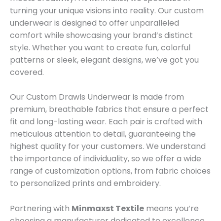
turning your unique visions into reality. Our custom
underwear is designed to offer unparalleled
comfort while showcasing your brand’s distinct
style. Whether you want to create fun, colorful
patterns or sleek, elegant designs, we’ve got you
covered.
Our Custom Drawls Underwear is made from
premium, breathable fabrics that ensure a perfect
fit and long-lasting wear. Each pair is crafted with
meticulous attention to detail, guaranteeing the
highest quality for your customers. We understand
the importance of individuality, so we offer a wide
range of customization options, from fabric choices
to personalized prints and embroidery.
Partnering with
Minmaxst Textile
means you’re
choosing a manufacturer dedicated to excellence.