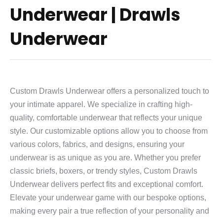
Underwear | Drawls
Underwear
Custom Drawls Underwear offers a personalized touch to
your intimate apparel. We specialize in crafting high-
quality, comfortable underwear that reflects your unique
style. Our customizable options allow you to choose from
various colors, fabrics, and designs, ensuring your
underwear is as unique as you are. Whether you prefer
classic briefs, boxers, or trendy styles, Custom Drawls
Underwear delivers perfect fits and exceptional comfort.
Elevate your underwear game with our bespoke options,
making every pair a true reflection of your personality and