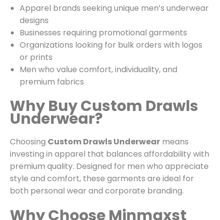
Apparel brands seeking unique men’s underwear
designs
Businesses requiring promotional garments
Organizations looking for bulk orders with logos
or prints
Men who value comfort, individuality, and
premium fabrics
Why Buy Custom Drawls
Underwear?
Choosing
Custom Drawls Underwear
means
investing in apparel that balances affordability with
premium quality. Designed for men who appreciate
style and comfort, these garments are ideal for
both personal wear and corporate branding.
Why Choose Minmaxst