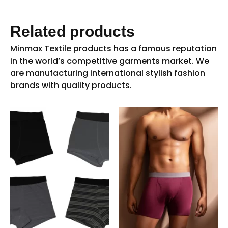
Related products