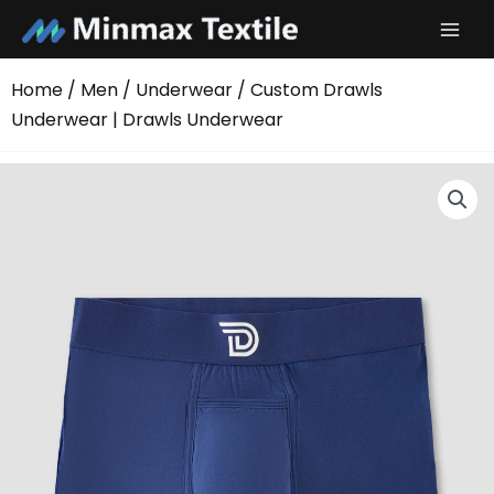
Skip
to
content
Home
/
Men
/
Underwear
/ Custom Drawls
Underwear | Drawls Underwear