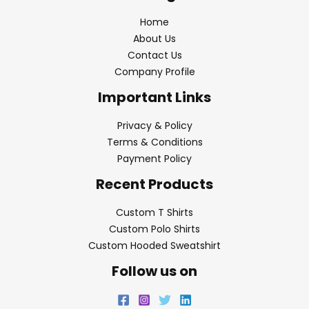
Home
About Us
Contact Us
Company Profile
Important Links
Privacy & Policy
Terms & Conditions
Payment Policy
Recent Products
Custom T Shirts
Custom Polo Shirts
Custom Hooded Sweatshirt
Follow us on