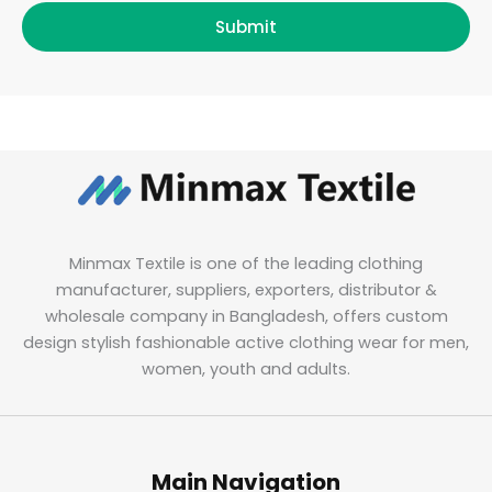
Submit
Minmax Textile is one of the leading clothing
manufacturer, suppliers, exporters, distributor &
wholesale company in Bangladesh, offers custom
design stylish fashionable active clothing wear for men,
women, youth and adults.
Main Navigation