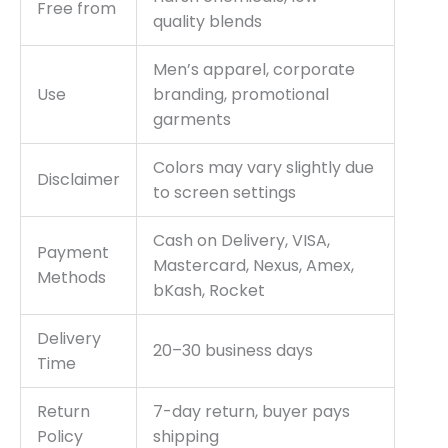
Free from
quality blends
Men’s apparel, corporate
Use
branding, promotional
garments
Colors may vary slightly due
Disclaimer
to screen settings
Cash on Delivery, VISA,
Payment
Mastercard, Nexus, Amex,
Methods
bKash, Rocket
Delivery
20–30 business days
Time
Return
7-day return, buyer pays
Policy
shipping