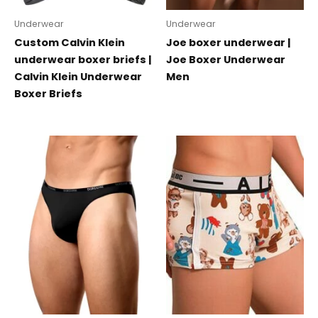
Underwear
Underwear
Custom Calvin Klein
Joe boxer underwear |
underwear boxer briefs |
Joe Boxer Underwear
Calvin Klein Underwear
Men
Boxer Briefs