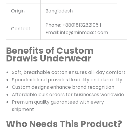
Origin
Bangladesh
Phone: +8801813282105 |
Contact
Email: info@minmaxst.com
Benefits of Custom
Drawls Underwear
Soft, breathable cotton ensures all-day comfort
Spandex blend provides flexibility and durability
Custom designs enhance brand recognition
Affordable bulk orders for businesses worldwide
Premium quality guaranteed with every
shipment
Who Needs This Product?