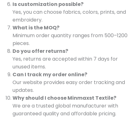
Is customization possible?
Yes, you can choose fabrics, colors, prints, and
embroidery.
What is the MOQ?
Minimum order quantity ranges from 500–1200
pieces.
Do you offer returns?
Yes, returns are accepted within 7 days for
unused items.
Can I track my order online?
Our website provides easy order tracking and
updates.
Why should I choose Minmaxst Textile?
We are a trusted global manufacturer with
guaranteed quality and affordable pricing.