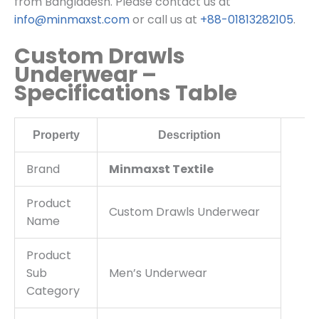
from Bangladesh. Please contact us at
info@minmaxst.com
or call us at
+88-01813282105
.
Custom Drawls
Underwear –
Specifications Table
Property
Description
Brand
Minmaxst Textile
Product
Custom Drawls Underwear
Name
Product
Sub
Men’s Underwear
Category