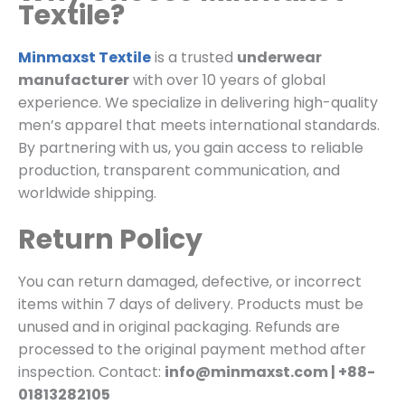
Textile?
Minmaxst Textile
is a trusted
underwear
manufacturer
with over 10 years of global
experience. We specialize in delivering high-quality
men’s apparel that meets international standards.
By partnering with us, you gain access to reliable
production, transparent communication, and
worldwide shipping.
Return Policy
You can return damaged, defective, or incorrect
items within 7 days of delivery. Products must be
unused and in original packaging. Refunds are
processed to the original payment method after
inspection. Contact:
info@minmaxst.com | +88-
01813282105