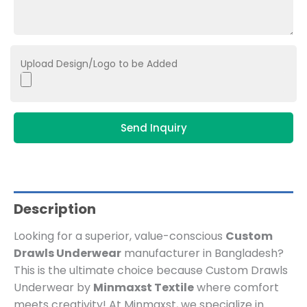
Upload Design/Logo to be Added
Send Inquiry
Description
Looking for a superior, value-conscious
Custom
Drawls Underwear
manufacturer in Bangladesh?
This is the ultimate choice because Custom Drawls
Underwear by
Minmaxst Textile
where comfort
meets creativity! At Minmaxst, we specialize in