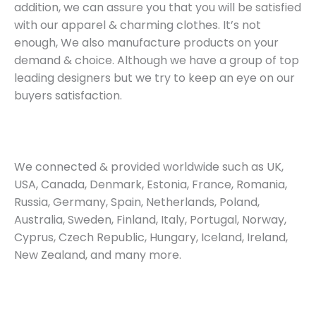
addition, we can assure you that you will be satisfied
with our apparel & charming clothes. It’s not
enough, We also manufacture products on your
demand & choice. Although we have a group of top
leading designers but we try to keep an eye on our
buyers satisfaction.
We connected & provided worldwide such as UK,
USA, Canada, Denmark, Estonia, France, Romania,
Russia, Germany, Spain, Netherlands, Poland,
Australia, Sweden, Finland, Italy, Portugal, Norway,
Cyprus, Czech Republic, Hungary, Iceland, Ireland,
New Zealand, and many more.