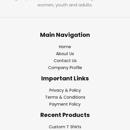
women, youth and adults.
Main Navigation
Home
About Us
Contact Us
Company Profile
Important Links
Privacy & Policy
Terms & Conditions
Payment Policy
Recent Products
Custom T Shirts