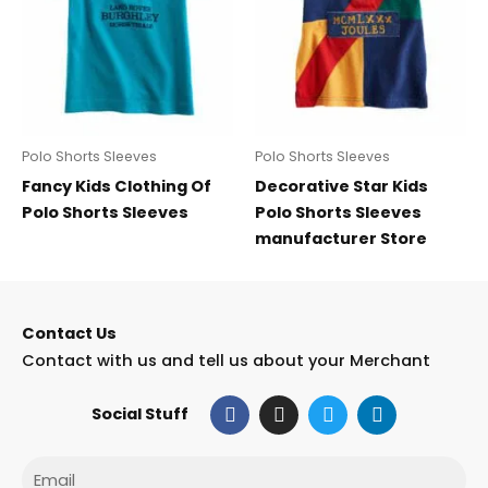
Polo Shorts Sleeves
Polo Shorts Sleeves
Fancy Kids Clothing Of
Decorative Star Kids
Polo Shorts Sleeves
Polo Shorts Sleeves
manufacturer Store
Contact Us
Contact with us and tell us about your Merchant
F
I
T
L
Social Stuff
a
n
w
i
c
s
i
n
e
t
t
k
Email
b
a
t
e