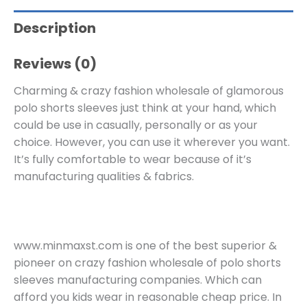
Description
Reviews (0)
Charming & crazy fashion wholesale of glamorous
polo shorts sleeves just think at your hand, which
could be use in casually, personally or as your
choice. However, you can use it wherever you want.
It’s fully comfortable to wear because of it’s
manufacturing qualities & fabrics.
www.minmaxst.com is one of the best superior &
pioneer on crazy fashion wholesale of polo shorts
sleeves manufacturing companies. Which can
afford you kids wear in reasonable cheap price. In