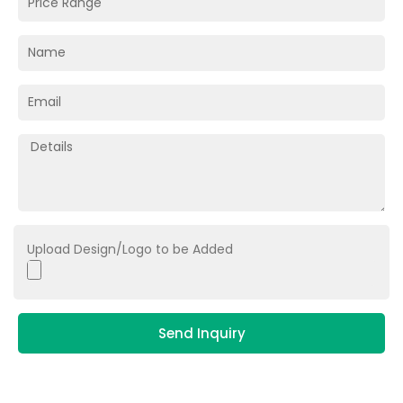
Upload Design/Logo to be Added
Send Inquiry