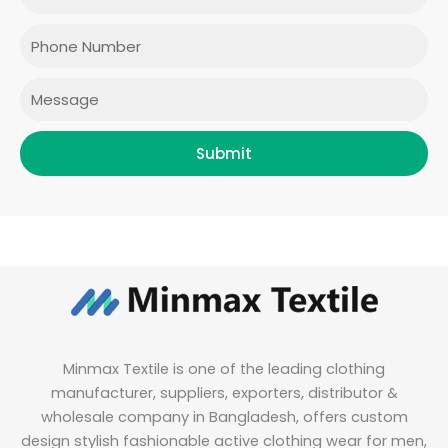
o
g
e
d
o
r
r
i
Phone
k
a
n
m
Message
Submit
Minmax Textile is one of the leading clothing
manufacturer, suppliers, exporters, distributor &
wholesale company in Bangladesh, offers custom
design stylish fashionable active clothing wear for men,