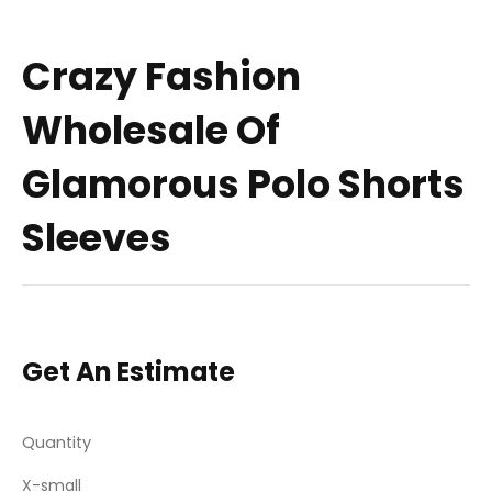
Crazy Fashion
Wholesale Of
Glamorous Polo Shorts
Sleeves
Get An Estimate
Quantity
X-small