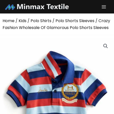
Skip
to
content
Home
/
Kids
/
Polo Shirts
/
Polo Shorts Sleeves
/ Crazy
Fashion Wholesale Of Glamorous Polo Shorts Sleeves