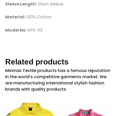
Sleeve Length:
Short sleeve
Material:
100% Cotton
Model No:
KPS-112
Related products