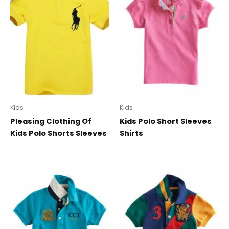
Kids
Kids
Pleasing Clothing Of
Kids Polo Short Sleeves
Kids Polo Shorts Sleeves
Shirts