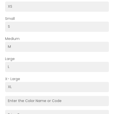
Small
Medium
Large
X- Large