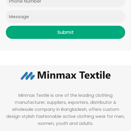
k
a
n
m
Message
Submit
Minmax Textile is one of the leading clothing
manufacturer, suppliers, exporters, distributor &
wholesale company in Bangladesh, offers custom
design stylish fashionable active clothing wear for men,
women, youth and adults.