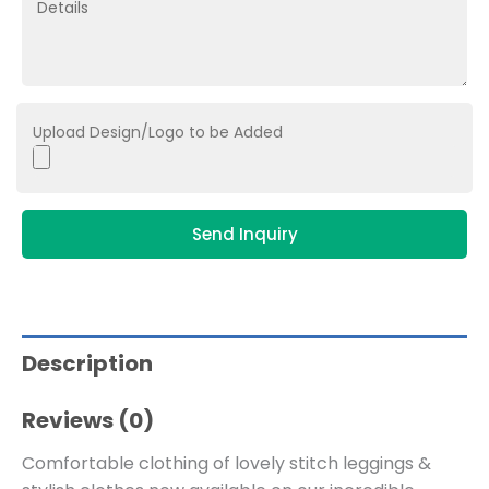
Upload Design/Logo to be Added
Send Inquiry
Description
Reviews (0)
Comfortable clothing of lovely stitch leggings &