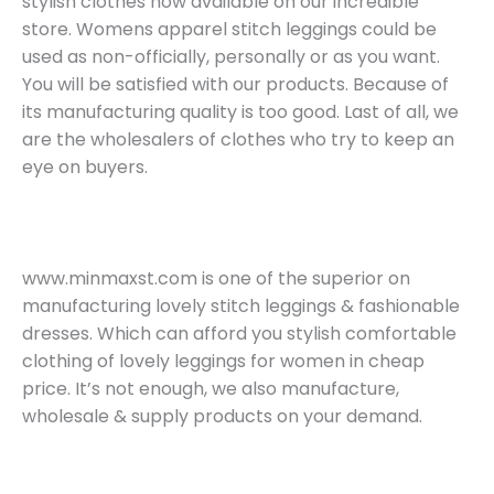
stylish clothes now available on our incredible
store. Womens apparel stitch leggings could be
used as non-officially, personally or as you want.
You will be satisfied with our products. Because of
its manufacturing quality is too good. Last of all, we
are the wholesalers of clothes who try to keep an
eye on buyers.
www.minmaxst.com is one of the superior on
manufacturing lovely stitch leggings & fashionable
dresses. Which can afford you stylish comfortable
clothing of lovely leggings for women in cheap
price. It’s not enough, we also manufacture,
wholesale & supply products on your demand.