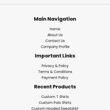
Main Navigation
Home
About Us
Contact Us
Company Profile
Important Links
Privacy & Policy
Terms & Conditions
Payment Policy
Recent Products
Custom T Shirts
Custom Polo Shirts
Custom Hooded Sweatshirt