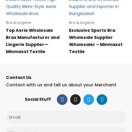
Bra & Lingerie
Bra & Lingerie
Top Aerie Wholesale
Exclusive Sports Bra
Bras Manufacturer and
Wholesale Supplier
Lingerie Supplier—
Wholesaler – Minmaxst
Minmaxst Textile
Textile
Contact Us
Contact with us and tell us about your Merchant
F
I
T
L
Social Stuff
a
n
w
i
c
s
i
n
e
t
t
k
Email
b
a
t
e
o
g
e
d
o
r
r
i
Phone