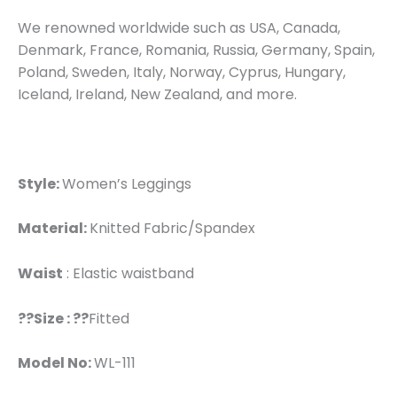
We renowned worldwide such as USA, Canada,
Denmark, France, Romania, Russia, Germany, Spain,
Poland, Sweden, Italy, Norway, Cyprus, Hungary,
Iceland, Ireland, New Zealand, and more.
Style:
Women’s Leggings
Material:
Knitted Fabric/Spandex
Waist
: Elastic waistband
??Size : ??
Fitted
Model No:
WL-111