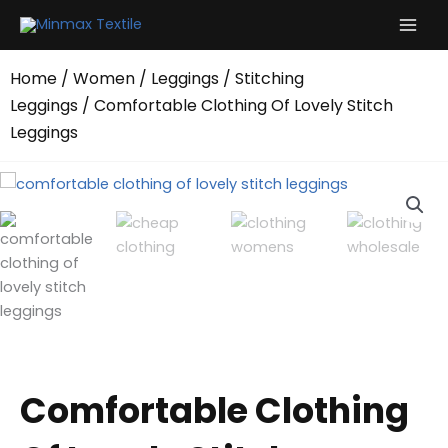
Skip
to
content
Home
/
Women
/
Leggings
/
Stitching
Leggings
/ Comfortable Clothing Of Lovely Stitch
Leggings
Comfortable Clothing