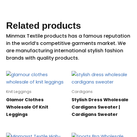
Related products
Knit Leggings
Cardigans
Glamor Clothes
Stylish Dress Wholesale
Wholesale Of Knit
Cardigans Sweater |
Leggings
Cardigans Sweater