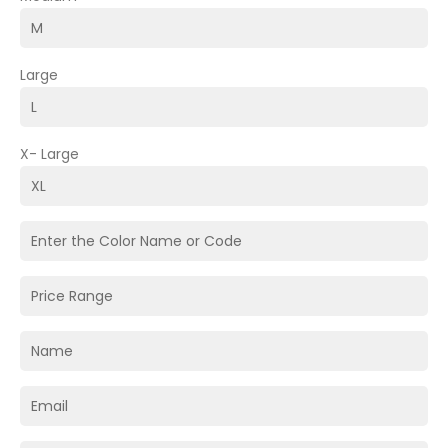
Large
X- Large