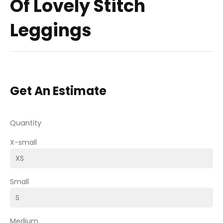
Of Lovely Stitch
Leggings
Get An Estimate
Quantity
X-small
Small
Medium