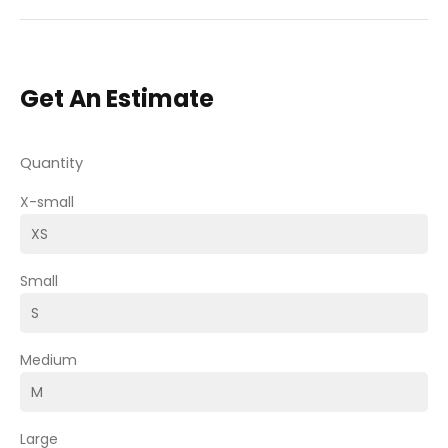
Get An Estimate
Quantity
X-small
Small
Medium
Large