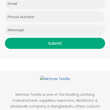
Email
b
a
t
e
o
g
e
d
o
r
r
i
Phone
k
a
n
m
Message
Submit
Minmax Textile is one of the leading clothing
manufacturer, suppliers, exporters, distributor &
wholesale company in Bangladesh, offers custom