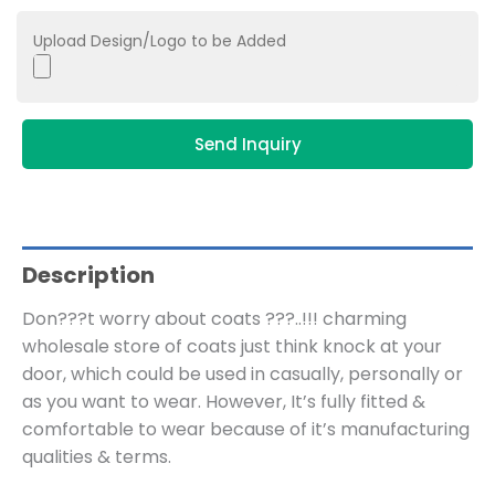
Upload Design/Logo to be Added
Send Inquiry
Description
Don???t worry about coats ???..!!! charming
wholesale store of coats just think knock at your
door, which could be used in casually, personally or
as you want to wear. However, It’s fully fitted &
comfortable to wear because of it’s manufacturing
qualities & terms.