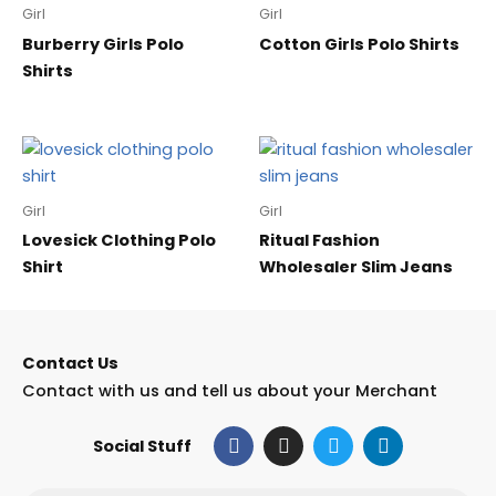
Girl
Girl
Burberry Girls Polo
Cotton Girls Polo Shirts
Shirts
Girl
Girl
Lovesick Clothing Polo
Ritual Fashion
Shirt
Wholesaler Slim Jeans
Contact Us
Contact with us and tell us about your Merchant
F
I
T
L
Social Stuff
a
n
w
i
c
s
i
n
e
t
t
k