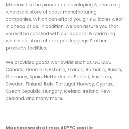
Minmaxst is the pioneer on developing & charming
wholesale store of coats manufacturing
companies. Which can afford you girls & ladies wear
in cheap price. In addition, we can assure you that
you will be satisfied with our apparel & charming
wholesale store of cropped leggings & other
products facilities.
We provided goods worldwide such as UK, USA,
Canada, Denmark, Estonia, France, Romania, Russia,
Germany, Spain, Netherlands, Poland, Australia,
Sweden, Finland, Italy, Portugal, Norway, Cyprus,
Czech Republic, Hungary, Iceland, Ireland, New
Zealand, and many more.
Machine wash at max 40??C gentle