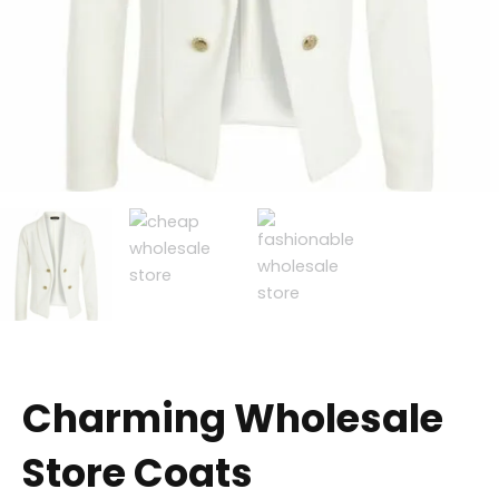
Charming Wholesale
Store Coats