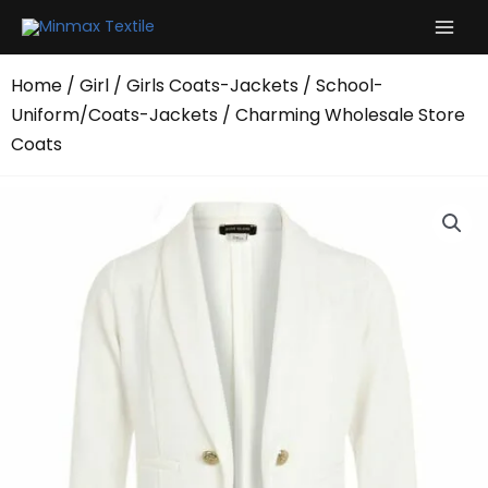
Skip
to
content
Home
/
Girl
/
Girls Coats-Jackets
/
School-
Uniform/Coats-Jackets
/ Charming Wholesale Store
Coats