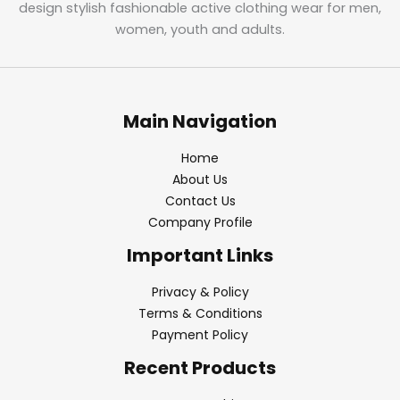
design stylish fashionable active clothing wear for men,
women, youth and adults.
Main Navigation
Home
About Us
Contact Us
Company Profile
Important Links
Privacy & Policy
Terms & Conditions
Payment Policy
Recent Products