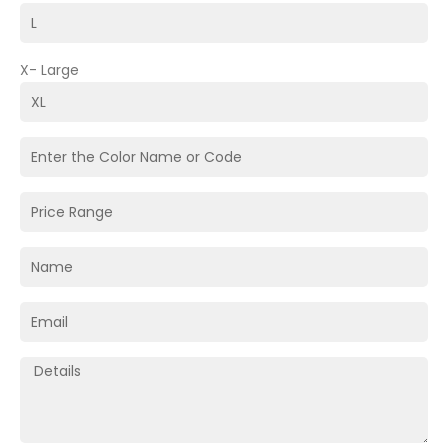
X- Large