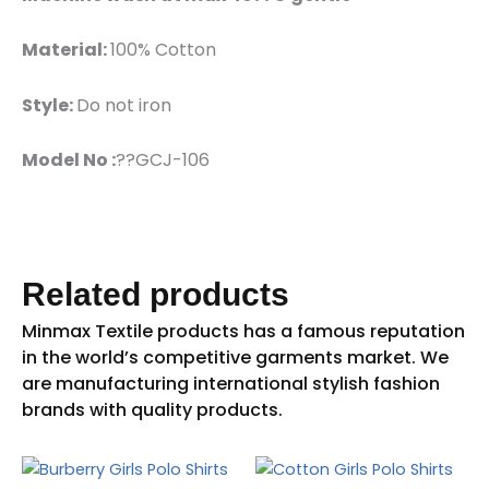
Material:
100% Cotton
Style:
Do not iron
Model No :
??GCJ-106
Related products