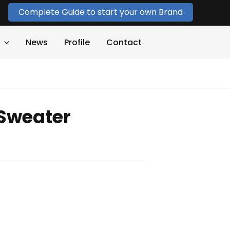
Complete Guide to start your own Brand
News
Profile
Contact
 Sweater