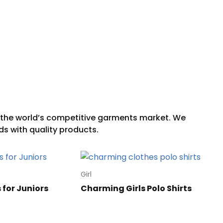
Girl
 for Juniors
Charming Girls Polo Shirts