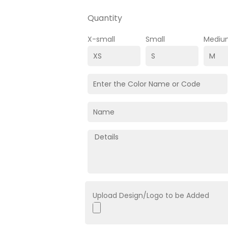
Quantity
X-small
Small
Mediu
Upload Design/Logo to be Added