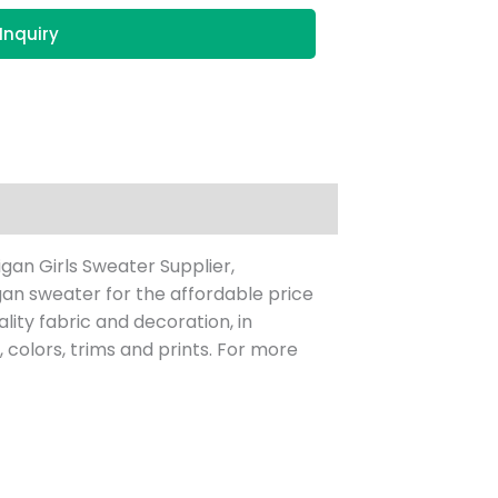
Inquiry
igan Girls Sweater Supplier,
gan sweater for the affordable price
ty fabric and decoration, in
 colors, trims and prints. For more