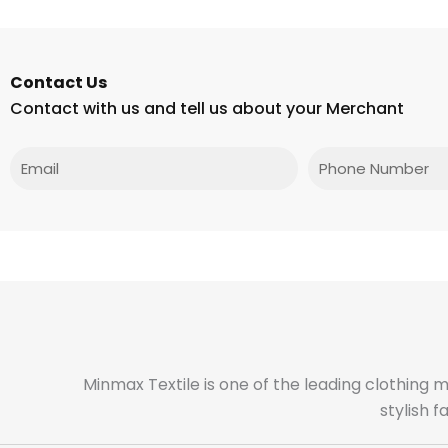
Contact Us
Contact with us and tell us about your Merchant
Email
Phone
Minmax Textile is one of the leading clothing 
stylish 