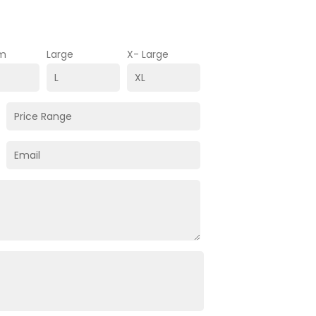
m
Large
X- Large