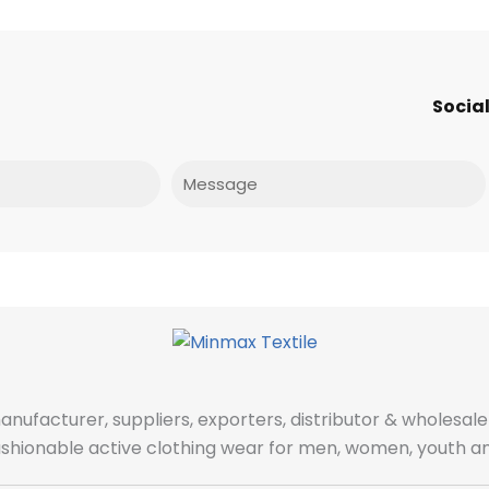
Social
Message
manufacturer, suppliers, exporters, distributor & wholes
fashionable active clothing wear for men, women, youth an