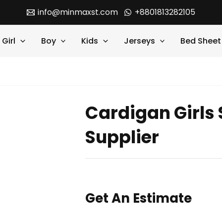
info@minmaxst.com
+8801813282105
Girl
Boy
Kids
Jerseys
Bed Sheet
Cardigan Girls
Supplier
Get An Estimate