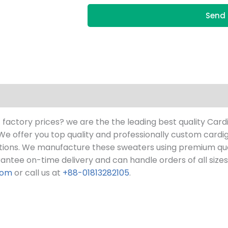
Send 
t factory prices? we are the
the leading best quality Card
We offer you top quality and professionally custom cardi
ions. We manufacture these sweaters using premium quali
ntee on-time delivery and can handle orders of all sizes,
com
or call us at
+88-01813282105
.