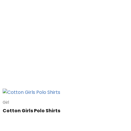
Girl
Cotton Girls Polo Shirts