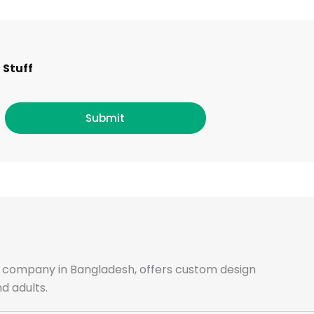
F
I
T
L
 Stuff
a
n
w
i
c
s
i
n
Submit
e
t
t
k
b
a
t
e
o
g
e
d
o
r
r
i
ale company in Bangladesh, offers custom design
d adults.
k
a
n