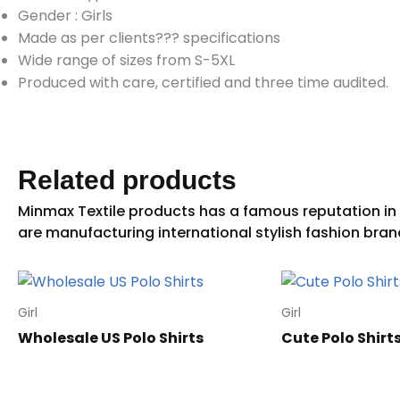
Gender : Girls
Made as per clients??? specifications
Wide range of sizes from S-5XL
Produced with care, certified and three time audited.
Related products
Girl
Girl
Wholesale US Polo Shirts
Cute Polo Shirts