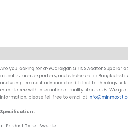
Description
Are you looking for a??Cardigan Girls Sweater Supplier a
manufacturer, exporters, and wholesaler in Bangladesh. 
and using the most advanced and latest technology solut
compliance with international quality standards. We guara
information, please fell free to email at
info@minmaxst.
Specification :
Product Type : Sweater