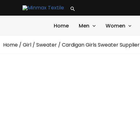
Skip
Search
to
content
Home
Men
Women
Home
/
Girl
/
Sweater
/ Cardigan Girls Sweater Supplier