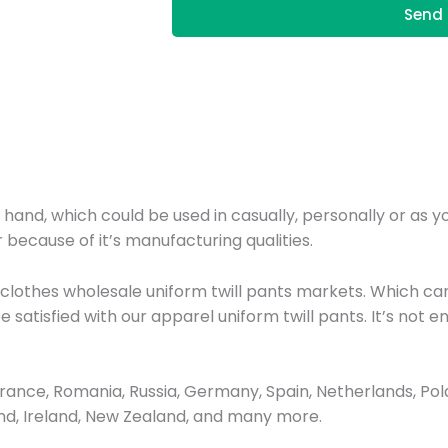
Send 
r hand, which could be used in casually, personally or as 
 because of it’s manufacturing qualities.
 clothes wholesale uniform twill pants markets. Which ca
be satisfied with our apparel uniform twill pants. It’s no
nce, Romania, Russia, Germany, Spain, Netherlands, Poland
and, Ireland, New Zealand, and many more.