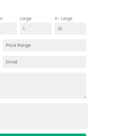
m
Large
X- Large