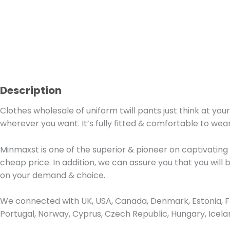
Description
Clothes wholesale of uniform twill pants just think at you
wherever you want. It’s fully fitted & comfortable to wear
Minmaxst is one of the superior & pioneer on captivating
cheap price. In addition, we can assure you that you will 
on your demand & choice.
We connected with UK, USA, Canada, Denmark, Estonia, Fra
Portugal, Norway, Cyprus, Czech Republic, Hungary, Icel