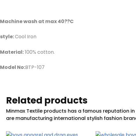
Machine wash at max 40??C
style:
Cool Iron
Material:
100% cotton.
Model No:
BTP-107
Related products