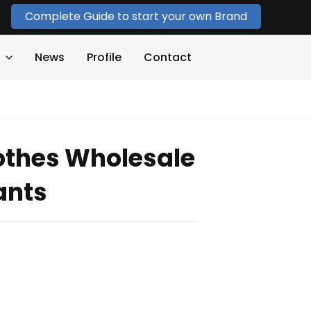
Complete Guide to start your own Brand
News
Profile
Contact
othes Wholesale
ants