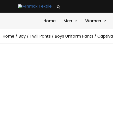
Skip
Search
to
content
Home
Men
Women
Home
/
Boy
/
Twill Pants
/
Boys Uniform Pants
/ Captiva