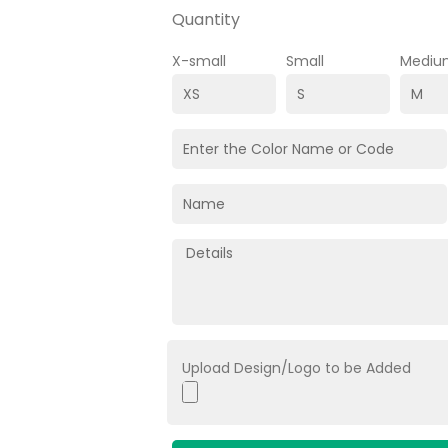
Quantity
X-small
Small
Mediu
Upload Design/Logo to be Added