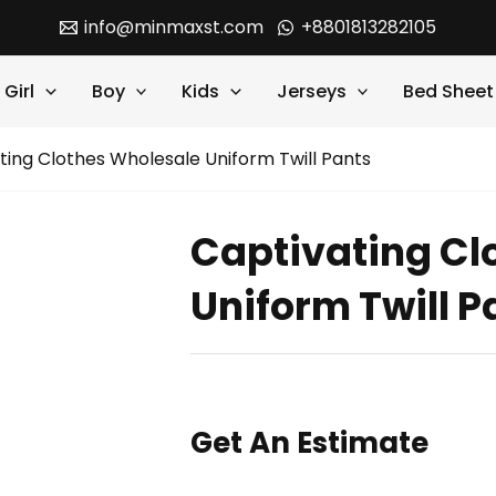
info@minmaxst.com
+8801813282105
Girl
Boy
Kids
Jerseys
Bed Sheet
ting Clothes Wholesale Uniform Twill Pants
Captivating Cl
Uniform Twill P
Get An Estimate