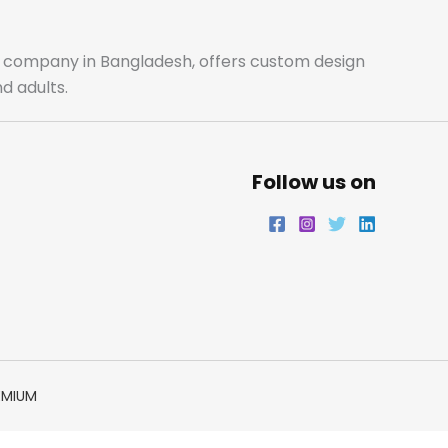
o
g
e
d
o
r
r
i
ale company in Bangladesh, offers custom design
d adults.
k
a
n
m
Follow us on
EMIUM