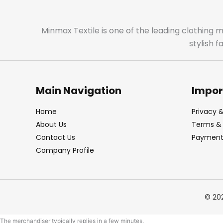
Minmax Textile is one of the leading clothing 
stylish 
Main Navigation
Impor
Home
Privacy &
About Us
Terms & 
Contact Us
Payment 
Company Profile
© 20
The merchandiser typically replies in a few minutes.