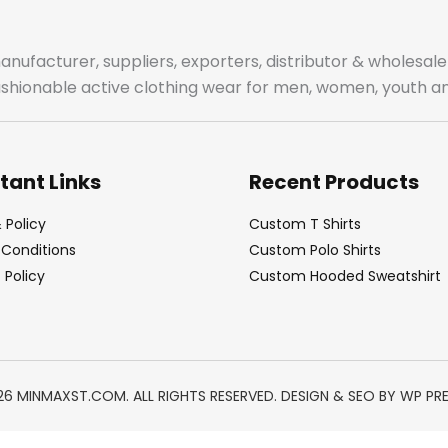
manufacturer, suppliers, exporters, distributor & wholes
fashionable active clothing wear for men, women, youth an
tant Links
Recent Products
 Policy
Custom T Shirts
Conditions
Custom Polo Shirts
Policy
Custom Hooded Sweatshirt
26 MINMAXST.COM. ALL RIGHTS RESERVED. DESIGN & SEO BY
WP PR