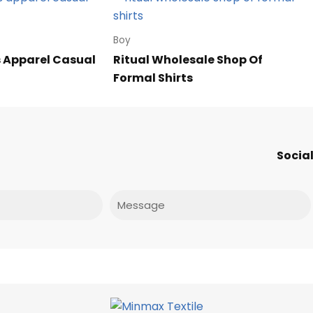
Boy
 Apparel Casual
Ritual Wholesale Shop Of
Formal Shirts
Social
Message