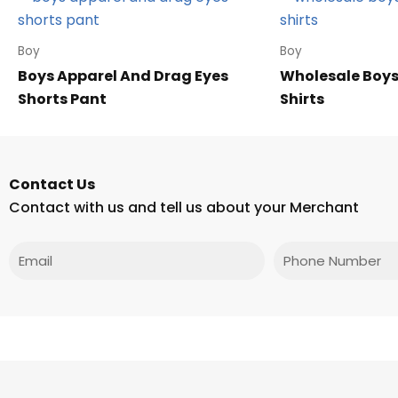
Boy
Boy
Boys Apparel And Drag Eyes
Wholesale Boys
Shorts Pant
Shirts
Contact Us
Contact with us and tell us about your Merchant
Email
Phone