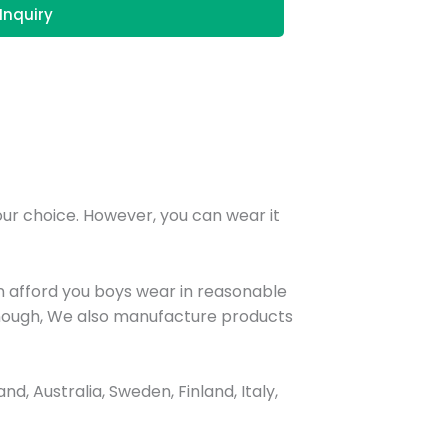
Inquiry
your choice. However, you can wear it
n afford you boys wear in reasonable
t enough, We also manufacture products
, Australia, Sweden, Finland, Italy,