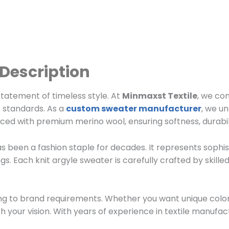
 Description
statement of timeless style. At
Minmaxst Textile
, we co
 standards. As a
custom sweater manufacturer
, we u
uced with premium merino wool, ensuring softness, durabil
as been a fashion staple for decades. It represents sophist
ngs. Each knit argyle sweater is carefully crafted by skill
g to brand requirements. Whether you want unique color c
th your vision. With years of experience in textile manufa