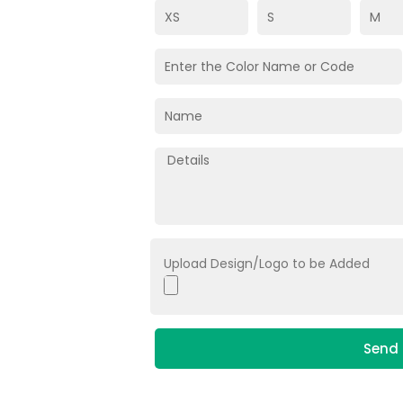
Upload Design/Logo to be Added
Send 