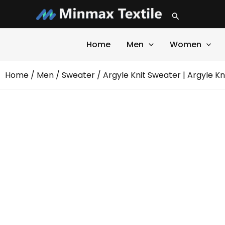
Skip
Search
to
content
Home
Men
Women
Home
/
Men
/
Sweater
/ Argyle Knit Sweater | Argyle K