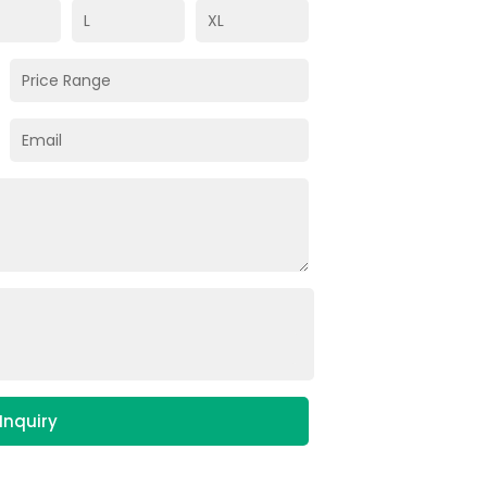
Inquiry