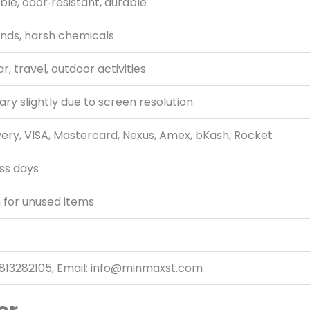
ble, odor‑resistant, durable
ends, harsh chemicals
, travel, outdoor activities
ry slightly due to screen resolution
very, VISA, Mastercard, Nexus, Amex, bKash, Rocket
ss days
 for unused items
813282105, Email: info@minmaxst.com