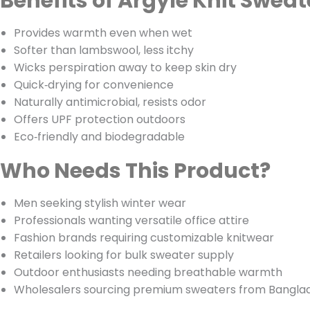
Benefits of Argyle Knit Sweat
Provides warmth even when wet
Softer than lambswool, less itchy
Wicks perspiration away to keep skin dry
Quick‑drying for convenience
Naturally antimicrobial, resists odor
Offers UPF protection outdoors
Eco‑friendly and biodegradable
Who Needs This Product?
Men seeking stylish winter wear
Professionals wanting versatile office attire
Fashion brands requiring customizable knitwear
Retailers looking for bulk sweater supply
Outdoor enthusiasts needing breathable warmth
Wholesalers sourcing premium sweaters from Bangla