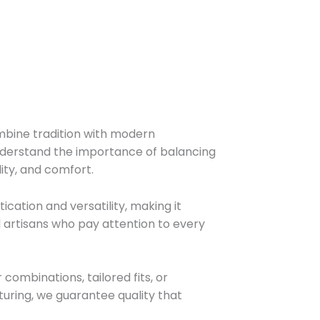
mbine tradition with modern
nderstand the importance of balancing
ity, and comfort.
ication and versatility, making it
ed artisans who pay attention to every
ombinations, tailored fits, or
cturing, we guarantee quality that