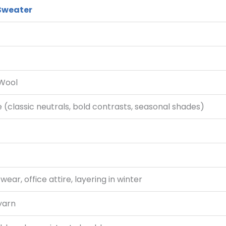
 Sweater
 Wool
(classic neutrals, bold contrasts, seasonal shades)
ear, office attire, layering in winter
yarn