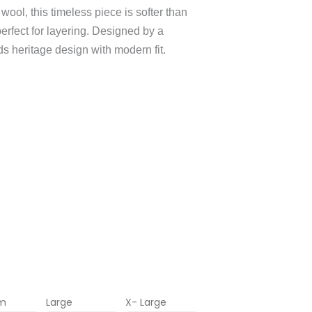
ool, this timeless piece is softer than
erfect for layering. Designed by a
nds heritage design with modern fit.
m
Large
X- Large