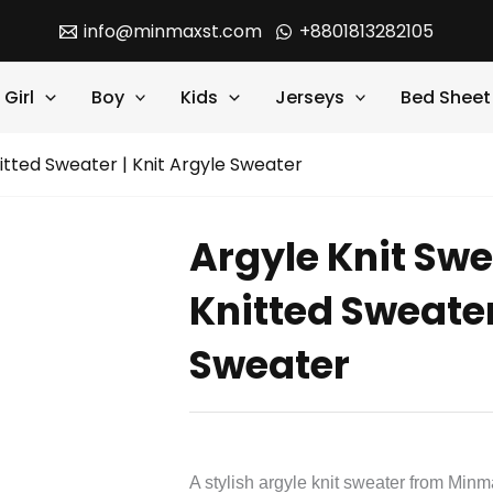
info@minmaxst.com
+8801813282105
Girl
Boy
Kids
Jerseys
Bed Sheet
nitted Sweater | Knit Argyle Sweater
Argyle Knit Swe
Knitted Sweater
Sweater
A stylish argyle knit sweater from Minm