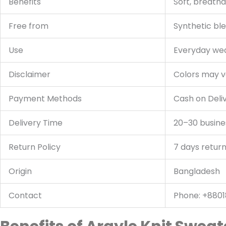
Benefits
Soft, breatha
Free from
Synthetic bl
Use
Everyday wear
Disclaimer
Colors may va
Payment Methods
Cash on Deli
Delivery Time
20–30 busine
Return Policy
7 days return
Origin
Bangladesh
Contact
Phone: +8801