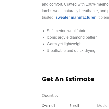
and comfort. Crafted with 100% merino w
lambs wool, naturally breathable, and p
trusted
sweater manufacturer
, it ble
Soft merino wool fabric
Iconic argyle diamond pattern
Warm yet lightweight
Breathable and quick‑drying
Get An Estimate
Quantity
X-small
Small
Mediu