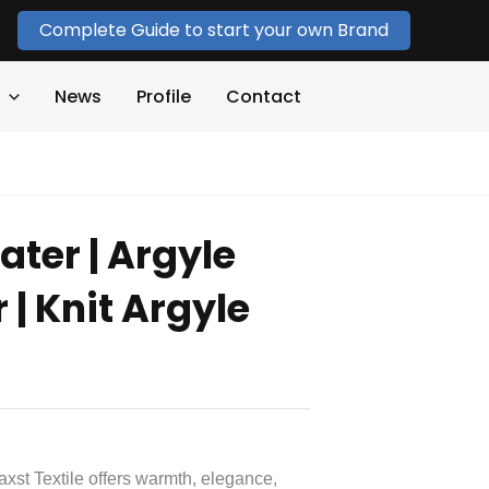
Complete Guide to start your own Brand
News
Profile
Contact
ater | Argyle
 | Knit Argyle
axst Textile offers warmth, elegance,