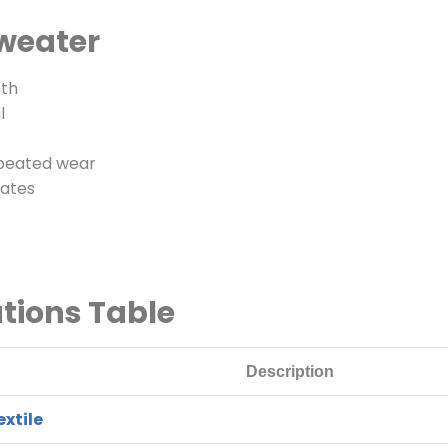
Sweater
mth
l
epeated wear
mates
ations Table
Description
xtile