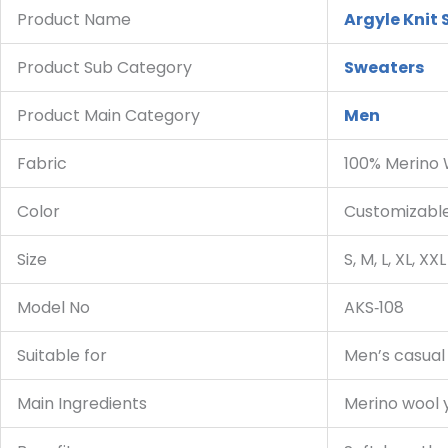
Product Name
Argyle Knit
Product Sub Category
Sweaters
Product Main Category
Men
Fabric
100% Merino
Color
Customizable 
Size
S, M, L, XL, XXL
Model No
AKS‑108
Suitable for
Men’s casual w
Main Ingredients
Merino wool 