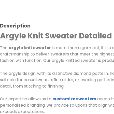
Description
Argyle Knit Sweater Detailed
The
argyle knit sweater
is more than a garment; it is a 
craftsmanship to deliver sweaters that meet the highest
fashion with function. Our argyle knitted sweater is prod
The argyle design, with its distinctive diamond pattern, h
suitable for casual wear, office attire, or evening gatheri
detail, from stitching to finishing.
Our expertise allows us to
customize sweaters
accordin
personalized branding, we provide solutions that align wi
exceeds expectations.