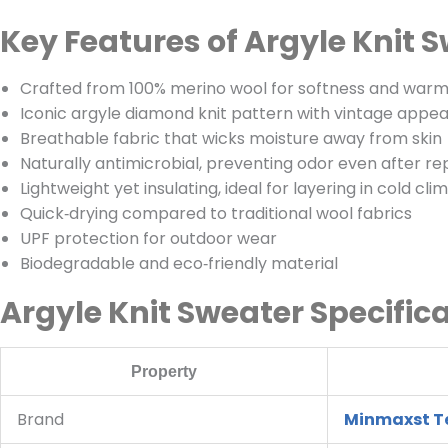
Key Features of Argyle Knit 
Crafted from 100% merino wool for softness and war
Iconic argyle diamond knit pattern with vintage appea
Breathable fabric that wicks moisture away from skin
Naturally antimicrobial, preventing odor even after r
Lightweight yet insulating, ideal for layering in cold cli
Quick‑drying compared to traditional wool fabrics
UPF protection for outdoor wear
Biodegradable and eco‑friendly material
Argyle Knit Sweater Specific
Property
Brand
Minmaxst Te