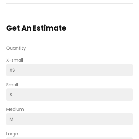
Get An Estimate
Quantity
X-small
Small
Medium
Large