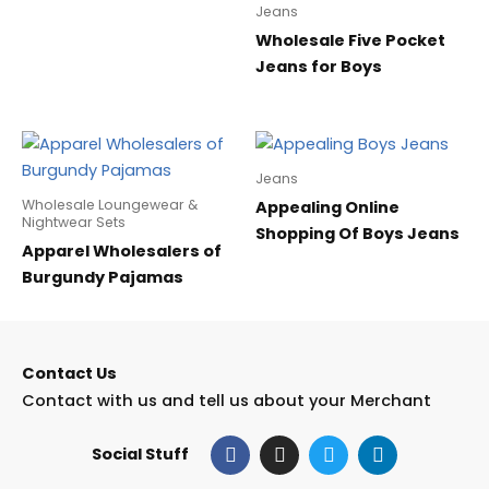
Jeans
Wholesale Five Pocket
Jeans for Boys
Jeans
Wholesale Loungewear &
Appealing Online
Nightwear Sets
Shopping Of Boys Jeans
Apparel Wholesalers of
Burgundy Pajamas
Contact Us
Contact with us and tell us about your Merchant
F
I
T
L
Social Stuff
a
n
w
i
c
s
i
n