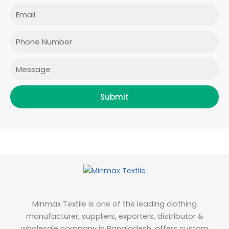
e
t
t
k
Email
b
a
t
e
o
g
e
d
o
r
r
i
Phone
k
a
n
m
Message
Submit
Minmax Textile is one of the leading clothing
manufacturer, suppliers, exporters, distributor &
wholesale company in Bangladesh, offers custom