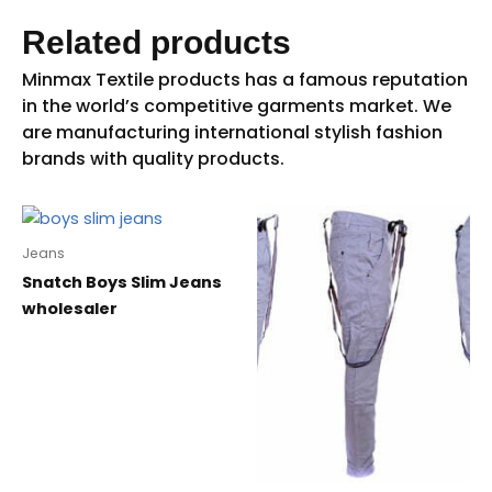
Related products
Jeans
Snatch Boys Slim Jeans
wholesaler