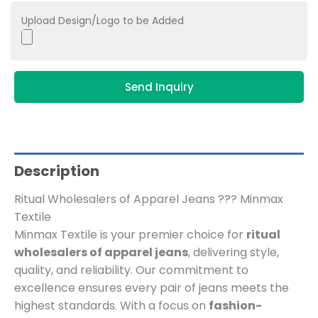
Upload Design/Logo to be Added
Send Inquiry
Description
Ritual Wholesalers of Apparel Jeans ??? Minmax
Textile
Minmax Textile is your premier choice for
ritual
wholesalers of apparel jeans
, delivering style,
quality, and reliability. Our commitment to
excellence ensures every pair of jeans meets the
highest standards. With a focus on
fashion-