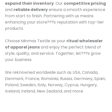
expand their inventory
. Our
competitive pricing
and
reliable delivery
ensure a smooth experience
from start to finish. Partnering with us means
enhancing your store???s reputation with top-tier
products.
Choose Minmax Textile as your
ritual wholesaler
of apparel jeans
and enjoy the perfect blend of
style, quality, and service. Together, let???s grow
your business.
We reknowned worldwide such as USA, Canada,
Denmark, France, Romania, Russia, Germany, Spain,
Poland, Sweden, Italy, Norway, Cyprus, Hungary,
Iceland, Ireland, New Zealand, and more.