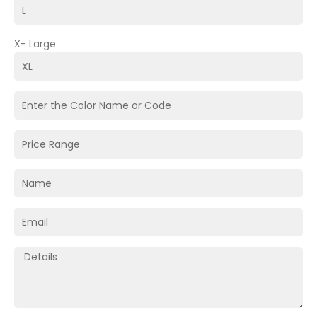
X- Large