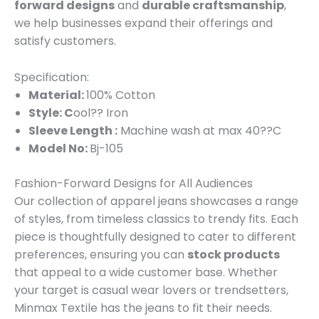
forward designs
and
durable craftsmanship
,
we help businesses expand their offerings and
satisfy customers.
Specification:
Material:
100% Cotton
Style: C
ool?? Iron
Sleeve Length :
Machine wash at max 40??C
Model No:
Bj-105
Fashion-Forward Designs for All Audiences
Our collection of apparel jeans showcases a range
of styles, from timeless classics to trendy fits. Each
piece is thoughtfully designed to cater to different
preferences, ensuring you can
stock products
that appeal to a wide customer base. Whether
your target is casual wear lovers or trendsetters,
Minmax Textile has the jeans to fit their needs.