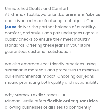
Unmatched Quality and Comfort
At Minmax Textile, we prioritize
premium fabrics
and advanced manufacturing techniques. Our
jeans
deliver the perfect balance of durability,
comfort, and style. Each pair undergoes rigorous
quality checks to ensure they meet industry
standards. Offering these jeans in your store
guarantees customer satisfaction.
We also embrace eco-friendly practices, using
sustainable materials and processes to minimize
our environmental impact. Choosing our jeans
means promoting both quality and responsibility.
Why Minmax Textile Stands Out
Minmax Textile offers
flexible order quantities
,
allowing businesses of all sizes to confidently