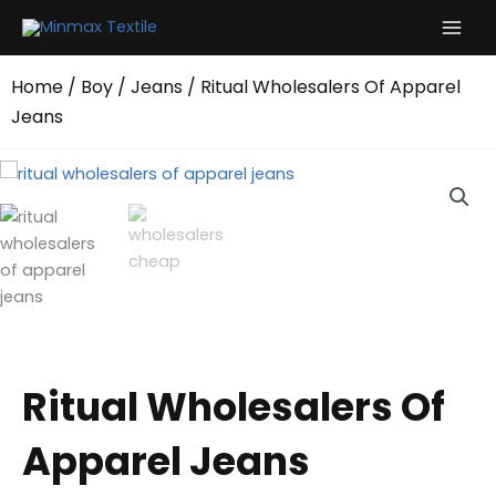
Skip
to
content
Home
/
Boy
/
Jeans
/ Ritual Wholesalers Of Apparel
Jeans
Ritual Wholesalers Of
Apparel Jeans