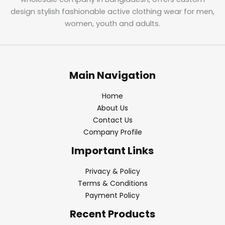
design stylish fashionable active clothing wear for men,
women, youth and adults.
Main Navigation
Home
About Us
Contact Us
Company Profile
Important Links
Privacy & Policy
Terms & Conditions
Payment Policy
Recent Products