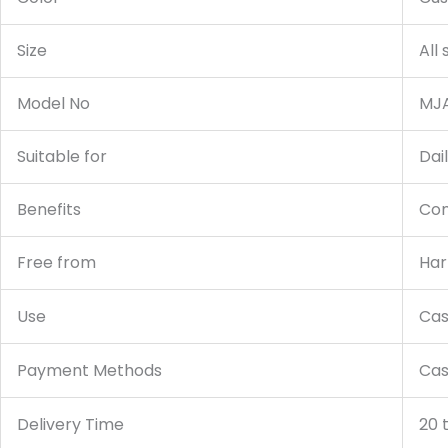
Size
All
Model No
MJA
Suitable for
Dai
Benefits
Com
Free from
Har
Use
Cas
Payment Methods
Cas
Delivery Time
20 