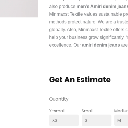
also produce
men’s Amiri denim jean
Minmaxst Textile values sustainable pr
methods protect nature. We are a trust
globally. Also, Minmaxst Textile offers
help your business grow significantly. 
excellence. Our
amiri denim jeans
are
Get An Estimate
Quantity
X-small
Small
Mediu