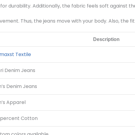
for durability. Additionally, the fabric feels soft against t
ement. Thus, the jeans move with your body. Also, the fi
Description
maxst Textile
ri Denim Jeans
’s Denim Jeans
’s Apparel
 percent Cotton
tom colors available