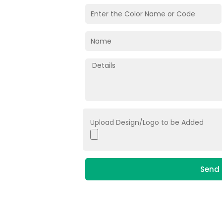
Upload Design/Logo to be Added
Send 