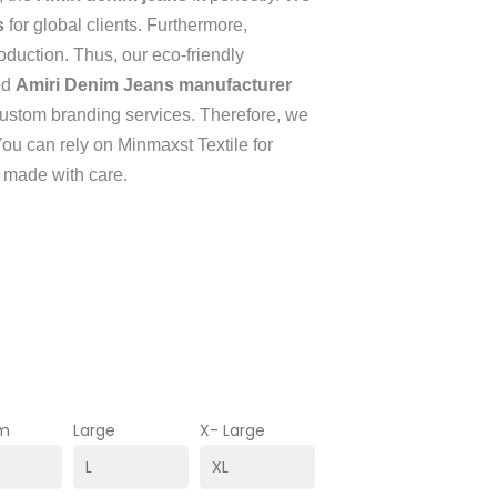
s
for global clients. Furthermore,
oduction. Thus, our eco-friendly
ed
Amiri Denim Jeans manufacturer
 custom branding services. Therefore, we
You can rely on Minmaxst Textile for
 made with care.
m
Large
X- Large