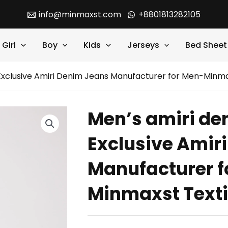
info@minmaxst.com
+8801813282105
Girl
Boy
Kids
Jerseys
Bed Sheet
 Exclusive Amiri Denim Jeans Manufacturer for Men-Minma
Men’s amiri den
Exclusive Amir
Manufacturer f
Minmaxst Texti