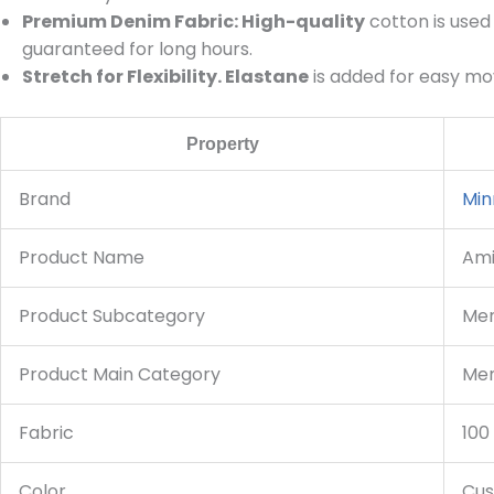
Premium Denim Fabric: High-quality
cotton is used 
guaranteed for long hours.
Stretch for Flexibility. Elastane
is added for easy mov
Property
Brand
Min
Product Name
Ami
Product Subcategory
Men
Product Main Category
Men
Fabric
100
Color
Cus