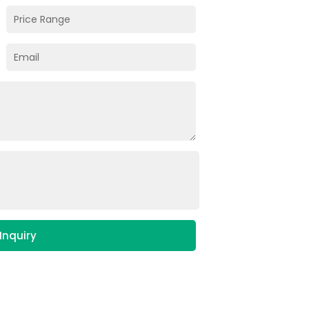
Inquiry