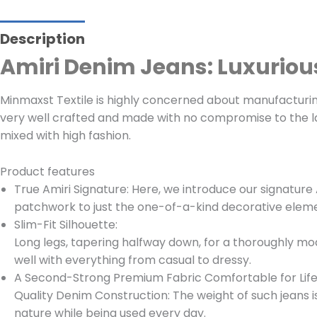
Description
Amiri Denim Jeans: Luxurio
Minmaxst Textile is highly concerned about manufacturing 
very well crafted and made with no compromise to the la
mixed with high fashion.
Product features
True Amiri Signature: Here, we introduce our signature 
patchwork to just the one-of-a-kind decorative element
Slim-Fit Silhouette:
Long legs, tapering halfway down, for a thoroughly mod
well with everything from casual to dressy.
A Second-Strong Premium Fabric Comfortable for Lif
Quality Denim Construction: The weight of such jeans 
nature while being used every day.