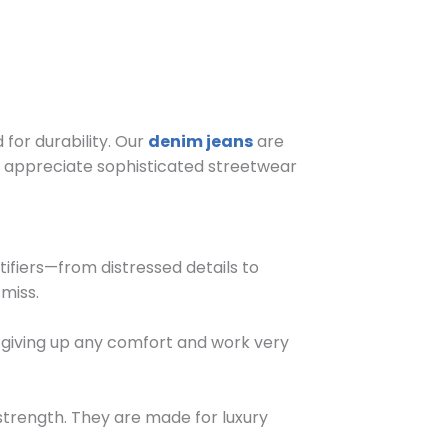
for durability. Our
denim jeans
are
o appreciate sophisticated streetwear
tifiers—from distressed details to
miss.
t giving up any comfort and work very
strength. They are made for luxury