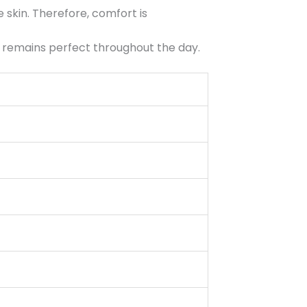
he skin. Therefore, comfort is
t remains perfect throughout the day.