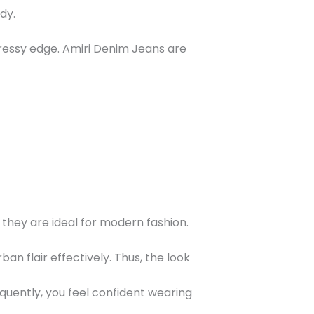
dy.
 dressy edge. Amiri Denim Jeans are
 they are ideal for modern fashion.
n flair effectively. Thus, the look
quently, you feel confident wearing