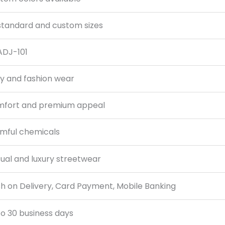
 standard and custom sizes
DJ-101
ly and fashion wear
fort and premium appeal
mful chemicals
ual and luxury streetwear
h on Delivery, Card Payment, Mobile Banking
to 30 business days