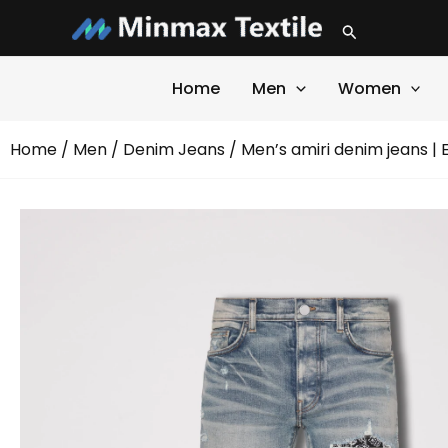
Skip
Search
to
content
Home
Men
Women
Home
/
Men
/
Denim Jeans
/ Men’s amiri denim jeans |