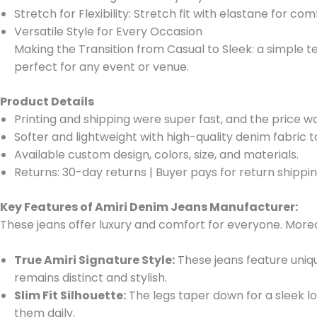
Stretch for Flexibility: Stretch fit with elastane for co
Versatile Style for Every Occasion
Making the Transition from Casual to Sleek: a simple te
perfect for any event or venue.
Product Details
Printing and shipping were super fast, and the price w
Softer and lightweight with high-quality denim fabric 
Available custom design, colors, size, and materials.
Returns: 30-day returns
|
Buyer pays for return shippi
Key Features of Amiri Denim Jeans Manufacturer:
These jeans offer luxury and comfort for everyone. Moreo
True Amiri Signature Style:
These jeans feature uniqu
remains distinct and stylish.
Slim Fit Silhouette:
The legs taper down for a sleek lo
them daily.