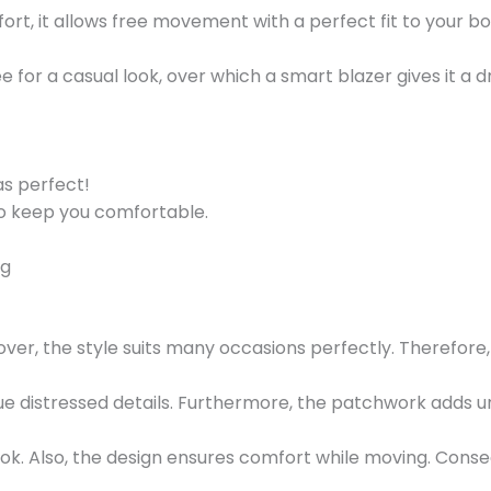
mfort, it allows free movement with a perfect fit to your bo
e for a casual look, over which a smart blazer gives it a
as perfect!
to keep you comfortable.
ng
ver, the style suits many occasions perfectly. Therefore,
e distressed details. Furthermore, the patchwork adds urba
ok. Also, the design ensures comfort while moving. Conse