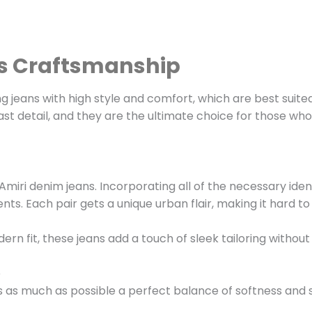
us Craftsmanship
jeans with high style and comfort, which are best suited 
st detail, and they are the ultimate choice for those wh
Amiri denim jeans. Incorporating all of the necessary iden
s. Each pair gets a unique urban flair, making it hard to 
ern fit, these jeans add a touch of sleek tailoring withou
e
is as much as possible a perfect balance of softness and 