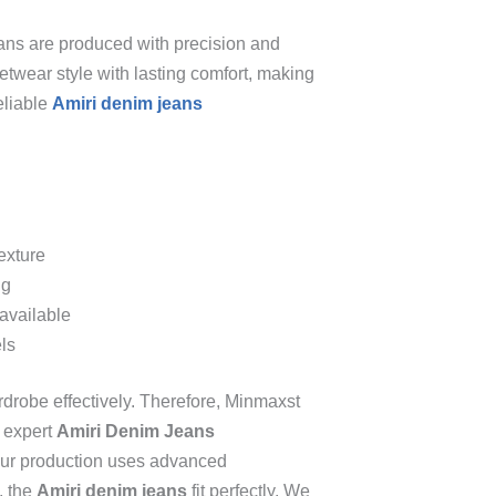
ans are produced with precision and
etwear style with lasting comfort, making
eliable
Amiri denim jeans
exture
ng
available
els
rdrobe effectively. Therefore, Minmaxst
n expert
Amiri Denim Jeans
 Our production uses advanced
, the
Amiri denim jeans
fit perfectly. We