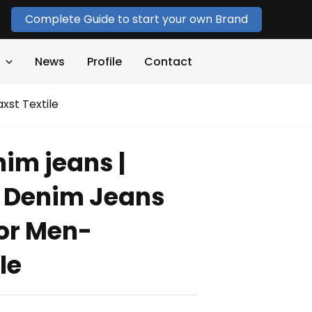
Complete Guide to start your own Brand
News
Profile
Contact
xst Textile
im jeans |
i Denim Jeans
or Men-
le