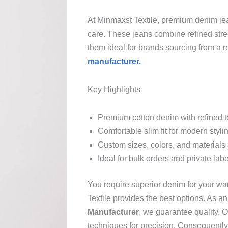
At Minmaxst Textile, premium denim je
care. These jeans combine refined stre
them ideal for brands sourcing from a r
manufacturer.
Key Highlights
Premium cotton denim with refined t
Comfortable slim fit for modern styli
Custom sizes, colors, and materials 
Ideal for bulk orders and private lab
You require superior denim for your wa
Textile provides the best options. As a
Manufacturer
, we guarantee quality.
techniques for precision. Consequently