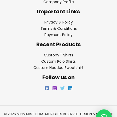
Company Profile
Important Links
Privacy & Policy
Terms & Conditions
Payment Policy
Recent Products
Custom T Shirts
Custom Polo Shirts
Custom Hooded Sweatshirt
Follow us on
© 2026 MINMAXST.COM. ALL RIGHTS RESERVED. DESIGN & SEO BY
WP