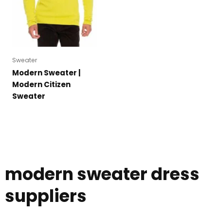
Sweater
Modern Sweater |
Modern Citizen
Sweater
modern sweater dress
suppliers