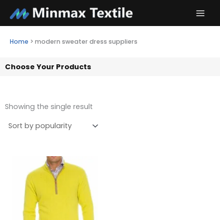
Skip
to
content
Home
>
modern sweater dress suppliers
Choose Your Products
Showing the single result