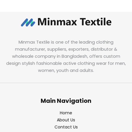
Minmax Textile is one of the leading clothing
manufacturer, suppliers, exporters, distributor &
wholesale company in Bangladesh, offers custom
design stylish fashionable active clothing wear for men,
women, youth and adults.
Main Navigation
Home
About Us
Contact Us