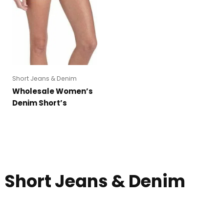
Short Jeans & Denim
Wholesale Women’s
Denim Short’s
Short Jeans & Denim