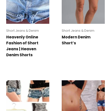
Short Jeans & Denim
Short Jeans & Denim
Heavenly Online
Modern Denim
Fashion of Short
Short’s
Jeans | Heaven
Denim Shorts