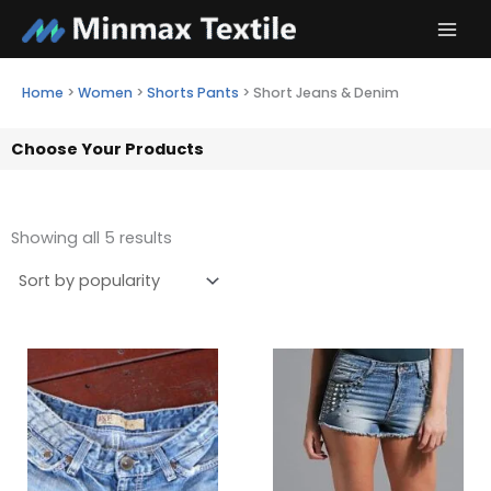
Skip
to
content
Home
>
Women
>
Shorts Pants
>
Short Jeans & Denim
Choose Your Products
Showing all 5 results