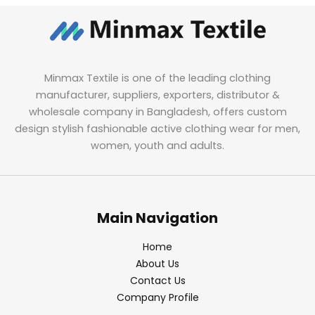
Minmax Textile is one of the leading clothing
manufacturer, suppliers, exporters, distributor &
wholesale company in Bangladesh, offers custom
design stylish fashionable active clothing wear for men,
women, youth and adults.
Main Navigation
Home
About Us
Contact Us
Company Profile