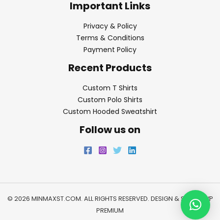
Important Links
Privacy & Policy
Terms & Conditions
Payment Policy
Recent Products
Custom T Shirts
Custom Polo Shirts
Custom Hooded Sweatshirt
Follow us on
© 2026 MINMAXST.COM. ALL RIGHTS RESERVED. DESIGN & SEO BY
WP
PREMIUM