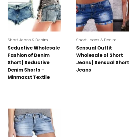
Short Jeans & Denim
Short Jeans & Denim
Seductive Wholesale
Sensual Outfit
Fashion of Denim
Wholesale of Short
Short | Seductive
Jeans | Sensual Short
Denim Shorts –
Jeans
Minmaxst Textile