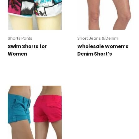
Shorts Pants
Short Jeans & Denim
Swim Shorts for
Wholesale Women’s
Women
Denim Short’s