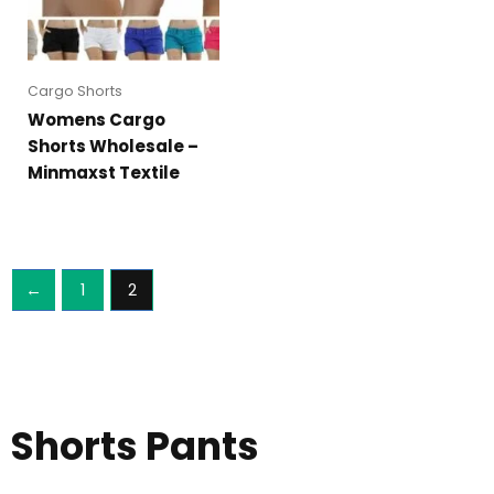
Cargo Shorts
Womens Cargo
Shorts Wholesale –
Minmaxst Textile
←
1
2
Shorts Pants