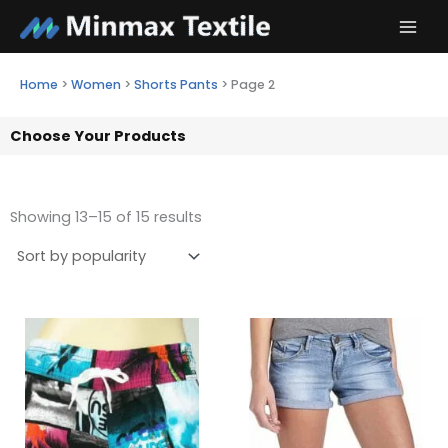
Skip
to
content
Home
>
Women
>
Shorts Pants
>
Page 2
Choose Your Products
Showing 13–15 of 15 results