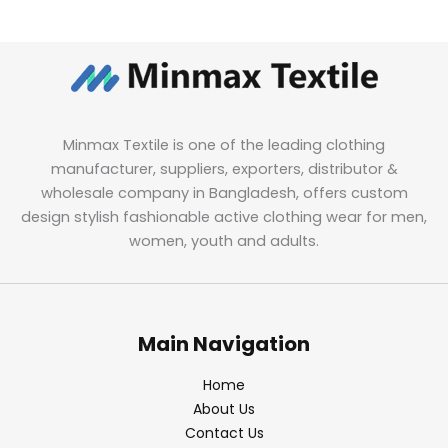
Minmax Textile is one of the leading clothing
manufacturer, suppliers, exporters, distributor &
wholesale company in Bangladesh, offers custom
design stylish fashionable active clothing wear for men,
women, youth and adults.
Main Navigation
Home
About Us
Contact Us