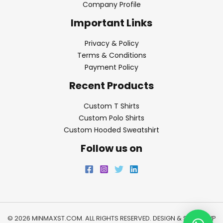
Company Profile
Important Links
Privacy & Policy
Terms & Conditions
Payment Policy
Recent Products
Custom T Shirts
Custom Polo Shirts
Custom Hooded Sweatshirt
Follow us on
© 2026 MINMAXST.COM. ALL RIGHTS RESERVED. DESIGN & SEO BY
WP