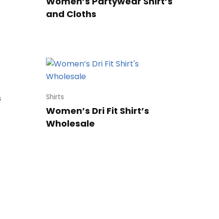
Women’s Partywear Shirt’s
and Cloths
s
Shirts
Women’s Dri Fit Shirt’s
Wholesale