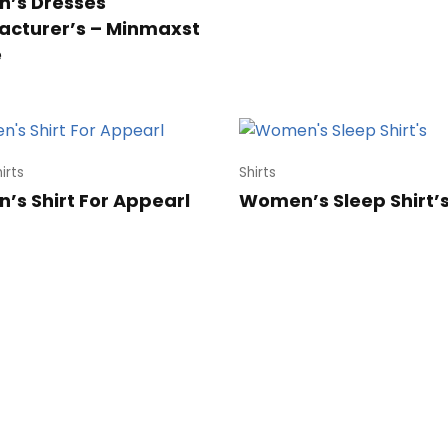
’s Dresses
cturer’s – Minmaxst
e
irts
Shirts
s Shirt For Appearl
Women’s Sleep Shirt’