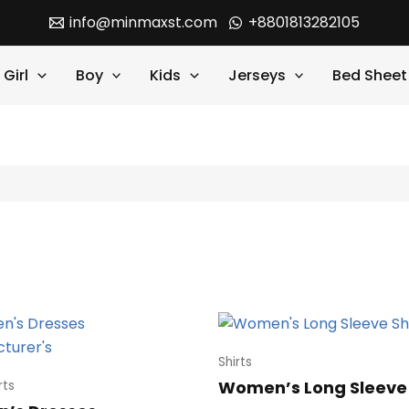
info@minmaxst.com
+8801813282105
Girl
Boy
Kids
Jerseys
Bed Sheet
Shirts
Women’s Long Sleeve 
rts