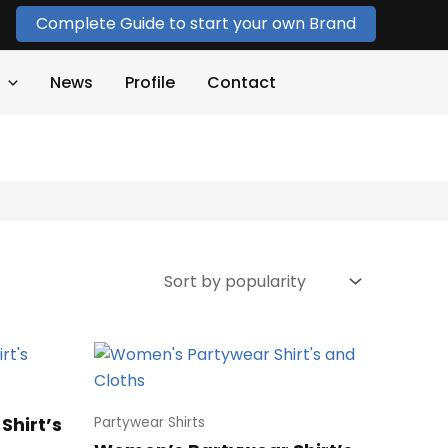
Complete Guide to start your own Brand
News
Profile
Contact
Shirt’s
Partywear Shirts