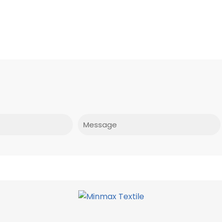
Message