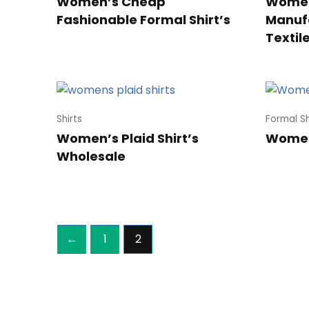
Women’s Cheap
Women
Fashionable Formal Shirt’s
Manufa
Textil
Shirts
Formal Sh
Women’s Plaid Shirt’s
Women’
Wholesale
←
1
2