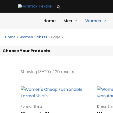
Skip
Search
to
content
Home
Men
Women
Home
>
Women
>
Shirts
>
Page 2
Choose Your Products
Showing 13–20 of 20 results
Formal Shirts
Dress Shi