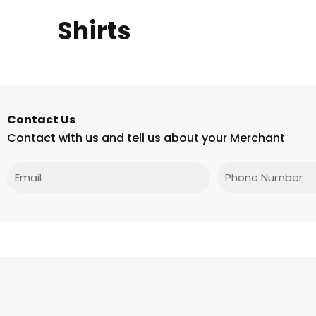
Shirts
Contact Us
Contact with us and tell us about your Merchant
Email
Phone