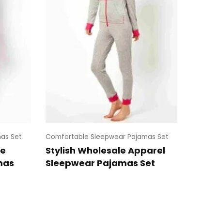
as Set
Comfortable Sleepwear Pajamas Set
le
Stylish Wholesale Apparel
mas
Sleepwear Pajamas Set