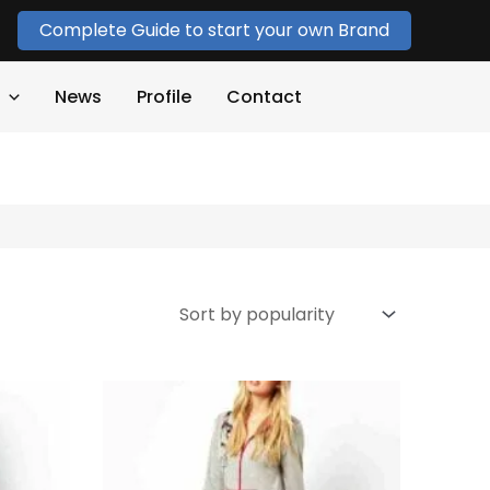
Complete Guide to start your own Brand
News
Profile
Contact