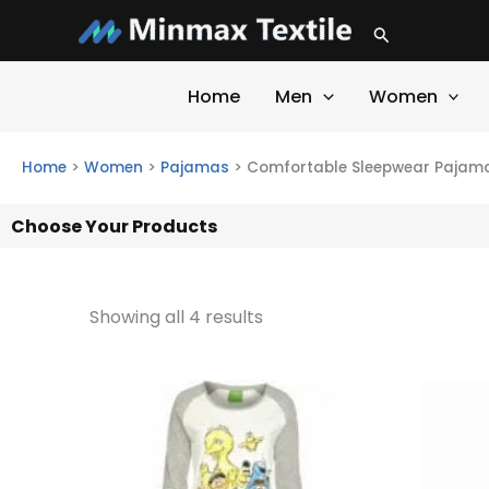
Skip
Search
to
content
Home
Men
Women
Home
>
Women
>
Pajamas
>
Comfortable Sleepwear Pajama
Choose Your Products
Showing all 4 results