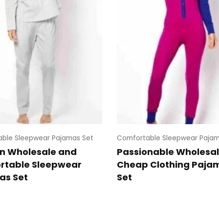
ble Sleepwear Pajamas Set
Comfortable Sleepwear Pajam
n Wholesale and
Passionable Wholesa
rtable Sleepwear
Cheap Clothing Paja
as Set
Set