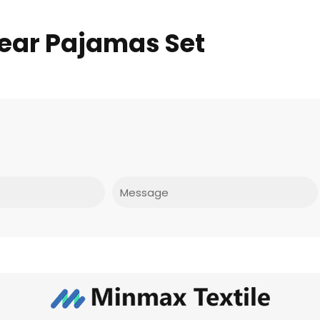
ear Pajamas Set
Message