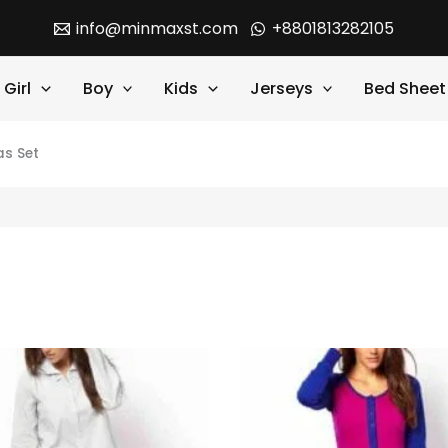
info@minmaxst.com
+8801813282105
Girl
Boy
Kids
Jerseys
Bed Sheet
s Set