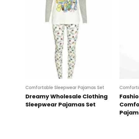
Comfortable Sleepwear Pajamas Set
Comforta
Dreamy Wholesale Clothing
Fashio
Sleepwear Pajamas Set
Comfo
Pajam