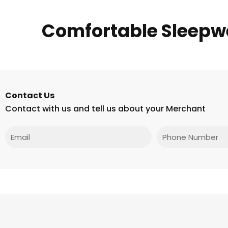
Comfortable Sleepw
Contact Us
Contact with us and tell us about your Merchant
Email
Phone