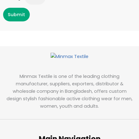
Submit
Minmax Textile is one of the leading clothing
manufacturer, suppliers, exporters, distributor &
wholesale company in Bangladesh, offers custom
design stylish fashionable active clothing wear for men,
women, youth and adults.
Main Navigation