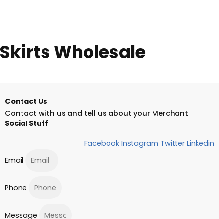
Skirts Wholesale
Contact Us
Contact with us and tell us about your Merchant
Social Stuff
Facebook
Instagram
Twitter
Linkedin
Email
Phone
Message