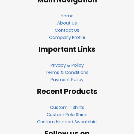
Home
About Us
Contact Us
Company Profile
Important Links
Privacy & Policy
Terms & Conditions
Payment Policy
Recent Products
Custom T Shirts
Custom Polo Shirts
Custom Hooded Sweatshirt
Follow us on