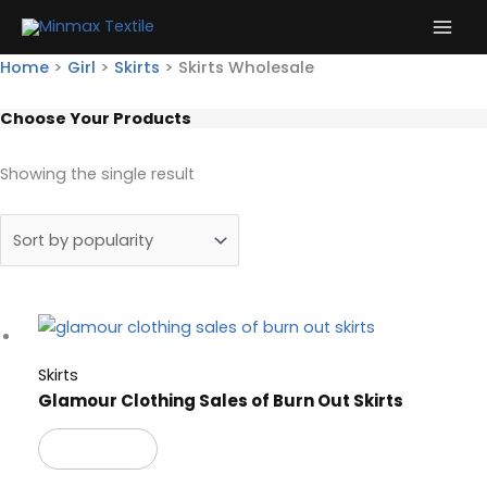
Skip
to
content
Home
>
Girl
>
Skirts
>
Skirts Wholesale
Choose Your Products
Showing the single result
Skirts
Glamour Clothing Sales of Burn Out Skirts
Read more