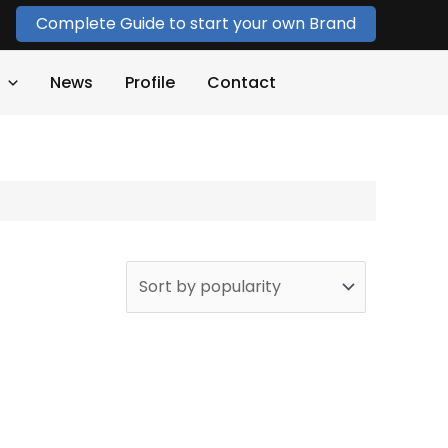
Complete Guide to start your own Brand
News
Profile
Contact