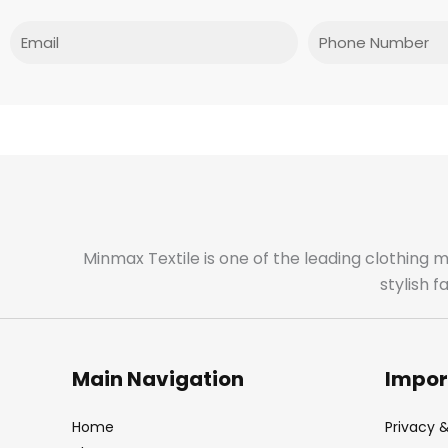
Email
Phone
Minmax Textile is one of the leading clothing 
stylish 
Main Navigation
Impor
Home
Privacy &