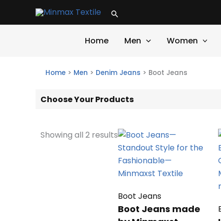
Skip
Search
to
content
Home
Men
Women
Home
>
Men
>
Denim Jeans
>
Boot Jeans
Choose Your Products
Showing all 2 results
Boot Jeans
Boot Jeans made