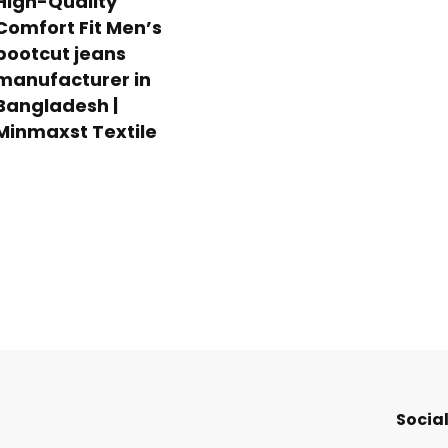
High-Quality
Comfort Fit Men’s
bootcut jeans
manufacturer in
Bangladesh |
Minmaxst Textile
Social