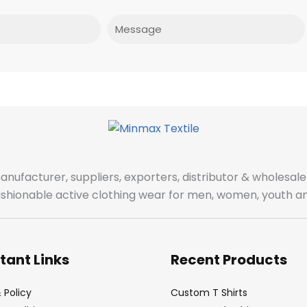
Message
manufacturer, suppliers, exporters, distributor & wholes
fashionable active clothing wear for men, women, youth an
tant Links
Recent Products
 Policy
Custom T Shirts