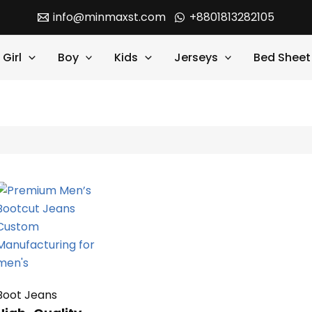
info@minmaxst.com
+8801813282105
Girl
Boy
Kids
Jerseys
Bed Sheet
Boot Jeans