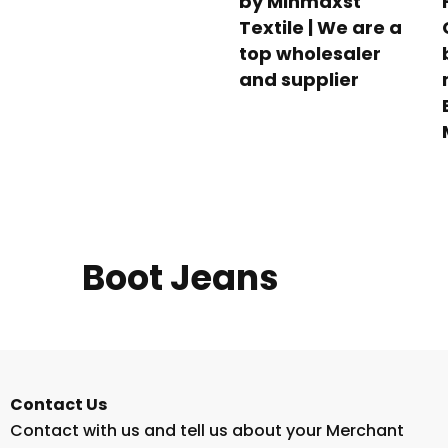
by Minmaxst
Textile | We are a
top wholesaler
and supplier
Boot Jeans
Contact Us
Contact with us and tell us about your Merchant