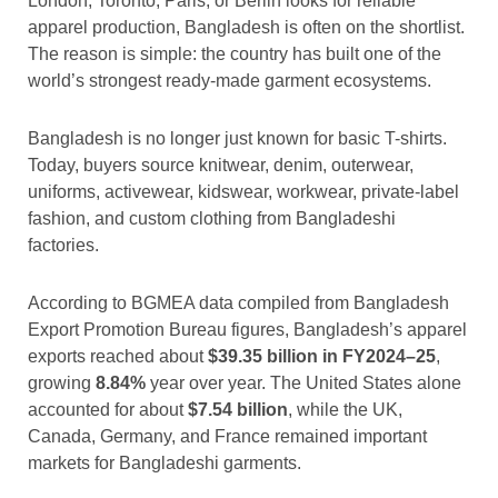
London, Toronto, Paris, or Berlin looks for reliable
apparel production, Bangladesh is often on the shortlist.
The reason is simple: the country has built one of the
world’s strongest ready-made garment ecosystems.
Bangladesh is no longer just known for basic T-shirts.
Today, buyers source knitwear, denim, outerwear,
uniforms, activewear, kidswear, workwear, private-label
fashion, and custom clothing from Bangladeshi
factories.
According to BGMEA data compiled from Bangladesh
Export Promotion Bureau figures, Bangladesh’s apparel
exports reached about
$39.35 billion in FY2024–25
,
growing
8.84%
year over year. The United States alone
accounted for about
$7.54 billion
, while the UK,
Canada, Germany, and France remained important
markets for Bangladeshi garments.