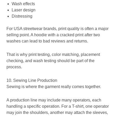
Wash effects
Laser design
Distressing
For USA streetwear brands, print quality is often a major
selling point. A hoodie with a cracked print after two
washes can lead to bad reviews and returns.
That is why print testing, color matching, placement
checking, and wash testing should be part of the
process.
10. Sewing Line Production
Sewing is where the garment really comes together.
A production line may include many operators, each
handling a specific operation. For a T-shirt, one operator
may join the shoulders, another may attach the sleeves,