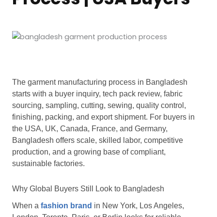
The garment manufacturing process in Bangladesh
starts with a buyer inquiry, tech pack review, fabric
sourcing, sampling, cutting, sewing, quality control,
finishing, packing, and export shipment. For buyers in
the USA, UK, Canada, France, and Germany,
Bangladesh offers scale, skilled labor, competitive
production, and a growing base of compliant,
sustainable factories.
Why Global Buyers Still Look to Bangladesh
When a
fashion brand
in New York, Los Angeles,