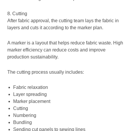
8. Cutting
After fabric approval, the cutting team lays the fabric in
layers and cuts it according to the marker plan.
A marker is a layout that helps reduce fabric waste. High
marker efficiency can reduce costs and improve
production sustainability.
The cutting process usually includes:
Fabric relaxation
Layer spreading
Marker placement
Cutting
Numbering
Bundling
Sending cut panels to sewing lines