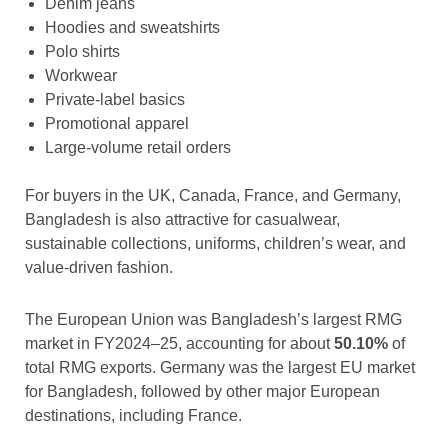
Denim jeans
Hoodies and sweatshirts
Polo shirts
Workwear
Private-label basics
Promotional apparel
Large-volume retail orders
For buyers in the UK, Canada, France, and Germany,
Bangladesh is also attractive for casualwear,
sustainable collections, uniforms, children’s wear, and
value-driven fashion.
The European Union was Bangladesh’s largest RMG
market in FY2024–25, accounting for about
50.10%
of
total RMG exports. Germany was the largest EU market
for Bangladesh, followed by other major European
destinations, including France.