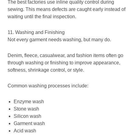
The best factories use inline quality control during
sewing. This means defects are caught early instead of
waiting until the final inspection.
11. Washing and Finishing
Not every garment needs washing, but many do.
Denim, fleece, casualwear, and fashion items often go
through washing or finishing to improve appearance,
softness, shrinkage control, or style.
Common washing processes include:
Enzyme wash
Stone wash
Silicon wash
Garment wash
Acid wash