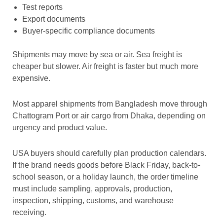
Test reports
Export documents
Buyer-specific compliance documents
Shipments may move by sea or air. Sea freight is
cheaper but slower. Air freight is faster but much more
expensive.
Most apparel shipments from Bangladesh move through
Chattogram Port or air cargo from Dhaka, depending on
urgency and product value.
USA buyers should carefully plan production calendars.
If the brand needs goods before Black Friday, back-to-
school season, or a holiday launch, the order timeline
must include sampling, approvals, production,
inspection, shipping, customs, and warehouse
receiving.