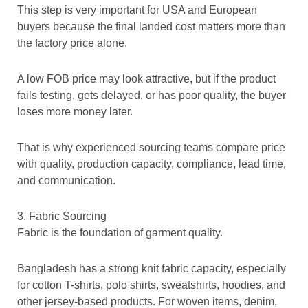
This step is very important for USA and European
buyers because the final landed cost matters more than
the factory price alone.
A low FOB price may look attractive, but if the product
fails testing, gets delayed, or has poor quality, the buyer
loses more money later.
That is why experienced sourcing teams compare price
with quality, production capacity, compliance, lead time,
and communication.
3. Fabric Sourcing
Fabric is the foundation of garment quality.
Bangladesh has a strong knit fabric capacity, especially
for cotton T-shirts, polo shirts, sweatshirts, hoodies, and
other jersey-based products. For woven items, denim,