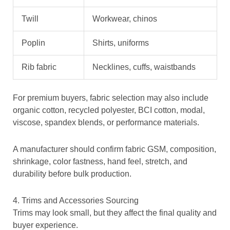
Twill
Workwear, chinos
Poplin
Shirts, uniforms
Rib fabric
Necklines, cuffs, waistbands
For premium buyers, fabric selection may also include
organic cotton, recycled polyester, BCI cotton, modal,
viscose, spandex blends, or performance materials.
A manufacturer should confirm fabric GSM, composition,
shrinkage, color fastness, hand feel, stretch, and
durability before bulk production.
4. Trims and Accessories Sourcing
Trims may look small, but they affect the final quality and
buyer experience.