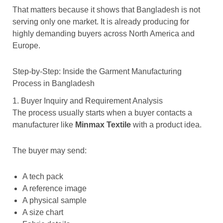
That matters because it shows that Bangladesh is not
serving only one market. It is already producing for
highly demanding buyers across North America and
Europe.
Step-by-Step: Inside the Garment Manufacturing
Process in Bangladesh
1. Buyer Inquiry and Requirement Analysis
The process usually starts when a buyer contacts a
manufacturer like
Minmax Textile
with a product idea.
The buyer may send:
A tech pack
A reference image
A physical sample
A size chart