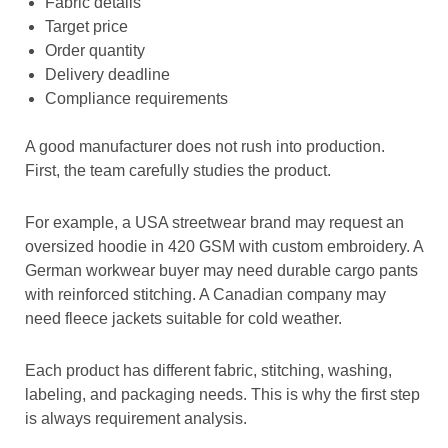
Fabric details
Target price
Order quantity
Delivery deadline
Compliance requirements
A good manufacturer does not rush into production.
First, the team carefully studies the product.
For example, a USA streetwear brand may request an
oversized hoodie in 420 GSM with custom embroidery. A
German workwear buyer may need durable cargo pants
with reinforced stitching. A Canadian company may
need fleece jackets suitable for cold weather.
Each product has different fabric, stitching, washing,
labeling, and packaging needs. This is why the first step
is always requirement analysis.