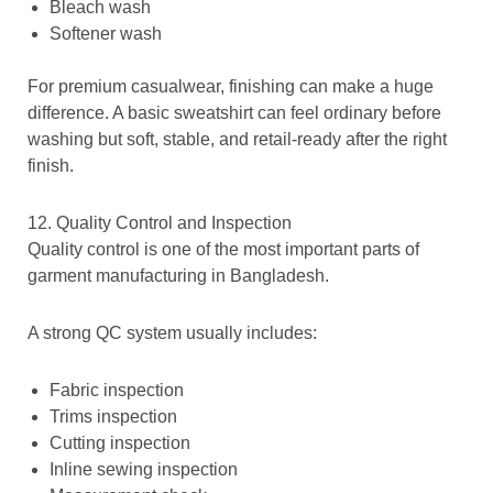
Bleach wash
Softener wash
For premium casualwear, finishing can make a huge
difference. A basic sweatshirt can feel ordinary before
washing but soft, stable, and retail-ready after the right
finish.
12. Quality Control and Inspection
Quality control is one of the most important parts of
garment manufacturing in Bangladesh.
A strong QC system usually includes:
Fabric inspection
Trims inspection
Cutting inspection
Inline sewing inspection