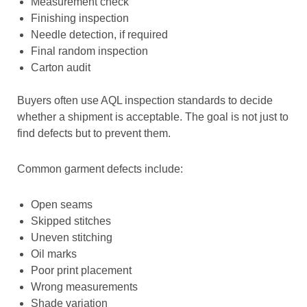
Measurement check
Finishing inspection
Needle detection, if required
Final random inspection
Carton audit
Buyers often use AQL inspection standards to decide
whether a shipment is acceptable. The goal is not just to
find defects but to prevent them.
Common garment defects include:
Open seams
Skipped stitches
Uneven stitching
Oil marks
Poor print placement
Wrong measurements
Shade variation