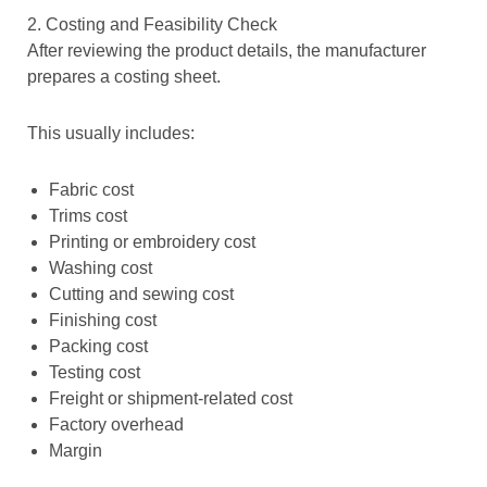
2. Costing and Feasibility Check
After reviewing the product details, the manufacturer
prepares a costing sheet.
This usually includes:
Fabric cost
Trims cost
Printing or embroidery cost
Washing cost
Cutting and sewing cost
Finishing cost
Packing cost
Testing cost
Freight or shipment-related cost
Factory overhead
Margin