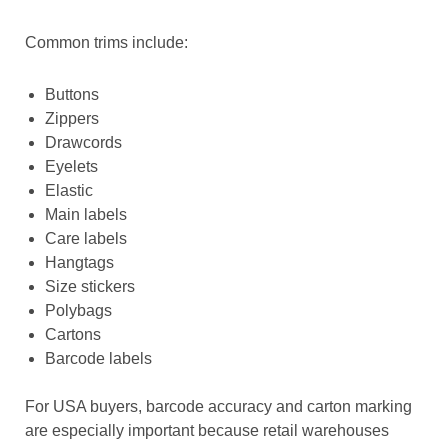
Common trims include:
Buttons
Zippers
Drawcords
Eyelets
Elastic
Main labels
Care labels
Hangtags
Size stickers
Polybags
Cartons
Barcode labels
For USA buyers, barcode accuracy and carton marking
are especially important because retail warehouses