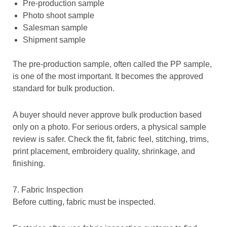
Pre-production sample
Photo shoot sample
Salesman sample
Shipment sample
The pre-production sample, often called the PP sample,
is one of the most important. It becomes the approved
standard for bulk production.
A buyer should never approve bulk production based
only on a photo. For serious orders, a
physical sample
review is safer. Check the fit, fabric feel, stitching, trims,
print placement, embroidery quality, shrinkage, and
finishing.
7. Fabric Inspection
Before cutting, fabric must be inspected.