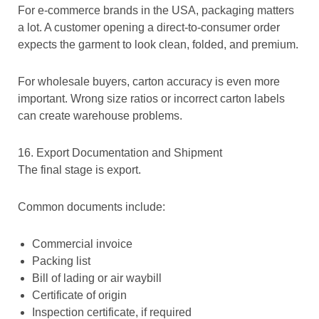
For e-commerce brands in the USA, packaging matters
a lot. A customer opening a direct-to-consumer order
expects the garment to look clean, folded, and premium.
For wholesale buyers, carton accuracy is even more
important. Wrong size ratios or incorrect carton labels
can create warehouse problems.
16. Export Documentation and Shipment
The final stage is export.
Common documents include:
Commercial invoice
Packing list
Bill of lading or air waybill
Certificate of origin
Inspection certificate, if required