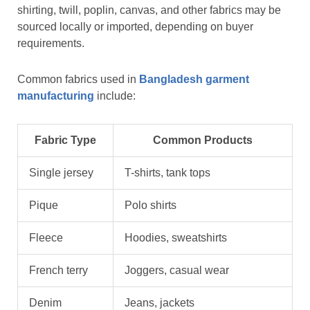
shirting, twill, poplin, canvas, and other fabrics may be
sourced locally or imported, depending on buyer
requirements.
Common fabrics used in
Bangladesh garment
manufacturing
include:
Fabric Type
Common Products
Single jersey
T-shirts, tank tops
Pique
Polo shirts
Fleece
Hoodies, sweatshirts
French terry
Joggers, casual wear
Denim
Jeans, jackets