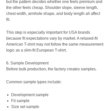
but the pattern decides whether one feels premium and
the other feels cheap. Shoulder slope, sleeve length,
chest width, armhole shape, and body length all affect
fit.
This step is especially important for USA brands
because fit expectations vary by market. A relaxed-fit
American T-shirt may not follow the same measurement
logic as a slim-fit European T-shirt.
6. Sample Development
Before bulk production, the factory creates samples.
Common sample types include:
Development sample
Fit sample
Size set sample