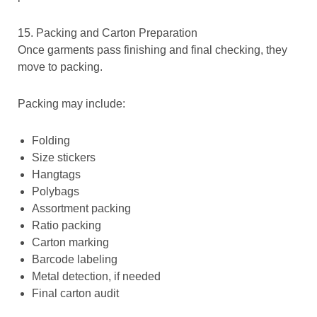
15. Packing and Carton Preparation
Once garments pass finishing and final checking, they
move to packing.
Packing may include:
Folding
Size stickers
Hangtags
Polybags
Assortment packing
Ratio packing
Carton marking
Barcode labeling
Metal detection, if needed
Final carton audit