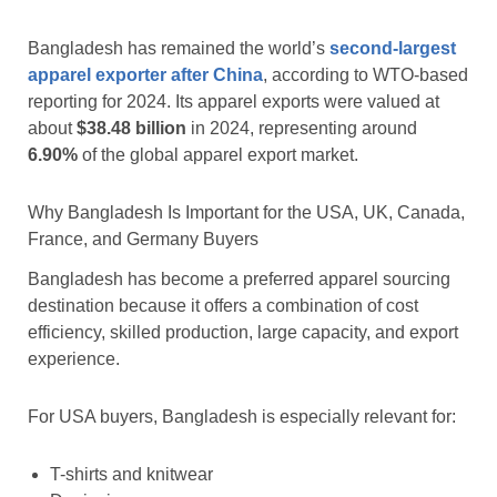
Bangladesh has remained the world’s
second-largest
apparel exporter after China
, according to WTO-based
reporting for 2024. Its apparel exports were valued at
about
$38.48 billion
in 2024, representing around
6.90%
of the global apparel export market.
Why Bangladesh Is Important for the USA, UK, Canada,
France, and Germany Buyers
Bangladesh has become a preferred apparel sourcing
destination because it offers a combination of cost
efficiency, skilled production, large capacity, and export
experience.
For USA buyers, Bangladesh is especially relevant for:
T-shirts and knitwear