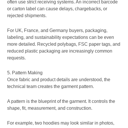
often use strict receiving systems. An incorrect barcode
or carton label can cause delays, chargebacks, or
rejected shipments.
For UK, France, and Germany buyers, packaging,
labeling, and sustainability expectations can be even
more detailed. Recycled polybags, FSC paper tags, and
reduced plastic packaging are increasingly common
requests.
5. Pattern Making
Once fabric and product details are understood, the
technical team creates the garment pattern.
A pattern is the blueprint of the garment. It controls the
shape, fit, measurement, and construction.
For example, two hoodies may look similar in photos,