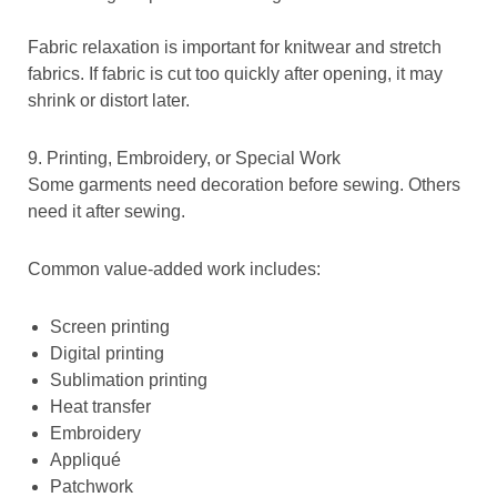
Fabric relaxation is important for knitwear and stretch
fabrics. If fabric is cut too quickly after opening, it may
shrink or distort later.
9. Printing, Embroidery, or Special Work
Some garments need decoration before sewing. Others
need it after sewing.
Common value-added work includes:
Screen printing
Digital printing
Sublimation printing
Heat transfer
Embroidery
Appliqué
Patchwork