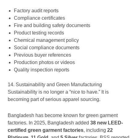
Factory audit reports
Compliance certificates
Fire and building safety documents
Product testing records
Chemical management policy
Social compliance documents
Previous buyer references
Production photos or videos
Quality inspection reports
14. Sustainability and Green Manufacturing
Sustainability is no longer a “nice to have.” It is
becoming part of serious apparel sourcing.
Bangladesh has become known for green garment
factories. In 2025, Bangladesh added
38 new LEED-
certified green garment factories
, including
22
Platinum
,
11 Gold
, and
5 Silver
factories. BSS reported