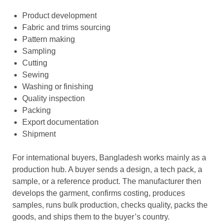
Product development
Fabric and trims sourcing
Pattern making
Sampling
Cutting
Sewing
Washing or finishing
Quality inspection
Packing
Export documentation
Shipment
For international buyers, Bangladesh works mainly as a
production hub. A buyer sends a design, a
tech pack, a
sample, or a reference product. The manufacturer then
develops the garment, confirms costing, produces
samples, runs bulk production, checks quality, packs the
goods, and ships them to the buyer’s country.