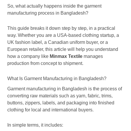
So, what actually happens inside the garment
manufacturing process in Bangladesh?
This guide breaks it down step by step, in a practical
way. Whether you are a USA-based clothing startup, a
UK fashion label, a Canadian uniform buyer, or a
European retailer, this article will help you understand
how a company like
Minmax Textile
manages
production from concept to shipment.
What Is Garment Manufacturing in Bangladesh?
Garment manufacturing in Bangladesh is the process of
converting raw materials such as yarn, fabric, trims,
buttons, zippers, labels, and packaging into finished
clothing for local and international buyers.
In simple terms, it includes: