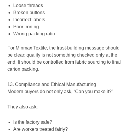
Loose threads
Broken buttons
Incorrect labels
Poor ironing
Wrong packing ratio
For Minmax Textile, the trust-building message should
be clear: quality is not something checked only at the
end. It should be controlled from fabric sourcing to final
carton packing.
13. Compliance and Ethical Manufacturing
Modern buyers do not only ask, “Can you make it?”
They also ask:
Is the factory safe?
Are workers treated fairly?