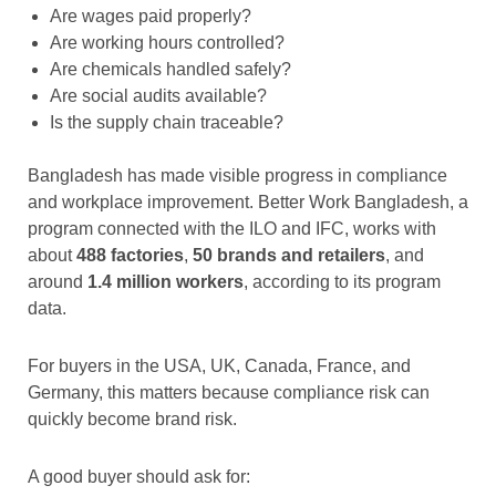
Are wages paid properly?
Are working hours controlled?
Are chemicals handled safely?
Are social audits available?
Is the supply chain traceable?
Bangladesh has made visible progress in compliance
and workplace improvement. Better Work Bangladesh, a
program connected with the ILO and IFC, works with
about
488 factories
,
50 brands and retailers
, and
around
1.4 million workers
, according to its program
data.
For buyers in the USA, UK, Canada, France, and
Germany, this matters because compliance risk can
quickly become brand risk.
A good buyer should ask for: