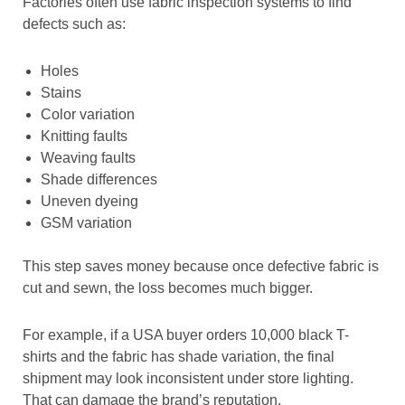
Factories often use fabric inspection systems to find
defects such as:
Holes
Stains
Color variation
Knitting faults
Weaving faults
Shade differences
Uneven dyeing
GSM variation
This step saves money because once defective fabric is
cut and sewn, the loss becomes much bigger.
For example, if a USA buyer orders 10,000 black T-
shirts and the fabric has shade variation, the final
shipment may look inconsistent under store lighting.
That can damage the brand’s reputation.