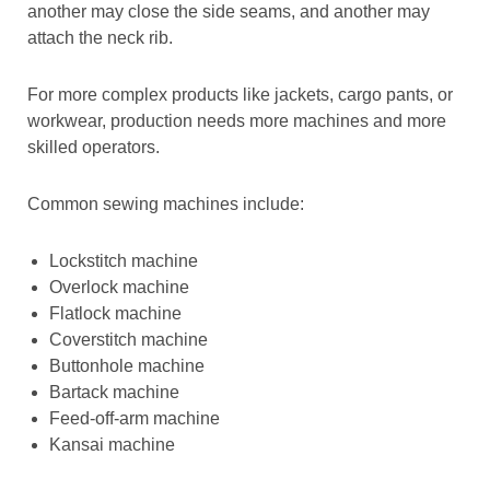
another may close the side seams, and another may
attach the neck rib.
For more complex products like jackets, cargo pants, or
workwear, production needs more machines and more
skilled operators.
Common sewing machines include:
Lockstitch machine
Overlock machine
Flatlock machine
Coverstitch machine
Buttonhole machine
Bartack machine
Feed-off-arm machine
Kansai machine