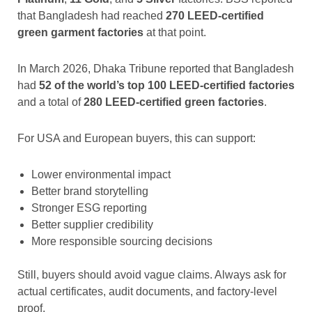
that Bangladesh had reached
270 LEED-certified
green garment factories
at that point.
In March 2026, Dhaka Tribune reported that Bangladesh
had
52 of the world’s top 100 LEED-certified factories
and a total of
280 LEED-certified green factories
.
For USA and European buyers, this can support:
Lower environmental impact
Better brand storytelling
Stronger ESG reporting
Better supplier credibility
More responsible sourcing decisions
Still, buyers should avoid vague claims. Always ask for
actual certificates, audit documents, and factory-level
proof.