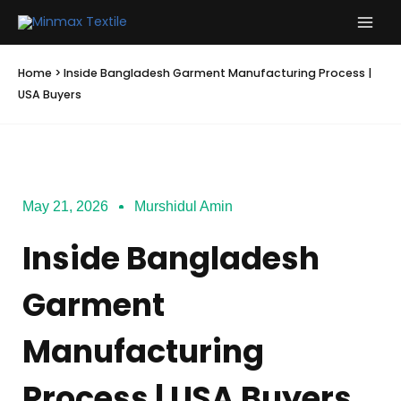
Skip
to
content
Home
>
Inside Bangladesh Garment Manufacturing Process |
USA Buyers
May 21, 2026
Murshidul Amin
Inside Bangladesh
Garment
Manufacturing
Process | USA Buyers